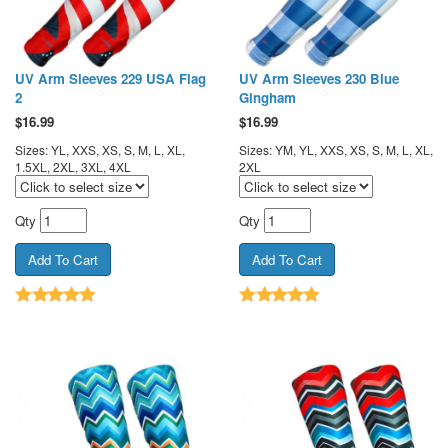
UV Arm Sleeves 229 USA Flag
UV Arm Sleeves 230 Blue
2
Gingham
$
16.99
$
16.99
Sizes: YL, XXS, XS, S, M, L, XL,
Sizes: YM, YL, XXS, XS, S, M, L, XL,
1.5XL, 2XL, 3XL, 4XL
2XL
Qty
Qty