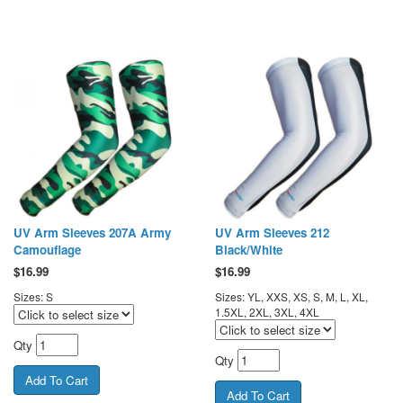
UV Arm Sleeves 207A Army
UV Arm Sleeves 212
Camouflage
Black/White
$
16.99
$
16.99
Sizes: S
Sizes: YL, XXS, XS, S, M, L, XL,
1.5XL, 2XL, 3XL, 4XL
Qty
Qty