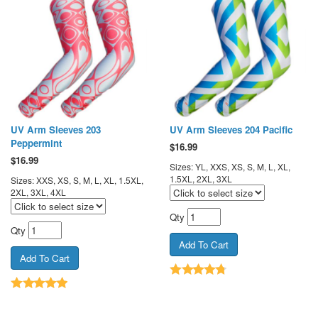
UV Arm Sleeves 203
UV Arm Sleeves 204 Pacific
Peppermint
$
16.99
$
16.99
Sizes: YL, XXS, XS, S, M, L, XL,
1.5XL, 2XL, 3XL
Sizes: XXS, XS, S, M, L, XL, 1.5XL,
2XL, 3XL, 4XL
Qty
Qty