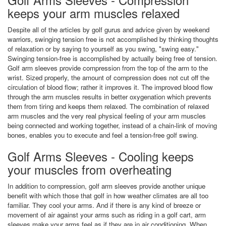
keeps your arm muscles relaxed
Despite all of the articles by golf gurus and advice given by weekend
warriors, swinging tension free is not accomplished by thinking thoughts
of relaxation or by saying to yourself as you swing, "swing easy."
Swinging tension-free is accomplished by actually being free of tension.
Golf arm sleeves provide compression from the top of the arm to the
wrist. Sized properly, the amount of compression does not cut off the
circulation of blood flow; rather it improves it. The improved blood flow
through the arm muscles results in better oxygenation which prevents
them from tiring and keeps them relaxed. The combination of relaxed
arm muscles and the very real physical feeling of your arm muscles
being connected and working together, instead of a chain-link of moving
bones, enables you to execute and feel a tension-free golf swing.
Golf Arms Sleeves - Cooling keeps
your muscles from overheating
In addition to compression, golf arm sleeves provide another unique
benefit with which those that golf in how weather climates are all too
familiar. They cool your arms. And if there is any kind of breeze or
movement of air against your arms such as riding in a golf cart, arm
sleeves make your arms feel as if they are in air conditioning. When