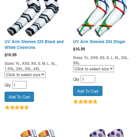
UV Arm Sleeves 233 Black and
UV Arm Sleeves 234 Zinger
White Chevrons
$
16.99
$
16.99
Sizes: YL, XXS, XS, S, L, XL, 2XL,
3XL
Sizes: YL, XXS, XS, S, M, L, XL,
1.5XL, 2XL, 3XL, 4XL
Qty
Qty