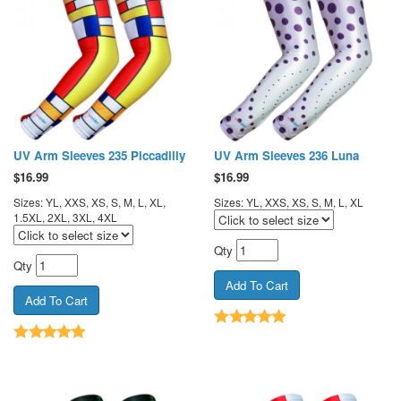
UV Arm Sleeves 235 Piccadilly
UV Arm Sleeves 236 Luna
$
16.99
$
16.99
Sizes: YL, XXS, XS, S, M, L, XL,
Sizes: YL, XXS, XS, S, M, L, XL
1.5XL, 2XL, 3XL, 4XL
Qty
Qty