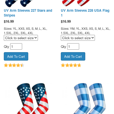
UV Arm Sleeves 227 Stars and
UV Arm Sleeves 228 USA Flag
Stripes
1
$
16.99
$
16.99
Sizes: YL, XXS, XS, S, M, L, XL,
Sizes: YM, YL, XXS, XS, S, M, L, XL,
1.5XL, 2XL, 3XL, 4XL
1.5XL, 2XL, 3XL, 4XL
Qty
Qty