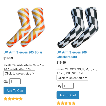
UV Arm Sleeves 205 Solar
UV Arm Sleeves 206
Checkerboard
$
16.99
$
16.99
Sizes: YL, XXS, XS, S, M, L, XL,
1.5XL, 2XL, 3XL, 4XL
Sizes: YL, XXS, XS, S, M, L, XL,
1.5XL, 2XL, 3XL, 4XL
Qty
Qty