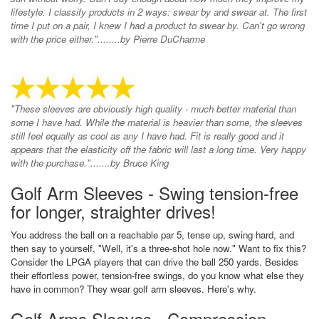
lifestyle. I classify products in 2 ways: swear by and swear at. The first
time I put on a pair, I knew I had a product to swear by. Can't go wrong
with the price either."........by Pierre DuCharme
"These sleeves are obviously high quality - much better material than
some I have had. While the material is heavier than some, the sleeves
still feel equally as cool as any I have had. Fit is really good and it
appears that the elasticity off the fabric will last a long time. Very happy
with the purchase.".......by Bruce King
Golf Arm Sleeves - Swing tension-free
for longer, straighter drives!
You address the ball on a reachable par 5, tense up, swing hard, and
then say to yourself, "Well, it's a three-shot hole now." Want to fix this?
Consider the LPGA players that can drive the ball 250 yards. Besides
their effortless power, tension-free swings, do you know what else they
have in common? They wear golf arm sleeves. Here's why.
Golf Arms Sleeves - Compression