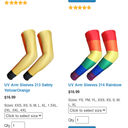
UV Arm Sleeves 213 Safety
UV Arm Sleeves 214 Rainbow
Yellow/Orange
$
16.99
$
16.99
Sizes: YS, YM, YL, XXS, XS, S, M,
L, XL
Sizes: XXS, XS, S, M, L, XL, 1.5XL,
2XL, 3XL, 4XL
Qty
Qty