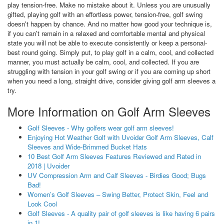
play tension-free. Make no mistake about it. Unless you are unusually
gifted, playing golf with an effortless power, tension-free, golf swing
doesn't happen by chance. And no matter how good your technique is,
if you can't remain in a relaxed and comfortable mental and physical
state you will not be able to execute consistently or keep a personal-
best round going. Simply put, to play golf in a calm, cool, and collected
manner, you must actually be calm, cool, and collected. If you are
struggling with tension in your golf swing or if you are coming up short
when you need a long, straight drive, consider giving golf arm sleeves a
try.
More Information on Golf Arm Sleeves
Golf Sleeves - Why golfers wear golf arm sleeves!
Enjoying Hot Weather Golf with Uvoider Golf Arm Sleeves, Calf
Sleeves and Wide-Brimmed Bucket Hats
10 Best Golf Arm Sleeves Features Reviewed and Rated in
2018 | Uvoider
UV Compression Arm and Calf Sleeves - Birdies Good; Bugs
Bad!
Women’s Golf Sleeves – Swing Better, Protect Skin, Feel and
Look Cool
Golf Sleeves - A quality pair of golf sleeves is like having 6 pairs
in 1!