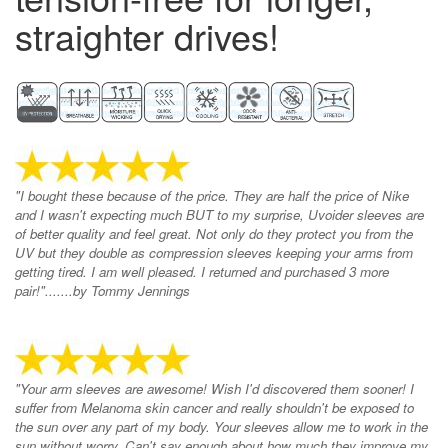
straighter drives!
"I bought these because of the price. They are half the price of Nike
and I wasn't expecting much BUT to my surprise, Uvoider sleeves are
of better quality and feel great. Not only do they protect you from the
UV but they double as compression sleeves keeping your arms from
getting tired. I am well pleased. I returned and purchased 3 more
pair!".......by Tommy Jennings
"Your arm sleeves are awesome! Wish I'd discovered them sooner! I
suffer from Melanoma skin cancer and really shouldn't be exposed to
the sun over any part of my body. Your sleeves allow me to work in the
sun without worry. Can't say enough about how much they improve my