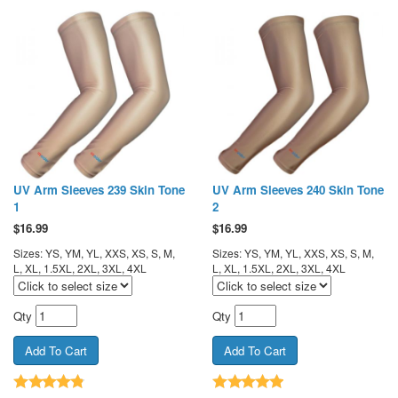
UV Arm Sleeves 239 Skin Tone
UV Arm Sleeves 240 Skin Tone
1
2
$
16.99
$
16.99
Sizes: YS, YM, YL, XXS, XS, S, M,
Sizes: YS, YM, YL, XXS, XS, S, M,
L, XL, 1.5XL, 2XL, 3XL, 4XL
L, XL, 1.5XL, 2XL, 3XL, 4XL
Qty
Qty