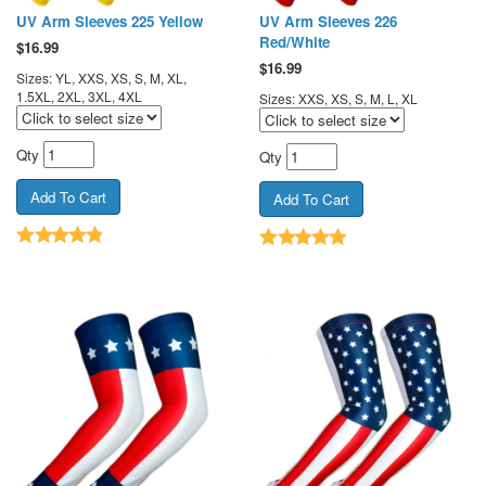
UV Arm Sleeves 225 Yellow
UV Arm Sleeves 226
Red/White
$
16.99
$
16.99
Sizes: YL, XXS, XS, S, M, XL,
1.5XL, 2XL, 3XL, 4XL
Sizes: XXS, XS, S, M, L, XL
Qty
Qty