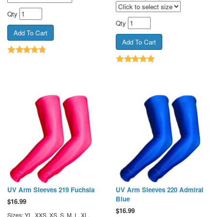
Qty
Qty
UV Arm Sleeves 219 Fuchsia
UV Arm Sleeves 220 Admiral
Blue
$
16.99
$
16.99
Sizes: YL, XXS, XS, S, M, L, XL,