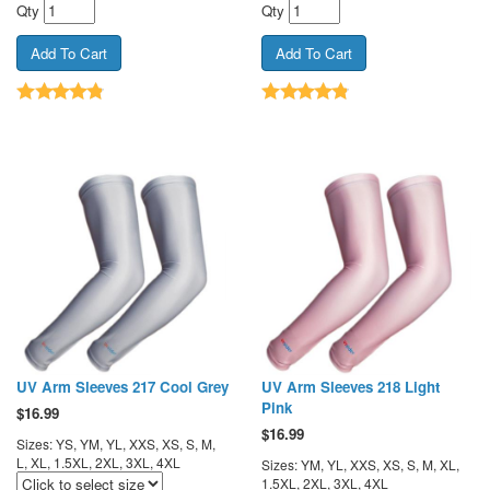
Qty
Qty
UV Arm Sleeves 217 Cool Grey
UV Arm Sleeves 218 Light
Pink
$
16.99
$
16.99
Sizes: YS, YM, YL, XXS, XS, S, M,
L, XL, 1.5XL, 2XL, 3XL, 4XL
Sizes: YM, YL, XXS, XS, S, M, XL,
1.5XL, 2XL, 3XL, 4XL