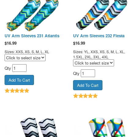
UV Arm Sleeves 231 Atlantis
UV Arm Sleeves 232 Fiesta
$
16.99
$
16.99
Sizes: XXS, XS, S, M, L, XL
Sizes: YL, XXS, XS, S, M, L, XL,
1.5XL, 2XL, 3XL, 4XL
Qty
Qty