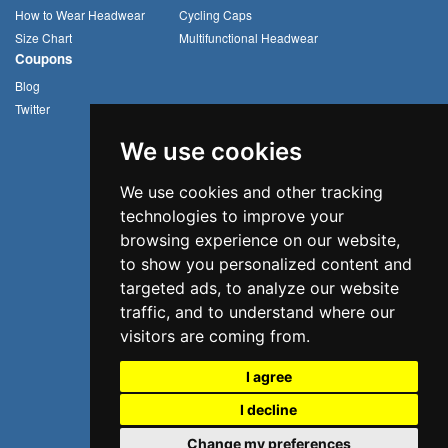
How to Wear Headwear
Cycling Caps
Size Chart
Multifunctional Headwear
Coupons
Blog
Twitter
We use cookies
We use cookies and other tracking
technologies to improve your
browsing experience on our website,
to show you personalized content and
targeted ads, to analyze our website
traffic, and to understand where our
visitors are coming from.
I agree
I decline
©2026 Uvoider. All rights reserved.
Change my preferences