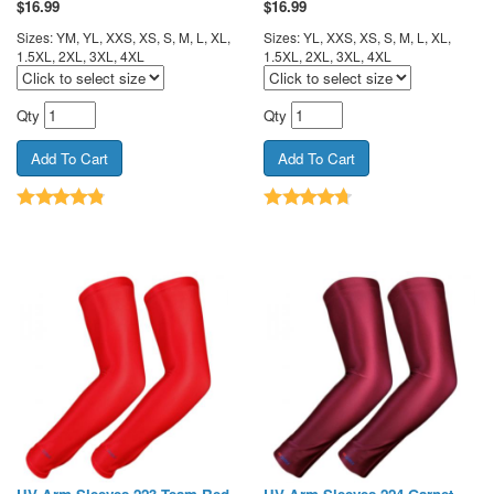
$
16.99
$
16.99
Sizes: YM, YL, XXS, XS, S, M, L, XL,
Sizes: YL, XXS, XS, S, M, L, XL,
1.5XL, 2XL, 3XL, 4XL
1.5XL, 2XL, 3XL, 4XL
Qty
Qty