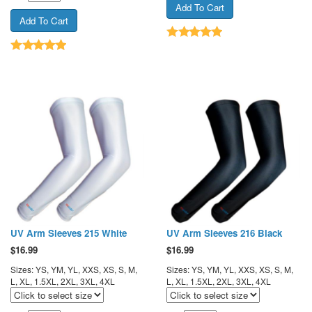
UV Arm Sleeves 215 White
UV Arm Sleeves 216 Black
$
16.99
$
16.99
Sizes: YS, YM, YL, XXS, XS, S, M,
Sizes: YS, YM, YL, XXS, XS, S, M,
L, XL, 1.5XL, 2XL, 3XL, 4XL
L, XL, 1.5XL, 2XL, 3XL, 4XL