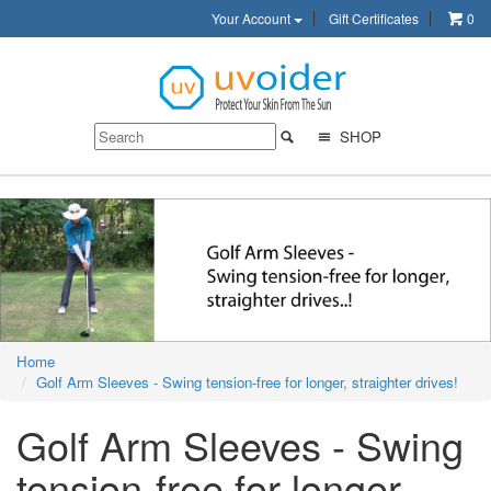
Your Account
Gift Certificates
0
SHOP
Home
Golf Arm Sleeves - Swing tension-free for longer, straighter drives!
Golf Arm Sleeves - Swing
tension-free for longer,