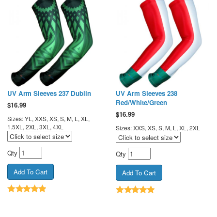
UV Arm Sleeves 237 Dublin
UV Arm Sleeves 238
Red/White/Green
$
16.99
$
16.99
Sizes: YL, XXS, XS, S, M, L, XL,
1.5XL, 2XL, 3XL, 4XL
Sizes: XXS, XS, S, M, L, XL, 2XL
Qty
Qty