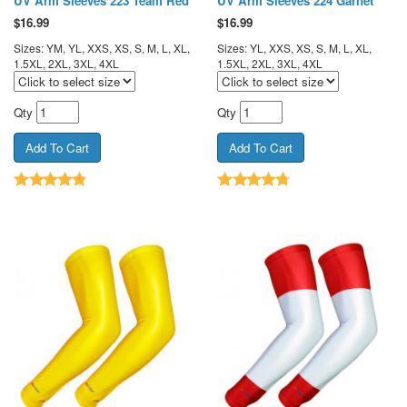
UV Arm Sleeves 223 Team Red
UV Arm Sleeves 224 Garnet
$
16.99
$
16.99
Sizes: YM, YL, XXS, XS, S, M, L, XL,
Sizes: YL, XXS, XS, S, M, L, XL,
1.5XL, 2XL, 3XL, 4XL
1.5XL, 2XL, 3XL, 4XL
Qty
Qty