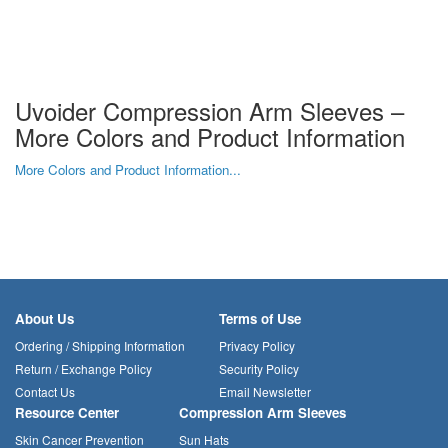
Uvoider Compression Arm Sleeves –
More Colors and Product Information
More Colors and Product Information...
About Us
Terms of Use
Ordering / Shipping Information
Privacy Policy
Return / Exchange Policy
Security Policy
Contact Us
Email Newsletter
Resource Center
Compression Arm Sleeves
Skin Cancer Prevention
Sun Hats