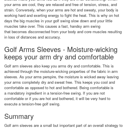
your arms are cool, they are relaxed and free of tension, stress, and
strain. Conversely, when your arms are hot and sweaty, your body is
working hard and exerting energy to fight the heat. This is why on hot
days the big muscles in your golf swing slow down and your little
muscles take over. This causes a fast, handsy arm swing
that becomes disconnected from your body and core muscles resulting
in loss of distances and accuracy.
Golf Arms Sleeves - Moisture-wicking
keeps your arm dry and comfortable
Golf arm sleeves also keep you arms dry and comfortable. This is
achieved through the moisture-wicking properties of the fabric in arm
sleeves. As your arms perspire, the moisture is wicked away leaving
your arms completely dry and sweat free. This keeps you cool and
comfortable as opposed to hot and bothered. Being comfortable is
a mandatory ingredient in a tension-free swing. If you are not
comfortable or if you are hot and bothered, it will be very hard to
execute a tension-free golf swing.
Summary
Golf arm sleeves are a small but important part of an overall strategy to