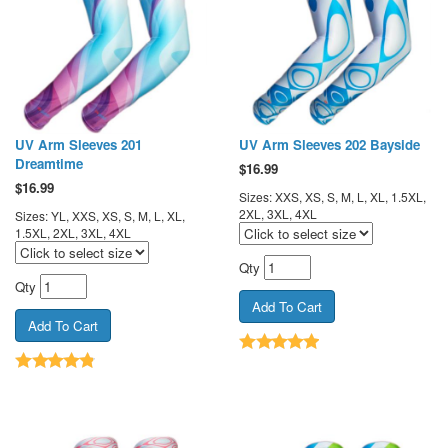
UV Arm Sleeves 201
UV Arm Sleeves 202 Bayside
Dreamtime
$
16.99
$
16.99
Sizes: XXS, XS, S, M, L, XL, 1.5XL,
2XL, 3XL, 4XL
Sizes: YL, XXS, XS, S, M, L, XL,
1.5XL, 2XL, 3XL, 4XL
Qty
Qty