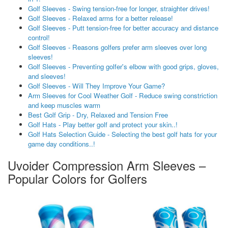
Golf Sleeves - Swing tension-free for longer, straighter drives!
Golf Sleeves - Relaxed arms for a better release!
Golf Sleeves - Putt tension-free for better accuracy and distance
control!
Golf Sleeves - Reasons golfers prefer arm sleeves over long
sleeves!
Golf Sleeves - Preventing golfer's elbow with good grips, gloves,
and sleeves!
Golf Sleeves - Will They Improve Your Game?
Arm Sleeves for Cool Weather Golf - Reduce swing constriction
and keep muscles warm
Best Golf Grip - Dry, Relaxed and Tension Free
Golf Hats - Play better golf and protect your skin..!
Golf Hats Selection Guide - Selecting the best golf hats for your
game day conditions..!
Uvoider Compression Arm Sleeves –
Popular Colors for Golfers