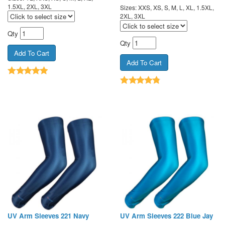
1.5XL, 2XL, 3XL
Sizes: XXS, XS, S, M, L, XL, 1.5XL,
2XL, 3XL
Qty
Qty
UV Arm Sleeves 221 Navy
UV Arm Sleeves 222 Blue Jay