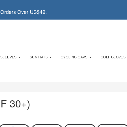
Orders Over US$49.
 SLEEVES
SUN HATS
CYCLING CAPS
GOLF GLOVES
F 30+)