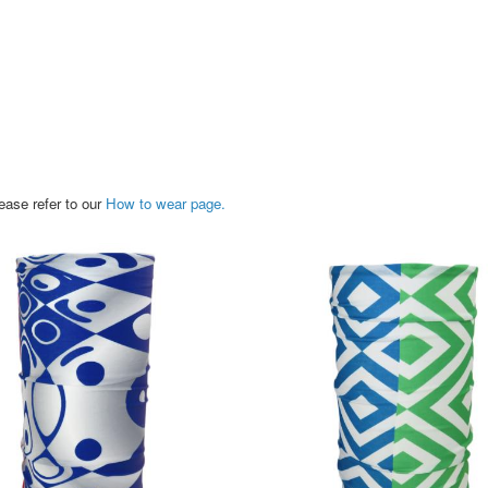
ease refer to our
How to wear page.