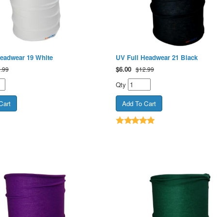
Headwear 19 White
UV Full Headwear 21 Black
$
6.00
.99
$12.99
Qty