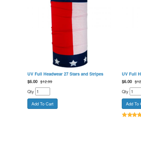
UV Full Headwear 27 Stars and Stripes
UV Full 
$
6.00
$
6.00
$12.99
$12
Qty
Qty