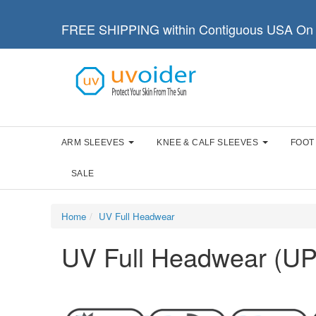
FREE SHIPPING within Contiguous USA On 
ARM SLEEVES
KNEE & CALF SLEEVES
FOOT
SALE
Home
UV Full Headwear
UV Full Headwear (UP