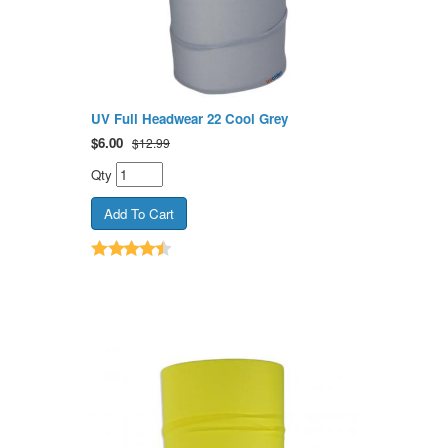
UV Full Headwear 22 Cool Grey
$
6.00
$12.99
Qty