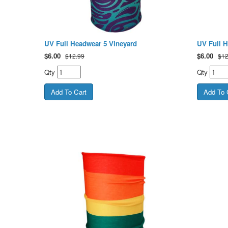
UV Full Headwear 5 Vineyard
UV Full 
$
6.00
$
6.00
$12.99
$12
Qty
Qty