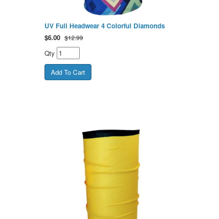
UV Full Headwear 4 Colorful Diamonds
$
6.00
$12.99
Qty