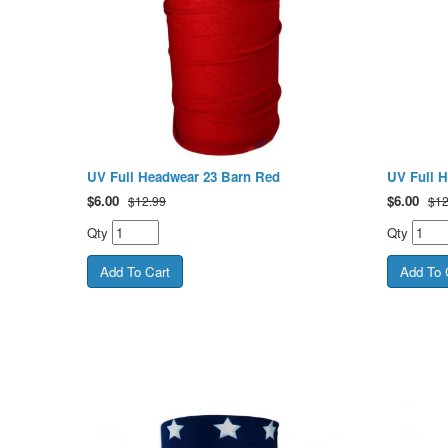
UV Full Headwear 23 Barn Red
UV Full H
$
6.00
$
6.00
$12.99
$12
Qty
Qty