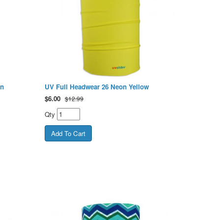
en
UV Full Headwear 26 Neon Yellow
$
6.00
$12.99
Qty