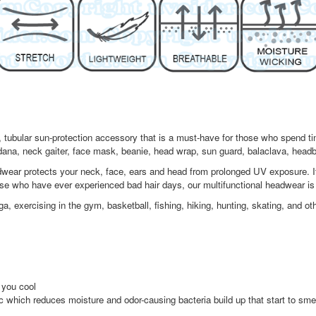
tubular sun-protection accessory that is a must-have for those who spend time
ndana, neck gaiter, face mask, beanie, head wrap, sun guard, balaclava, head
ear protects your neck, face, ears and head from prolonged UV exposure. Its
ose who have ever experienced bad hair days, our multifunctional headwear is
exercising in the gym, basketball, fishing, hiking, hunting, skating, and othe
 you cool
ic which reduces moisture and odor-causing bacteria build up that start to sme