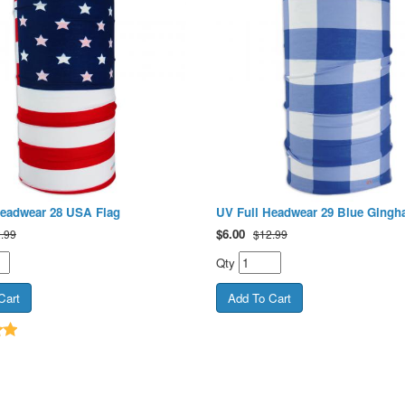
Headwear 28 USA Flag
UV Full Headwear 29 Blue Ging
$
6.00
.99
$12.99
Qty