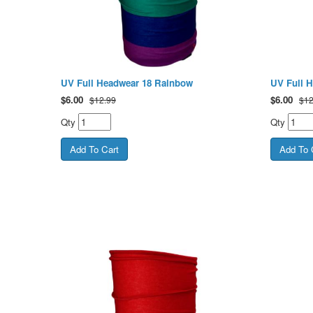
UV Full Headwear 18 Rainbow
UV Full 
$
6.00
$
6.00
$12.99
$12
Qty
Qty