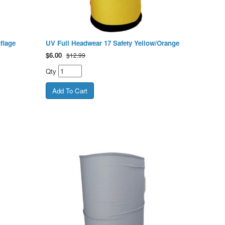
flage
UV Full Headwear 17 Safety Yellow/Orange
$
6.00
$12.99
Qty