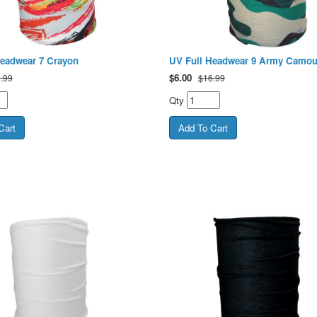
Headwear 7 Crayon
UV Full Headwear 9 Army Camou
$
6.00
.99
$16.99
Qty