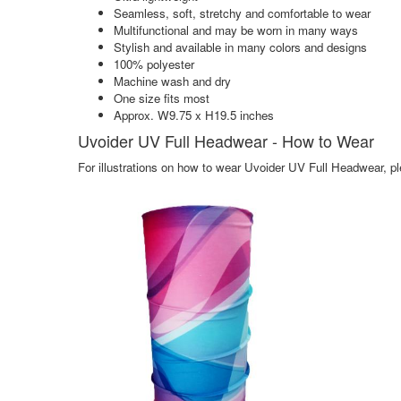
Seamless, soft, stretchy and comfortable to wear
Multifunctional and may be worn in many ways
Stylish and available in many colors and designs
100% polyester
Machine wash and dry
One size fits most
Approx. W9.75 x H19.5 inches
Uvoider UV Full Headwear - How to Wear
For illustrations on how to wear Uvoider UV Full Headwear, pl