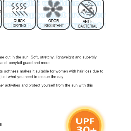
 out in the sun. Soft, stretchy, lightweight and superbly
band, ponytail guard and more.
 softness makes it suitable for women with hair loss due to
 just what you need to rescue the day!
r activities and protect yourself from the sun with this
ll