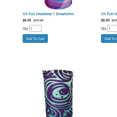
UV Full Headwear 1 Dreamtime
UV Full 
$
6.00
$
6.00
$12.99
$12
Qty
Qty