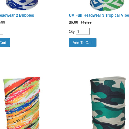
Headwear 2 Bubbles
UV Full Headwear 3 Tropical Vibe
$
6.00
.99
$12.99
Qty