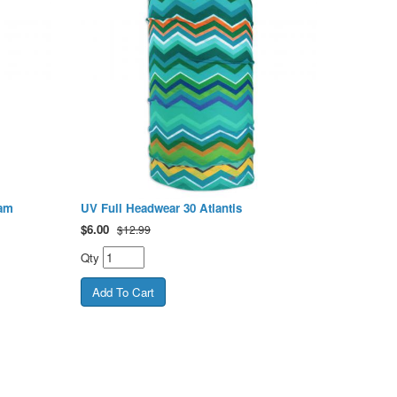
ham
UV Full Headwear 30 Atlantis
$
6.00
$12.99
Qty