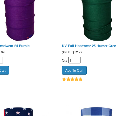
eadwear 24 Purple
UV Full Headwear 25 Hunter Gre
$
6.00
.99
$12.99
Qty