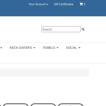
Your Account
Gift Certificates
0
NECK GAITERS
TOWELS
SOCIAL