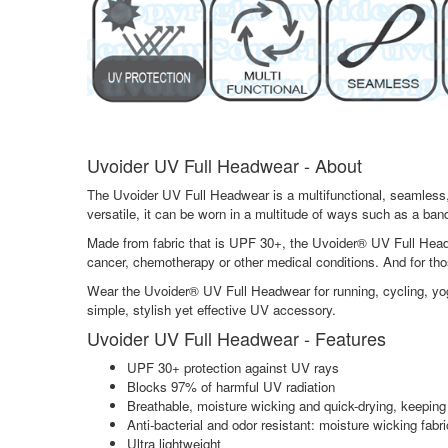
Uvoider UV Full Headwear - About
The Uvoider UV Full Headwear is a multifunctional, seamless, 
versatile, it can be worn in a multitude of ways such as a ba
Made from fabric that is UPF 30+, the Uvoider® UV Full Headw
cancer, chemotherapy or other medical conditions. And for th
Wear the Uvoider® UV Full Headwear for running, cycling, yoga, 
simple, stylish yet effective UV accessory.
Uvoider UV Full Headwear - Features
UPF 30+ protection against UV rays
Blocks 97% of harmful UV radiation
Breathable, moisture wicking and quick-drying, keeping
Anti-bacterial and odor resistant: moisture wicking fabr
Ultra lightweight