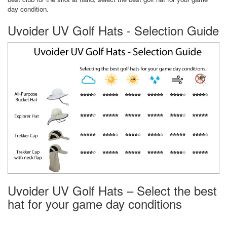
day condition.
Uvoider UV Golf Hats - Selection Guide
Uvoider UV Golf Hats – Select the best
hat for your game day conditions