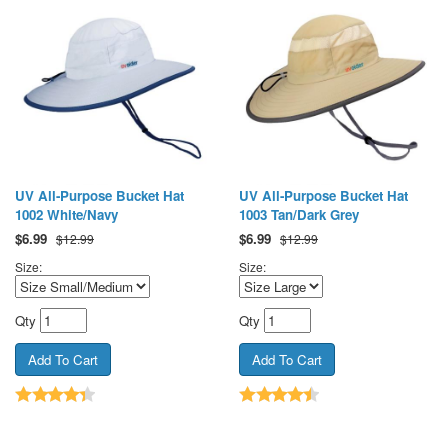
UV All-Purpose Bucket Hat
UV All-Purpose Bucket Hat
1002 White/Navy
1003 Tan/Dark Grey
$
6.99
$
6.99
$12.99
$12.99
Size:
Size:
Qty
Qty