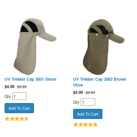
UV Trekker Cap 3001 Stone
UV Trekker Cap 3002 Brown
Olive
$
4.99
$9.99
$
4.99
$9.99
Qty
Qty