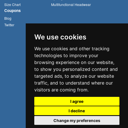
Size Chart
Multifunctional Headwear
Coupons
Blog
Twitter
We use cookies
We use cookies and other tracking
technologies to improve your
browsing experience on our website,
to show you personalized content and
targeted ads, to analyze our website
traffic, and to understand where our
visitors are coming from.
I agree
I decline
©2026 Uvoider. All rights reserved.
Change my preferences