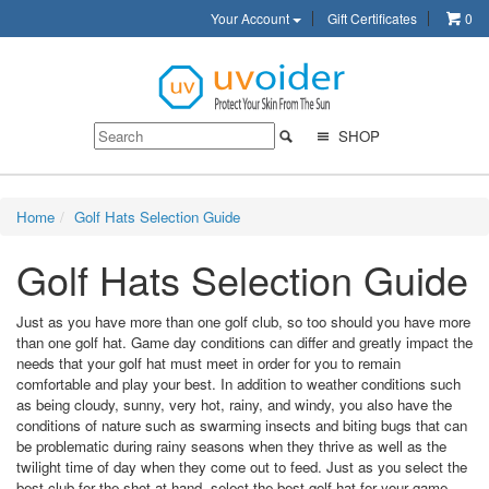
Your Account
Gift Certificates
0
SHOP
Home
Golf Hats Selection Guide
Golf Hats Selection Guide
Just as you have more than one golf club, so too should you have more
than one golf hat. Game day conditions can differ and greatly impact the
needs that your golf hat must meet in order for you to remain
comfortable and play your best. In addition to weather conditions such
as being cloudy, sunny, very hot, rainy, and windy, you also have the
conditions of nature such as swarming insects and biting bugs that can
be problematic during rainy seasons when they thrive as well as the
twilight time of day when they come out to feed. Just as you select the
best club for the shot at hand, select the best golf hat for your game