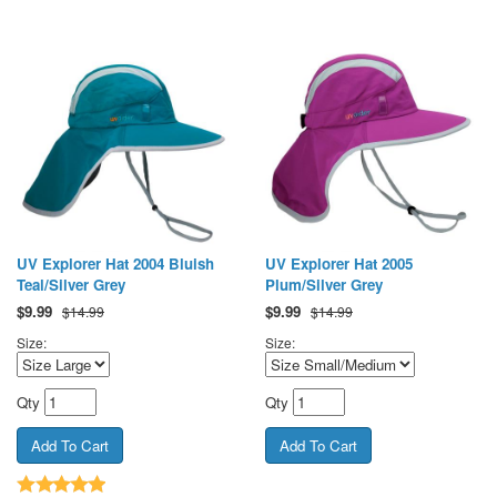
UV Explorer Hat 2004 Bluish
UV Explorer Hat 2005
Teal/Silver Grey
Plum/Silver Grey
$
9.99
$
9.99
$14.99
$14.99
Size:
Size:
Qty
Qty