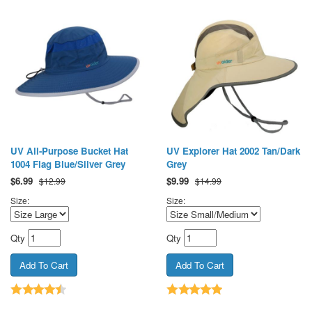
UV All-Purpose Bucket Hat
UV Explorer Hat 2002 Tan/Dark
1004 Flag Blue/Silver Grey
Grey
$
6.99
$
9.99
$12.99
$14.99
Size:
Size:
Qty
Qty