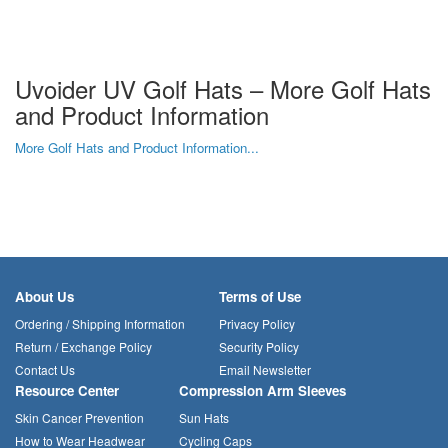
Uvoider UV Golf Hats – More Golf Hats
and Product Information
More Golf Hats and Product Information...
About Us
Terms of Use
Ordering / Shipping Information
Privacy Policy
Return / Exchange Policy
Security Policy
Contact Us
Email Newsletter
Resource Center
Compression Arm Sleeves
Skin Cancer Prevention
Sun Hats
How to Wear Headwear
Cycling Caps