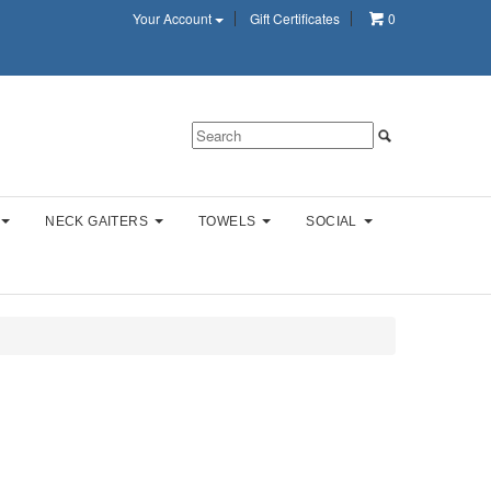
Your Account
Gift Certificates
0
NECK GAITERS
TOWELS
SOCIAL