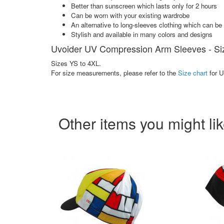
Better than sunscreen which lasts only for 2 hours
Can be worn with your existing wardrobe
An alternative to long-sleeves clothing which can b
Stylish and available in many colors and designs
Uvoider UV Compression Arm Sleeves - Si
Sizes YS to 4XL.
For size measurements, please refer to the
Size chart
for 
Other items you might li