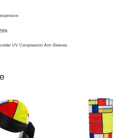
e expensive
zes
Uvoider UV Compression Arm Sleeves
ke