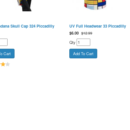
dana Skull Cap 324 Piccadilly
UV Full Headwear 33 Piccadilly
$
6.00
$12.99
Qty