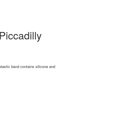
iccadilly
lastic band contains silicone and