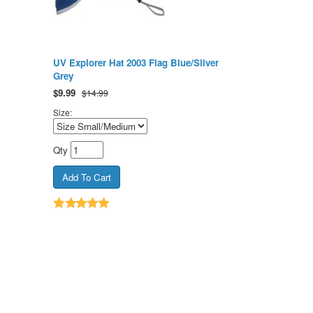
UV Explorer Hat 2003 Flag Blue/Silver
Grey
$
9.99
$14.99
Size:
Qty