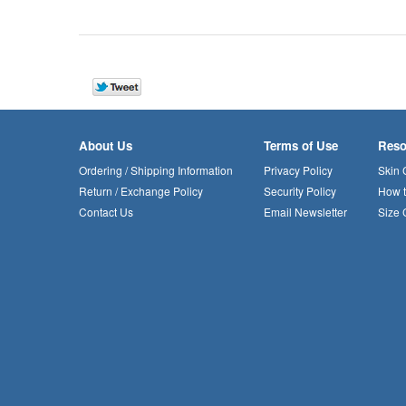
About Us
Terms of Use
Reso
Ordering / Shipping Information
Privacy Policy
Skin 
Return / Exchange Policy
Security Policy
How 
Contact Us
Email Newsletter
Size 