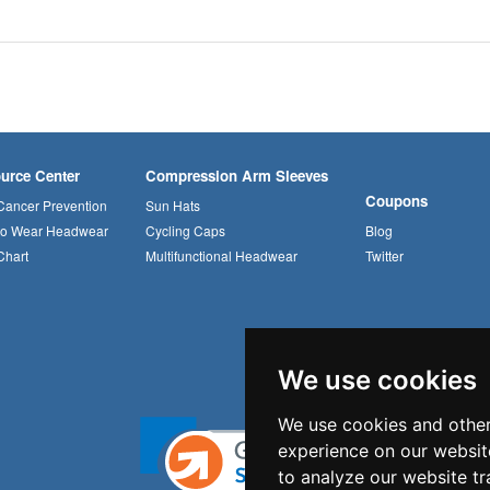
urce Center
Compression Arm Sleeves
Coupons
Cancer Prevention
Sun Hats
to Wear Headwear
Cycling Caps
Blog
Chart
Multifunctional Headwear
Twitter
We use cookies
We use cookies and other
experience on our websit
to analyze our website tr