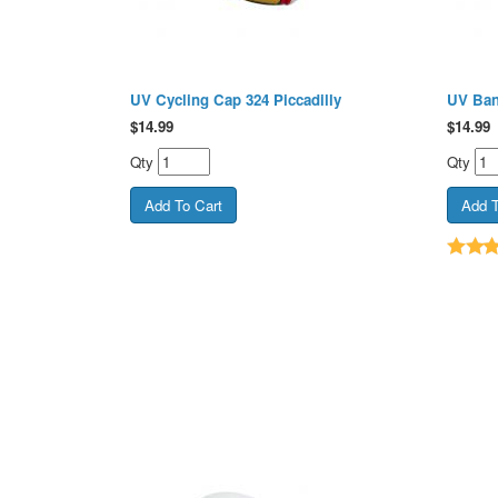
UV Cycling Cap 324 Piccadilly
UV Ban
$
14.99
$
14.99
Qty
Qty