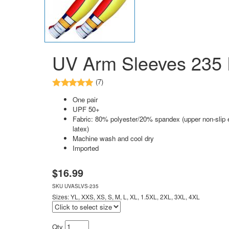
UV Arm Sleeves 235 P
(7)
One pair
UPF 50+
Fabric: 80% polyester/20% spandex (upper non-slip e
latex)
Machine wash and cool dry
Imported
$
16.99
SKU
UVASLVS-235
Sizes: YL, XXS, XS, S, M, L, XL, 1.5XL, 2XL, 3XL, 4XL
Qty