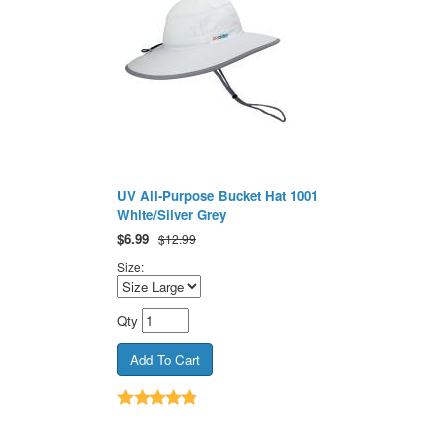
UV All-Purpose Bucket Hat 1001
White/Silver Grey
$
6.99
$12.99
Size:
Qty