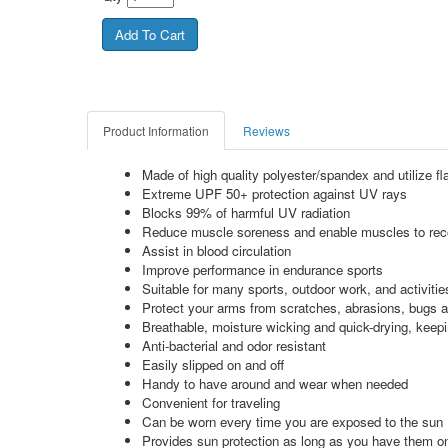
Product Information
Reviews
Made of high quality polyester/spandex and utilize flat
Extreme UPF 50+ protection against UV rays
Blocks 99% of harmful UV radiation
Reduce muscle soreness and enable muscles to recove
Assist in blood circulation
Improve performance in endurance sports
Suitable for many sports, outdoor work, and activitie
Protect your arms from scratches, abrasions, bugs a
Breathable, moisture wicking and quick-drying, keep
Anti-bacterial and odor resistant
Easily slipped on and off
Handy to have around and wear when needed
Convenient for traveling
Can be worn every time you are exposed to the sun
Provides sun protection as long as you have them o