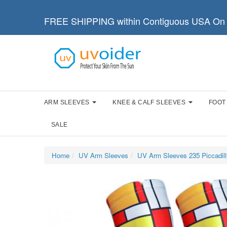
FREE SHIPPING within Contiguous USA On 
ARM SLEEVES
KNEE & CALF SLEEVES
FOOT
SALE
Home
UV Arm Sleeves
UV Arm Sleeves 235 Piccadill