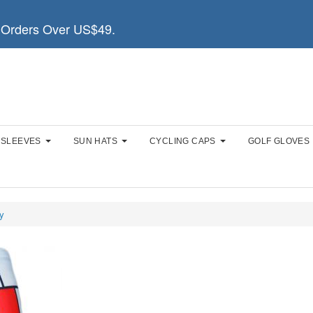
Orders Over US$49.
 SLEEVES
SUN HATS
CYCLING CAPS
GOLF GLOVES
y