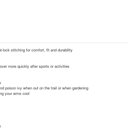
-lock stitching for comfort, fit and durability
r more quickly after sports or activities
s
nd poison ivy when out on the trail or when gardening
ing your arms cool
n