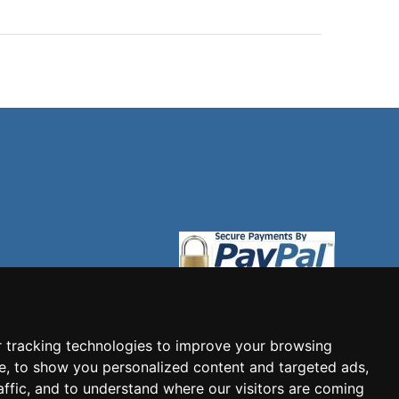
 tracking technologies to improve your browsing
e, to show you personalized content and targeted ads,
affic, and to understand where our visitors are coming