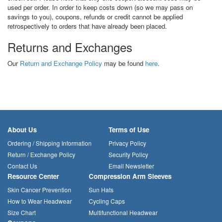
used per order. In order to keep costs down (so we may pass on
savings to you), coupons, refunds or credit cannot be applied
retrospectively to orders that have already been placed.
Returns and Exchanges
Our
Return and Exchange Policy
may be found
here
.
About Us
Terms of Use
Ordering / Shipping Information
Privacy Policy
Return / Exchange Policy
Security Policy
Contact Us
Email Newsletter
Resource Center
Compression Arm Sleeves
Skin Cancer Prevention
Sun Hats
How to Wear Headwear
Cycling Caps
Size Chart
Multifunctional Headwear