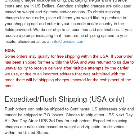
costs and are in US Dollars. Standard shipping charges are calculated
based on weight and zip code and/or country. To obtain shipping
charges for your order, place all items you would like to purchase in
your shopping cart and enter in your zip code and/or country in the
fields provided. We do not ship to all countries and destinations. If you
receive a prompt indicating that there are no shipping options to your
locale, please email us at
info@uvoider.com
.
Note:
Some orders may qualify for free shipping within the USA. If your order
has been shipped for free within the USA and was returned to us due to
unavailability to receive delivery after multiple attempts by the carrier
we use, or due to an incorrect address that was submitted with the
order, there will be shipping charges imposed for the reshipment of the
order.
Expedited/Rush Shipping (USA only)
Rush orders can only be shipped to Continental US addresses only and
cannot be shipped to P.O. boxes. Choose to ship either UPS Next Day
Air, 2nd Day Air or UPS 3rd Day for rush orders. Expedited shipping
charges are calculated based on weight and zip code for deliveries
within the United States.