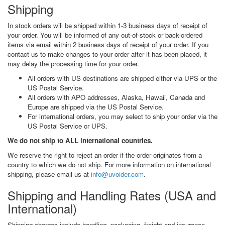
Shipping
In stock orders will be shipped within 1-3 business days of receipt of
your order. You will be informed of any out-of-stock or back-ordered
items via email within 2 business days of receipt of your order. If you
contact us to make changes to your order after it has been placed, it
may delay the processing time for your order.
All orders with US destinations are shipped either via UPS or the
US Postal Service.
All orders with APO addresses, Alaska, Hawaii, Canada and
Europe are shipped via the US Postal Service.
For international orders, you may select to ship your order via the
US Postal Service or UPS.
We do not ship to ALL international countries.
We reserve the right to reject an order if the order originates from a
country to which we do not ship. For more information on international
shipping, please email us at
info@uvoider.com
.
Shipping and Handling Rates (USA and
International)
Shipping charges include handling, packaging, freight and insurance