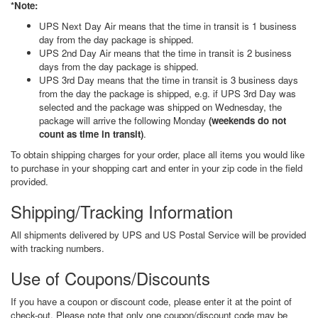
*Note:
UPS Next Day Air means that the time in transit is 1 business
day from the day package is shipped.
UPS 2nd Day Air means that the time in transit is 2 business
days from the day package is shipped.
UPS 3rd Day means that the time in transit is 3 business days
from the day the package is shipped, e.g. if UPS 3rd Day was
selected and the package was shipped on Wednesday, the
package will arrive the following Monday
(weekends do not
count as time in transit)
.
To obtain shipping charges for your order, place all items you would like
to purchase in your shopping cart and enter in your zip code in the field
provided.
Shipping/Tracking Information
All shipments delivered by UPS and US Postal Service will be provided
with tracking numbers.
Use of Coupons/Discounts
If you have a coupon or discount code, please enter it at the point of
check-out. Please note that only one coupon/discount code may be