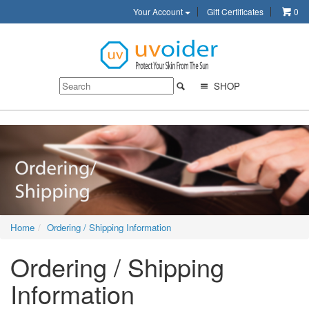
Your Account
Gift Certificates
0
SHOP
Home
Ordering / Shipping Information
Ordering / Shipping
Information