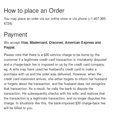
How to place an Order
You may place an order via our online store or via phone (+1-407-365-
4724).
Payment
We accept
Visa, Mastercard, Discover, American Express and
Paypal.
Please note that there is a $30 service charge to be borne by the
customer if a legitimate credit card transaction is mistakenly disputed
and a charge-back fee is imposed on us by the credit card company,
eg. A wife may have used her husband's credit card to make a
purchase with us and the order was delivered. However, when the
credit card statement arrives, she either forgets to inform her husband
or forgets about the transaction, and the husband does not recognize
that transaction. As a result, he calls the bank to dispute the
transaction. He subsequently checks with his wife, and realizes that
the transaction is a legitimate transaction, and no longer disputes the
charge. In situations like this, the bank-imposed $30 charge-back fee
will be billed to you.