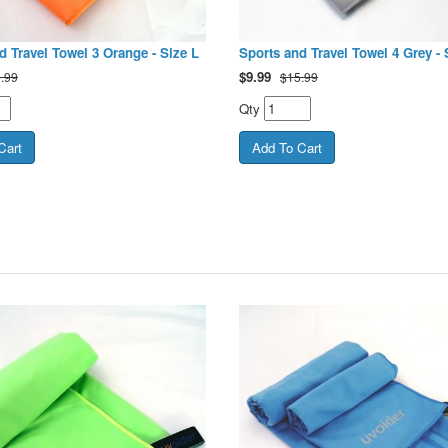
d Travel Towel 3 Orange - Size L
Sports and Travel Towel 4 Grey - 
$
9.99
.99
$15.99
Qty