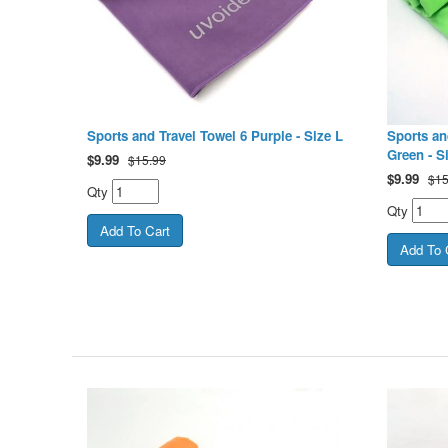
Sports and Travel Towel 6 Purple - Size L
Sports an
Green - S
$
9.99
$15.99
$
9.99
$15
Qty
Qty