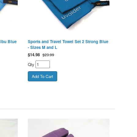
libu Blue
Sports and Travel Towel Set 2 Strong Blue
- Sizes M and L
$
14.98
$23.99
Qty