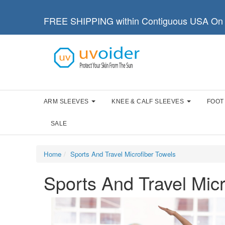
FREE SHIPPING within Contiguous USA On 
ARM SLEEVES
KNEE & CALF SLEEVES
FOOT
SALE
Home
Sports And Travel Microfiber Towels
Sports And Travel Micr