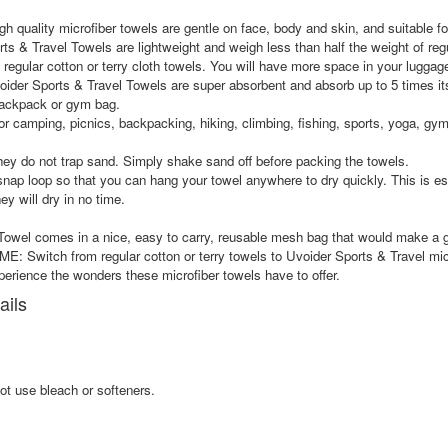
lity microfiber towels are gentle on face, body and skin, and suitable for 
vel Towels are lightweight and weigh less than half the weight of regular
regular cotton or terry cloth towels. You will have more space in your luggag
s & Travel Towels are super absorbent and absorb up to 5 times its weigh
 backpack or gym bag.
mping, picnics, backpacking, hiking, climbing, fishing, sports, yoga, gym an
y do not trap sand. Simply shake sand off before packing the towels.
oop so that you can hang your towel anywhere to dry quickly. This is esp
ey will dry in no time.
l comes in a nice, easy to carry, reusable mesh bag that would make a gr
from regular cotton or terry towels to Uvoider Sports & Travel microfi
erience the wonders these microfiber towels have to offer.
ails
ot use bleach or softeners.