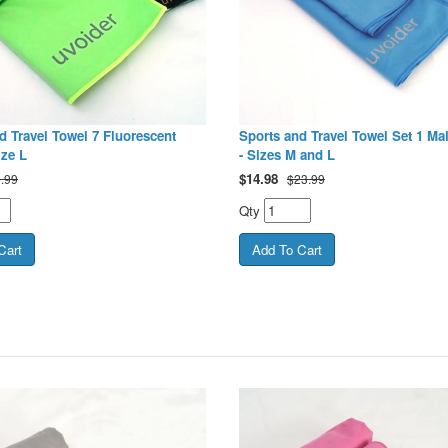
d Travel Towel 7 Fluorescent
Sports and Travel Towel Set 1 Ma
ize L
- Sizes M and L
$
14.98
.99
$23.99
Qty