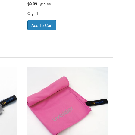
$
9.99
$15.99
Qty