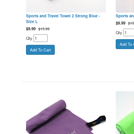
Sports and Travel Towel 2 Strong Blue -
Sports an
Size L
$
9.99
$15
$
9.99
$15.99
Qty
Qty