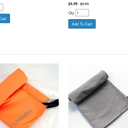
$
4.99
$8.99
Qty