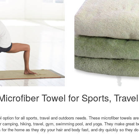
icrofiber Towel for Sports, Trave
 option for all sports, travel and outdoors needs. These microfiber towels are 
or camping, hiking, travel, gym, swimming pool, and yoga. They make great be
for the home as they dry your hair and body fast, and dry quickly so they do