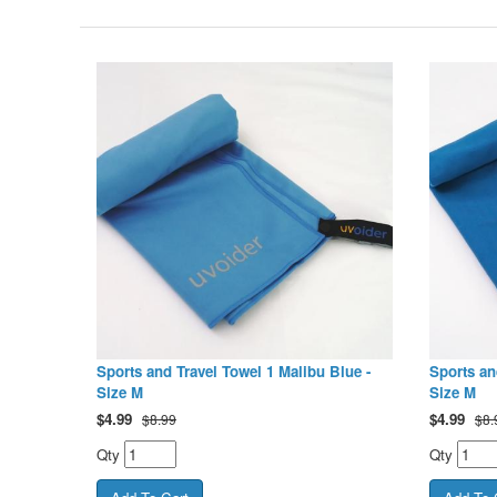
Sports and Travel Towel 1 Malibu Blue -
Sports an
Size M
Size M
$
4.99
$
4.99
$8.99
$8.
Qty
Qty