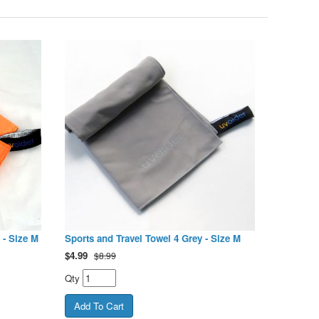
 - Size M
Sports and Travel Towel 4 Grey - Size M
$
4.99
$8.99
Qty