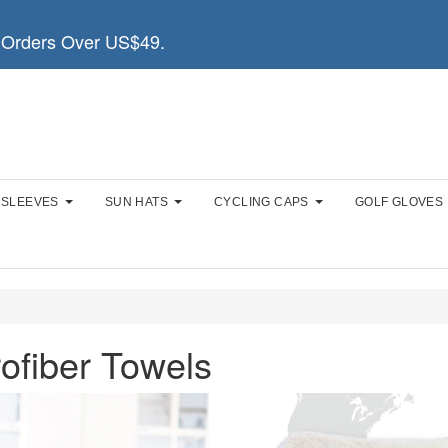
Orders Over US$49.
 SLEEVES
SUN HATS
CYCLING CAPS
GOLF GLOVES
ofiber Towels