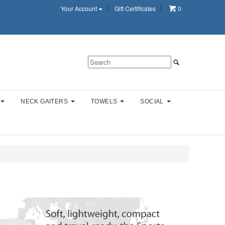
Your Account
Gift Certificates
0
NECK GAITERS
TOWELS
SOCIAL