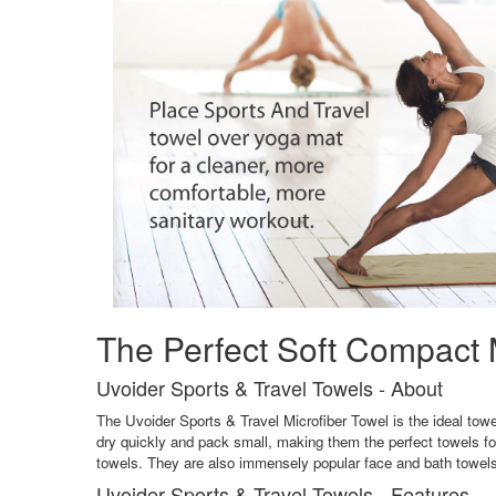
The Perfect Soft Compact M
Uvoider Sports & Travel Towels - About
The Uvoider Sports & Travel Microfiber Towel is the ideal towel
dry quickly and pack small, making them the perfect towels f
towels. They are also immensely popular face and bath towels 
Uvoider Sports & Travel Towels - Features