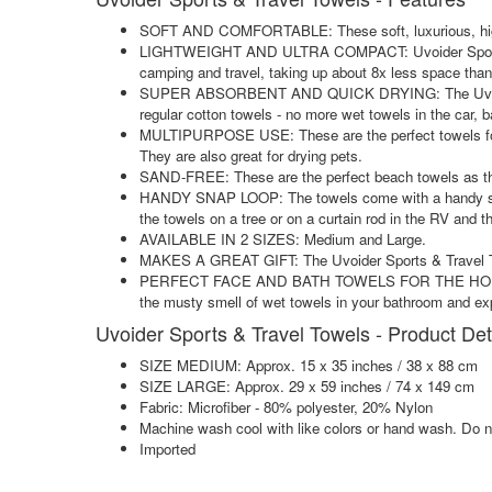
SOFT AND COMFORTABLE: These soft, luxurious, high qua
LIGHTWEIGHT AND ULTRA COMPACT: Uvoider Sports & Tra
camping and travel, taking up about 8x less space than 
SUPER ABSORBENT AND QUICK DRYING: The Uvoider Sport
regular cotton towels - no more wet towels in the car,
MULTIPURPOSE USE: These are the perfect towels for ca
They are also great for drying pets.
SAND-FREE: These are the perfect beach towels as the
HANDY SNAP LOOP: The towels come with a handy snap l
the towels on a tree or on a curtain rod in the RV and th
AVAILABLE IN 2 SIZES: Medium and Large.
MAKES A GREAT GIFT: The Uvoider Sports & Travel Towe
PERFECT FACE AND BATH TOWELS FOR THE HOME: Switch 
the musty smell of wet towels in your bathroom and exp
Uvoider Sports & Travel Towels - Product Det
SIZE MEDIUM: Approx. 15 x 35 inches / 38 x 88 cm
SIZE LARGE: Approx. 29 x 59 inches / 74 x 149 cm
Fabric: Microfiber - 80% polyester, 20% Nylon
Machine wash cool with like colors or hand wash. Do n
Imported