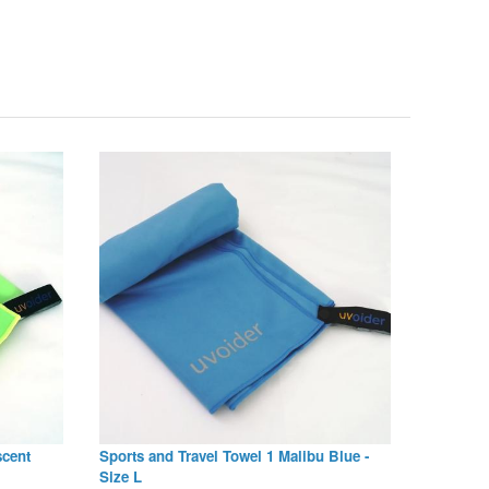
scent
Sports and Travel Towel 1 Malibu Blue -
Size L