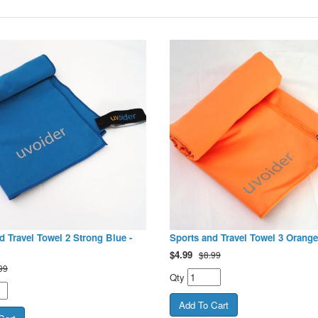
d Travel Towel 2 Strong Blue -
Sports and Travel Towel 3 Orange
$
4.99
$8.99
99
Qty