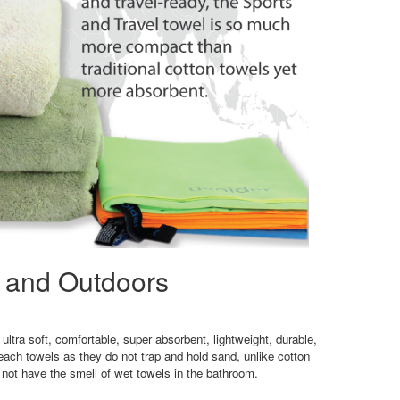
l and Outdoors
ultra soft, comfortable, super absorbent, lightweight, durable,
ach towels as they do not trap and hold sand, unlike cotton
 not have the smell of wet towels in the bathroom.