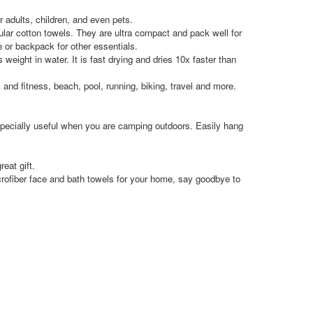
adults, children, and even pets.
 cotton towels. They are ultra compact and pack well for
e or backpack for other essentials.
t in water. It is fast drying and dries 10x faster than
d fitness, beach, pool, running, biking, travel and more.
ecially useful when you are camping outdoors. Easily hang
eat gift.
ber face and bath towels for your home, say goodbye to