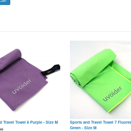
d Travel Towel 6 Purple - Size M
Sports and Travel Towel 7 Fluore
Green - Size M
99