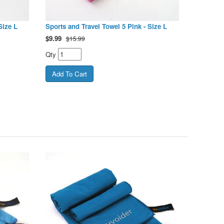
Size L
Sports and Travel Towel 5 Pink - Size L
$
9.99
$15.99
Qty