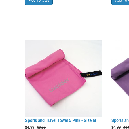
Sports and Travel Towel 5 Pink - Size M
Sports an
$
4.99
$
4.99
$8.99
$8.