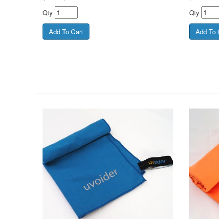
Qty
Qty