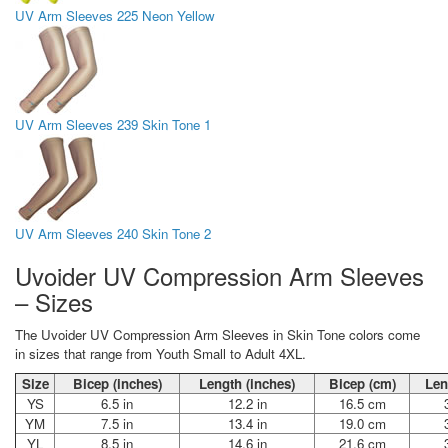
UV Arm Sleeves 225 Neon Yellow
UV Arm Sleeves 239 Skin Tone 1
UV Arm Sleeves 240 Skin Tone 2
Uvoider UV Compression Arm Sleeves
– Sizes
The Uvoider UV Compression Arm Sleeves in Skin Tone colors come
in sizes that range from Youth Small to Adult 4XL.
Size
Bicep (inches)
Length (inches)
Bicep (cm)
Len
YS
6.5 in
12.2 in
16.5 cm
YM
7.5 in
13.4 in
19.0 cm
YL
8.5 in
14.6 in
21.6 cm