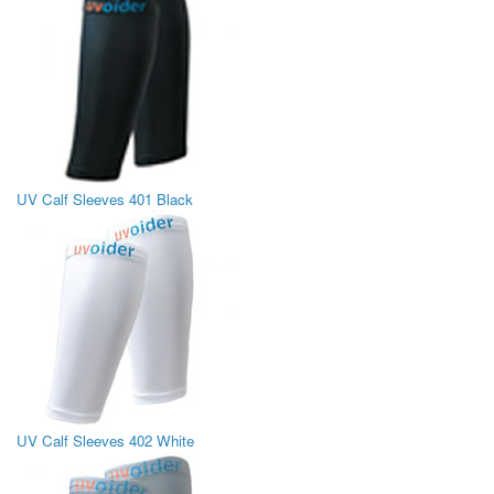
UV Calf Sleeves 401 Black
UV Calf Sleeves 402 White