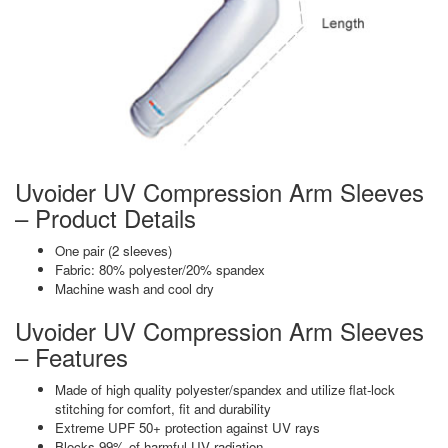
Uvoider UV Compression Arm Sleeves
– Product Details
One pair (2 sleeves)
Fabric: 80% polyester/20% spandex
Machine wash and cool dry
Uvoider UV Compression Arm Sleeves
– Features
Made of high quality polyester/spandex and utilize flat-lock
stitching for comfort, fit and durability
Extreme UPF 50+ protection against UV rays
Blocks 99% of harmful UV radiation