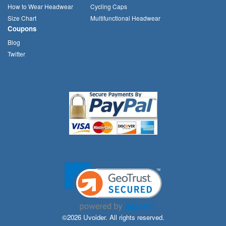
How to Wear Headwear
Cycling Caps
Size Chart
Multifunctional Headwear
Coupons
Blog
Twitter
©2026 Uvoider. All rights reserved.