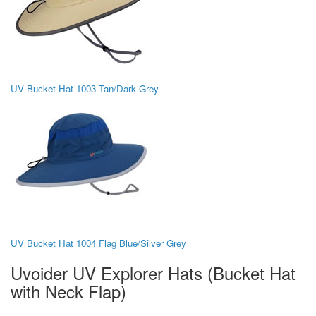
UV Bucket Hat 1003 Tan/Dark Grey
UV Bucket Hat 1004 Flag Blue/Silver Grey
Uvoider UV Explorer Hats (Bucket Hat
with Neck Flap)