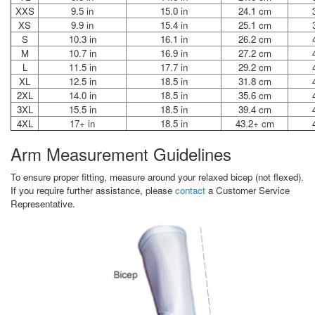
XXS
9.5 in
15.0 in
24.1 cm
XS
9.9 in
15.4 in
25.1 cm
S
10.3 in
16.1 in
26.2 cm
M
10.7 in
16.9 in
27.2 cm
L
11.5 in
17.7 in
29.2 cm
XL
12.5 in
18.5 in
31.8 cm
2XL
14.0 in
18.5 in
35.6 cm
3XL
15.5 in
18.5 in
39.4 cm
4XL
17+ in
18.5 in
43.2+ cm
Arm Measurement Guidelines
To ensure proper fitting, measure around your relaxed bicep (not flexed).
If you require further assistance, please
contact
a Customer Service
Representative.