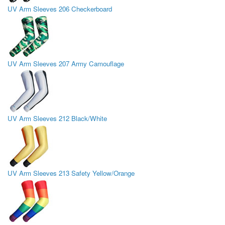
UV Arm Sleeves 206 Checkerboard
UV Arm Sleeves 207 Army Camouflage
UV Arm Sleeves 212 Black/White
UV Arm Sleeves 213 Safety Yellow/Orange