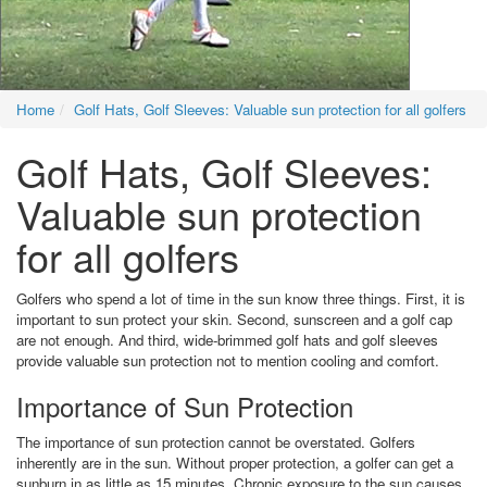
Home
Golf Hats, Golf Sleeves: Valuable sun protection for all golfers
Golf Hats, Golf Sleeves:
Valuable sun protection
for all golfers
Golfers who spend a lot of time in the sun know three things. First, it is
important to sun protect your skin. Second, sunscreen and a golf cap
are not enough. And third, wide-brimmed golf hats and golf sleeves
provide valuable sun protection not to mention cooling and comfort.
Importance of Sun Protection
The importance of sun protection cannot be overstated. Golfers
inherently are in the sun. Without proper protection, a golfer can get a
sunburn in as little as 15 minutes. Chronic exposure to the sun causes