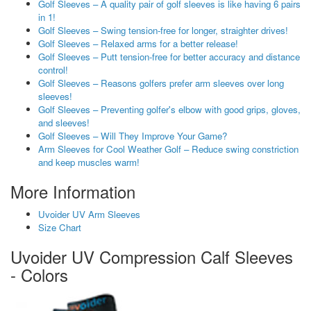
Golf Sleeves – A quality pair of golf sleeves is like having 6 pairs
in 1!
Golf Sleeves – Swing tension-free for longer, straighter drives!
Golf Sleeves – Relaxed arms for a better release!
Golf Sleeves – Putt tension-free for better accuracy and distance
control!
Golf Sleeves – Reasons golfers prefer arm sleeves over long
sleeves!
Golf Sleeves – Preventing golfer's elbow with good grips, gloves,
and sleeves!
Golf Sleeves – Will They Improve Your Game?
Arm Sleeves for Cool Weather Golf – Reduce swing constriction
and keep muscles warm!
More Information
Uvoider UV Arm Sleeves
Size Chart
Uvoider UV Compression Calf Sleeves
- Colors