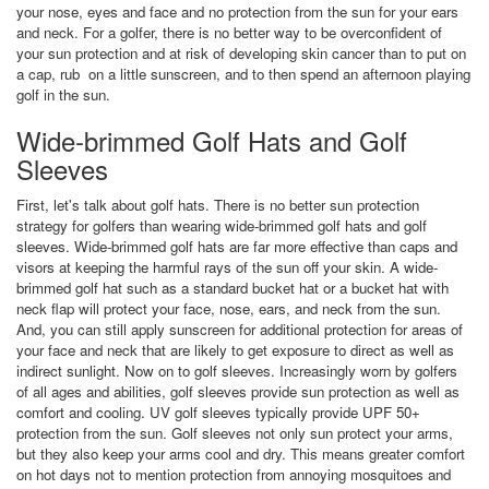
your nose, eyes and face and no protection from the sun for your ears
and neck. For a golfer, there is no better way to be overconfident of
your sun protection and at risk of developing skin cancer than to put on
a cap, rub on a little sunscreen, and to then spend an afternoon playing
golf in the sun.
Wide-brimmed Golf Hats and Golf
Sleeves
First, let's talk about golf hats. There is no better sun protection
strategy for golfers than wearing wide-brimmed golf hats and golf
sleeves. Wide-brimmed golf hats are far more effective than caps and
visors at keeping the harmful rays of the sun off your skin. A wide-
brimmed golf hat such as a standard bucket hat or a bucket hat with
neck flap will protect your face, nose, ears, and neck from the sun.
And, you can still apply sunscreen for additional protection for areas of
your face and neck that are likely to get exposure to direct as well as
indirect sunlight. Now on to golf sleeves. Increasingly worn by golfers
of all ages and abilities, golf sleeves provide sun protection as well as
comfort and cooling. UV golf sleeves typically provide UPF 50+
protection from the sun. Golf sleeves not only sun protect your arms,
but they also keep your arms cool and dry. This means greater comfort
on hot days not to mention protection from annoying mosquitoes and