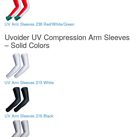
UV Arm Sleeves 238 Red/White/Green
Uvoider UV Compression Arm Sleeves
– Solid Colors
UV Arm Sleeves 215 White
UV Arm Sleeves 216 Black