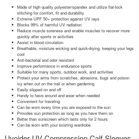
Made of high quality polyester/spandex and utilize flat-lock
stitching for comfort, fit and durability
Extreme UPF 50+ protection against UV rays
Blocks 99% of harmful UV radiation
Reduce muscle soreness and enable muscles to recover more
quickly after sports or activities
Assist in blood circulation
Breathable, moisture wicking and quick-drying, keeping your legs
cool
Anti-bacterial and odor resistant
Improve performance in endurance sports
Suitable for many sports, outdoor work, and activities
Protect your arms from scratches, abrasions, bugs and poison
ivy when out on the trail or when gardening
Easily slipped on and off
Handy to have around and wear when needed
Convenient for traveling
Can be worn every time you are exposed to the sun
Provides sun protection as long as you have them on
Better than sunscreen which lasts only for 2 hours
Can be worn with your existing wardrobe
Uvoider UV Compression Calf Sleeves