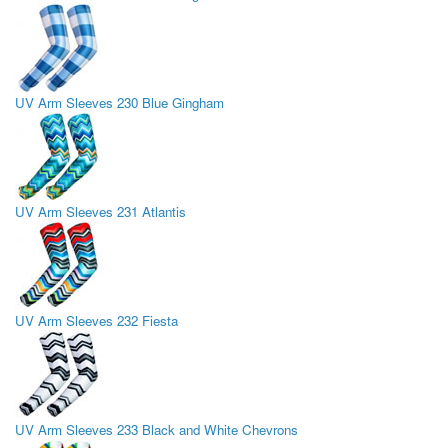
UV Arm Sleeves 230 Blue Gingham
UV Arm Sleeves 231 Atlantis
UV Arm Sleeves 232 Fiesta
UV Arm Sleeves 233 Black and White Chevrons