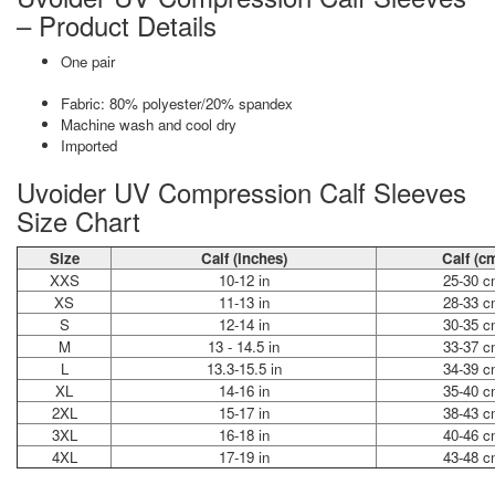
– Product Details
One pair
Fabric: 80% polyester/20% spandex
Machine wash and cool dry
Imported
Uvoider UV Compression Calf Sleeves
Size Chart
Size
Calf (inches)
Calf (c
XXS
10-12 in
25-30 c
XS
11-13 in
28-33 c
S
12-14 in
30-35 c
M
13 - 14.5 in
33-37 c
L
13.3-15.5 in
34-39 c
XL
14-16 in
35-40 c
2XL
15-17 in
38-43 c
3XL
16-18 in
40-46 c
4XL
17-19 in
43-48 c