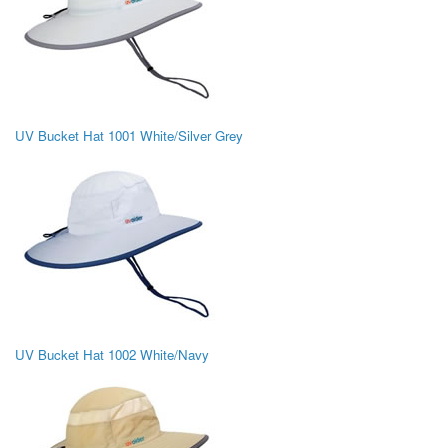
UV Bucket Hat 1001 White/Silver Grey
UV Bucket Hat 1002 White/Navy