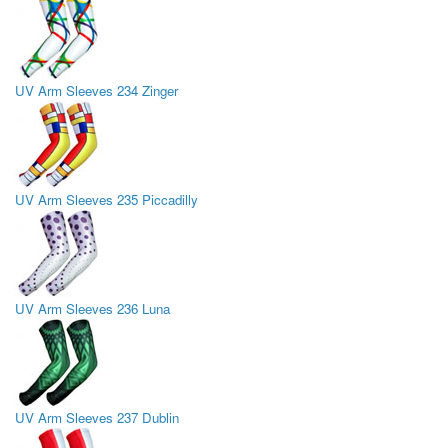
UV Arm Sleeves 234 Zinger
UV Arm Sleeves 235 Piccadilly
UV Arm Sleeves 236 Luna
UV Arm Sleeves 237 Dublin