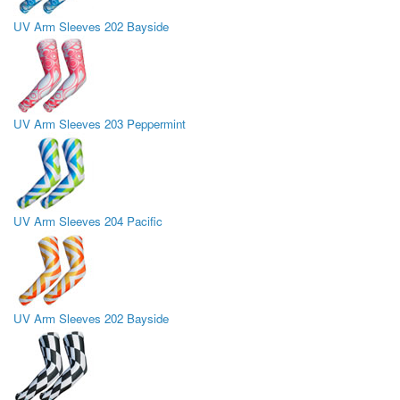
UV Arm Sleeves 202 Bayside
UV Arm Sleeves 203 Peppermint
UV Arm Sleeves 204 Pacific
UV Arm Sleeves 202 Bayside