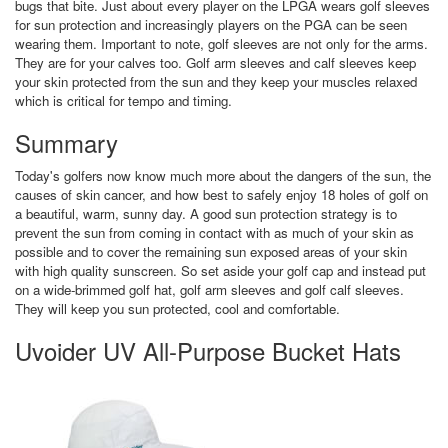
bugs that bite. Just about every player on the LPGA wears golf sleeves
for sun protection and increasingly players on the PGA can be seen
wearing them. Important to note, golf sleeves are not only for the arms.
They are for your calves too. Golf arm sleeves and calf sleeves keep
your skin protected from the sun and they keep your muscles relaxed
which is critical for tempo and timing.
Summary
Today's golfers now know much more about the dangers of the sun, the
causes of skin cancer, and how best to safely enjoy 18 holes of golf on
a beautiful, warm, sunny day. A good sun protection strategy is to
prevent the sun from coming in contact with as much of your skin as
possible and to cover the remaining sun exposed areas of your skin
with high quality sunscreen. So set aside your golf cap and instead put
on a wide-brimmed golf hat, golf arm sleeves and golf calf sleeves.
They will keep you sun protected, cool and comfortable.
Uvoider UV All-Purpose Bucket Hats