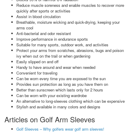
Reduce muscle soreness and enable muscles to recover more
quickly after sports or activities
Assist in blood circulation
Breathable, moisture wicking and quick-drying, keeping your
arms cool
Anti-bacterial and odor resistant
Improve performance in endurance sports
Suitable for many sports, outdoor work, and activities
Protect your arms from scratches, abrasions, bugs and poison
ivy when out on the trail or when gardening
Easily slipped on and off
Handy to have around and wear when needed
Convenient for traveling
Can be worn every time you are exposed to the sun
Provides sun protection as long as you have them on
Better than sunscreen which lasts only for 2 hours
Can be worn with your existing wardrobe
An alternative to long-sleeves clothing which can be expensive
Stylish and available in many colors and designs
Articles on Golf Arm Sleeves
Golf Sleeves – Why golfers wear golf arm sleeves!