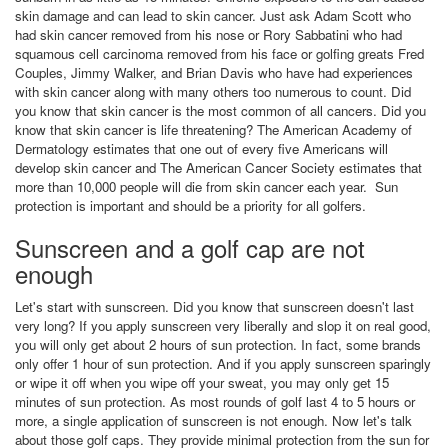
skin damage and can lead to skin cancer. Just ask Adam Scott who
had skin cancer removed from his nose or Rory Sabbatini who had
squamous cell carcinoma removed from his face or golfing greats Fred
Couples, Jimmy Walker, and Brian Davis who have had experiences
with skin cancer along with many others too numerous to count. Did
you know that skin cancer is the most common of all cancers. Did you
know that skin cancer is life threatening? The American Academy of
Dermatology estimates that one out of every five Americans will
develop skin cancer and The American Cancer Society estimates that
more than 10,000 people will die from skin cancer each year. Sun
protection is important and should be a priority for all golfers.
Sunscreen and a golf cap are not
enough
Let's start with sunscreen. Did you know that sunscreen doesn't last
very long? If you apply sunscreen very liberally and slop it on real good,
you will only get about 2 hours of sun protection. In fact, some brands
only offer 1 hour of sun protection. And if you apply sunscreen sparingly
or wipe it off when you wipe off your sweat, you may only get 15
minutes of sun protection. As most rounds of golf last 4 to 5 hours or
more, a single application of sunscreen is not enough. Now let's talk
about those golf caps. They provide minimal protection from the sun for