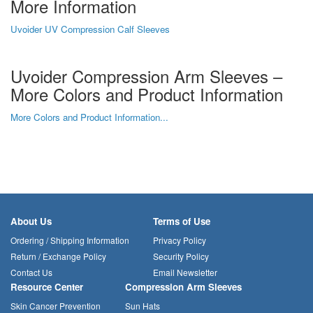
More Information
Uvoider UV Compression Calf Sleeves
Uvoider Compression Arm Sleeves –
More Colors and Product Information
More Colors and Product Information...
About Us
Terms of Use
Ordering / Shipping Information
Privacy Policy
Return / Exchange Policy
Security Policy
Contact Us
Email Newsletter
Resource Center
Compression Arm Sleeves
Skin Cancer Prevention
Sun Hats