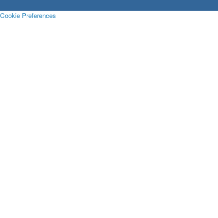
Cookie Preferences