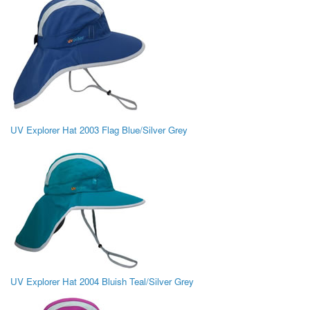
UV Explorer Hat 2003 Flag Blue/Silver Grey
UV Explorer Hat 2004 Bluish Teal/Silver Grey