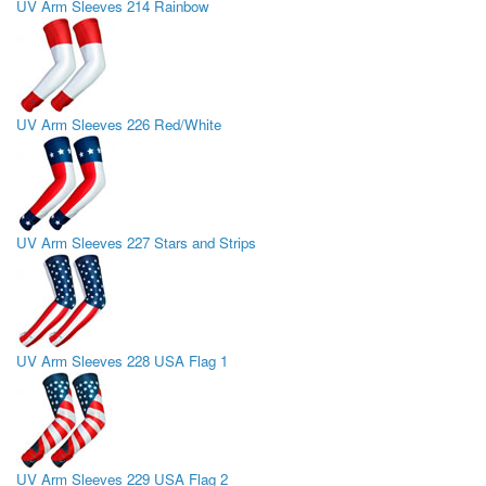
UV Arm Sleeves 214 Rainbow
UV Arm Sleeves 226 Red/White
UV Arm Sleeves 227 Stars and Strips
UV Arm Sleeves 228 USA Flag 1
UV Arm Sleeves 229 USA Flag 2