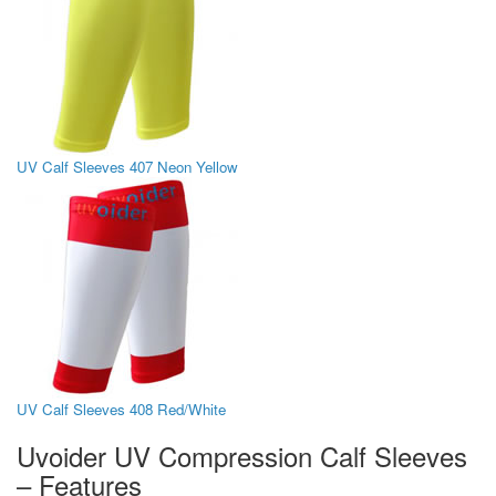
UV Calf Sleeves 407 Neon Yellow
UV Calf Sleeves 408 Red/White
Uvoider UV Compression Calf Sleeves
– Features