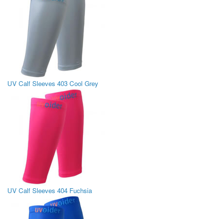
UV Calf Sleeves 403 Cool Grey
UV Calf Sleeves 404 Fuchsia