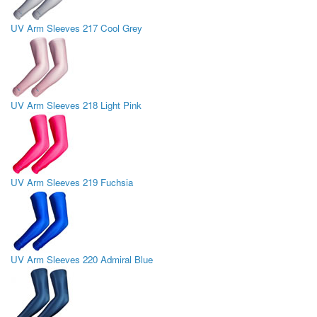
UV Arm Sleeves 217 Cool Grey
UV Arm Sleeves 218 Light Pink
UV Arm Sleeves 219 Fuchsia
UV Arm Sleeves 220 Admiral Blue