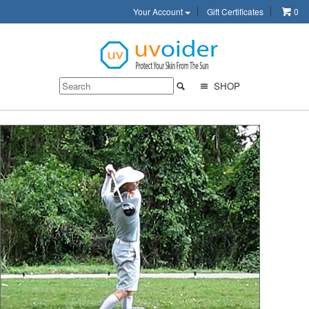
Your Account
Gift Certificates
0
SHOP