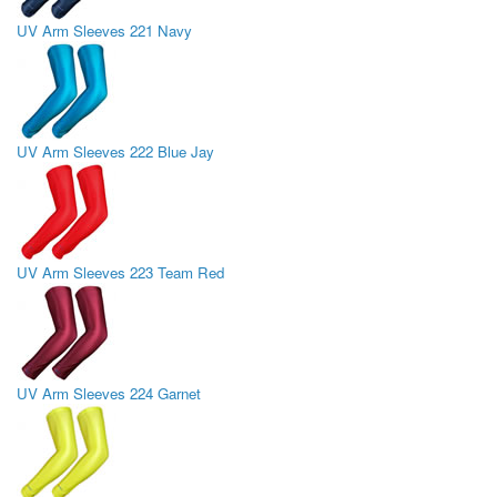
UV Arm Sleeves 221 Navy
UV Arm Sleeves 222 Blue Jay
UV Arm Sleeves 223 Team Red
UV Arm Sleeves 224 Garnet