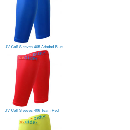
UV Calf Sleeves 405 Admiral Blue
UV Calf Sleeves 406 Team Red