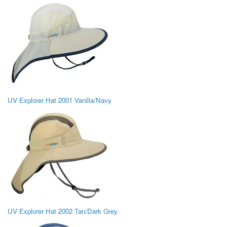
UV Explorer Hat 2001 Vanilla/Navy
UV Explorer Hat 2002 Tan/Dark Grey