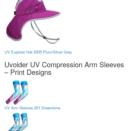
UV Explorer Hat 2005 Plum/Silver Grey
Uvoider UV Compression Arm Sleeves
– Print Designs
UV Arm Sleeves 201 Dreamtime