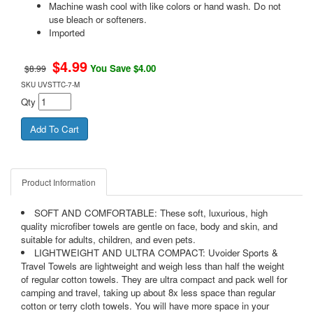
Machine wash cool with like colors or hand wash. Do not
use bleach or softeners.
Imported
$
4.99
You Save $4.00
$8.99
SKU
UVSTTC-7-M
Qty
Product Information
SOFT AND COMFORTABLE: These soft, luxurious, high
quality microfiber towels are gentle on face, body and skin, and
suitable for adults, children, and even pets.
LIGHTWEIGHT AND ULTRA COMPACT: Uvoider Sports &
Travel Towels are lightweight and weigh less than half the weight
of regular cotton towels. They are ultra compact and pack well for
camping and travel, taking up about 8x less space than regular
cotton or terry cloth towels. You will have more space in your