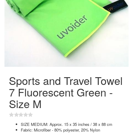
Sports and Travel Towel
7 Fluorescent Green -
Size M
SIZE MEDIUM: Approx. 15 x 35 inches / 38 x 88 cm
Fabric: Microfiber - 80% polyester, 20% Nylon