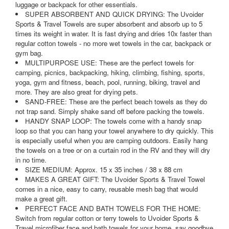
luggage or backpack for other essentials.
SUPER ABSORBENT AND QUICK DRYING: The Uvoider
Sports & Travel Towels are super absorbent and absorb up to 5
times its weight in water. It is fast drying and dries 10x faster than
regular cotton towels - no more wet towels in the car, backpack or
gym bag.
MULTIPURPOSE USE: These are the perfect towels for
camping, picnics, backpacking, hiking, climbing, fishing, sports,
yoga, gym and fitness, beach, pool, running, biking, travel and
more. They are also great for drying pets.
SAND-FREE: These are the perfect beach towels as they do
not trap sand. Simply shake sand off before packing the towels.
HANDY SNAP LOOP: The towels come with a handy snap
loop so that you can hang your towel anywhere to dry quickly. This
is especially useful when you are camping outdoors. Easily hang
the towels on a tree or on a curtain rod in the RV and they will dry
in no time.
SIZE MEDIUM: Approx. 15 x 35 inches / 38 x 88 cm
MAKES A GREAT GIFT: The Uvoider Sports & Travel Towel
comes in a nice, easy to carry, reusable mesh bag that would
make a great gift.
PERFECT FACE AND BATH TOWELS FOR THE HOME:
Switch from regular cotton or terry towels to Uvoider Sports &
Travel microfiber face and bath towels for your home, say goodbye