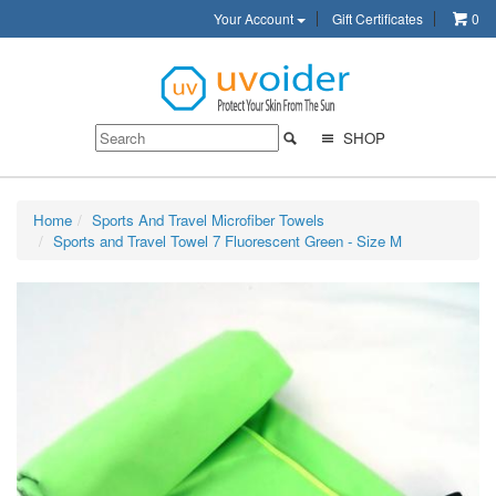
Your Account
Gift Certificates
0
SHOP
Home
Sports And Travel Microfiber Towels
Sports and Travel Towel 7 Fluorescent Green - Size M