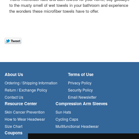
to the musty smell of wet towels in your bathroom and experience
the wonders these microfiber towels have to offer.
About Us
Terms of Use
Ordering / Shipping Information
Privacy Policy
Return / Exchange Policy
Security Policy
Contact Us
Email Newsletter
Resource Center
Compression Arm Sleeves
Skin Cancer Prevention
Sun Hats
How to Wear Headwear
Cycling Caps
Size Chart
Multifunctional Headwear
Coupons