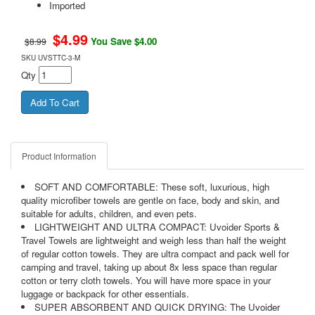
Imported
$
4.99
You Save $4.00
$8.99
SKU
UVSTTC-3-M
Qty
Product Information
SOFT AND COMFORTABLE: These soft, luxurious, high
quality microfiber towels are gentle on face, body and skin, and
suitable for adults, children, and even pets.
LIGHTWEIGHT AND ULTRA COMPACT: Uvoider Sports &
Travel Towels are lightweight and weigh less than half the weight
of regular cotton towels. They are ultra compact and pack well for
camping and travel, taking up about 8x less space than regular
cotton or terry cloth towels. You will have more space in your
luggage or backpack for other essentials.
SUPER ABSORBENT AND QUICK DRYING: The Uvoider