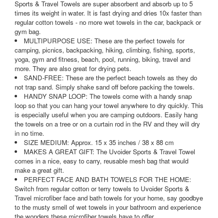
Sports & Travel Towels are super absorbent and absorb up to 5
times its weight in water. It is fast drying and dries 10x faster than
regular cotton towels - no more wet towels in the car, backpack or
gym bag.
MULTIPURPOSE USE: These are the perfect towels for
camping, picnics, backpacking, hiking, climbing, fishing, sports,
yoga, gym and fitness, beach, pool, running, biking, travel and
more. They are also great for drying pets.
SAND-FREE: These are the perfect beach towels as they do
not trap sand. Simply shake sand off before packing the towels.
HANDY SNAP LOOP: The towels come with a handy snap
loop so that you can hang your towel anywhere to dry quickly. This
is especially useful when you are camping outdoors. Easily hang
the towels on a tree or on a curtain rod in the RV and they will dry
in no time.
SIZE MEDIUM: Approx. 15 x 35 inches / 38 x 88 cm
MAKES A GREAT GIFT: The Uvoider Sports & Travel Towel
comes in a nice, easy to carry, reusable mesh bag that would
make a great gift.
PERFECT FACE AND BATH TOWELS FOR THE HOME:
Switch from regular cotton or terry towels to Uvoider Sports &
Travel microfiber face and bath towels for your home, say goodbye
to the musty smell of wet towels in your bathroom and experience
the wonders these microfiber towels have to offer.