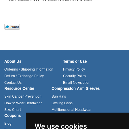
About Us
Terms of Use
Ordering / Shipping Information
Privacy Policy
Return / Exchange Policy
Security Policy
Contact Us
Email Newsletter
Resource Center
Compression Arm Sleeves
Skin Cancer Prevention
Sun Hats
How to Wear Headwear
Cycling Caps
Size Chart
Multifunctional Headwear
Coupons
Blog
We use cookies