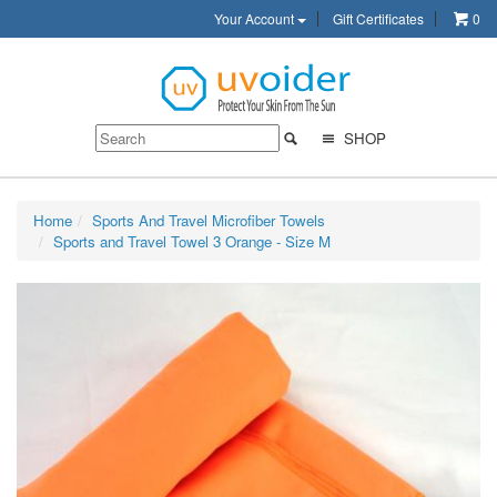
Your Account
Gift Certificates
0
SHOP
Home
Sports And Travel Microfiber Towels
Sports and Travel Towel 3 Orange - Size M