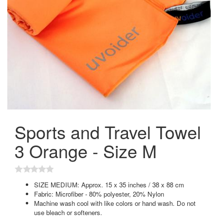
Sports and Travel Towel
3 Orange - Size M
SIZE MEDIUM: Approx. 15 x 35 inches / 38 x 88 cm
Fabric: Microfiber - 80% polyester, 20% Nylon
Machine wash cool with like colors or hand wash. Do not
use bleach or softeners.