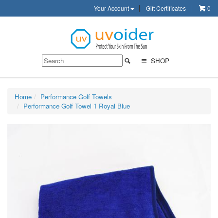
Your Account
Gift Certificates
0
SHOP
Home
Performance Golf Towels
Performance Golf Towel 1 Royal Blue