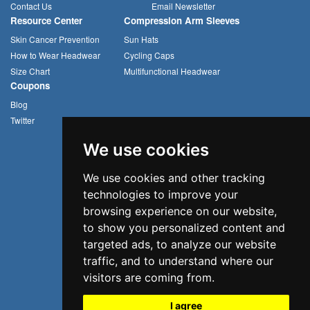
Contact Us
Email Newsletter
Resource Center
Compression Arm Sleeves
Skin Cancer Prevention
Sun Hats
How to Wear Headwear
Cycling Caps
Size Chart
Multifunctional Headwear
Coupons
Blog
Twitter
We use cookies
We use cookies and other tracking
technologies to improve your
browsing experience on our website,
to show you personalized content and
targeted ads, to analyze our website
traffic, and to understand where our
visitors are coming from.
I agree