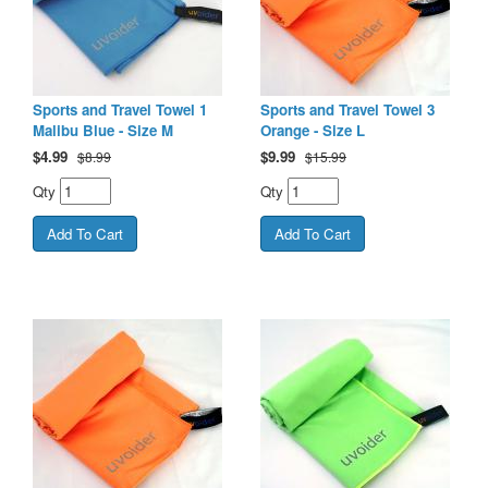
Sports and Travel Towel 1
Sports and Travel Towel 3
Malibu Blue - Size M
Orange - Size L
$
4.99
$
9.99
$8.99
$15.99
Qty
Qty