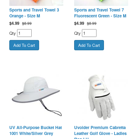
Sports and Travel Towel 3
Sports and Travel Towel 7
Orange - Size M
Fluorescent Green - Size M
$
4.99
$
4.99
$8.99
$8.99
Qty
Qty
UV All-Purpose Bucket Hat
Uvoider Premium Cabretta
1001 White/Silver Grey
Leather Golf Glove - Ladies