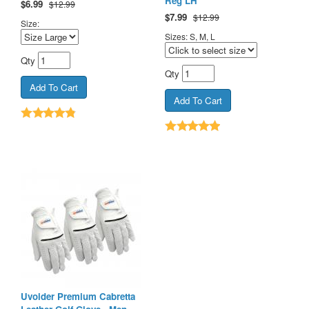
Reg LH
$
6.99
$12.99
$
7.99
$12.99
Size:
Sizes: S, M, L
Qty
Qty
Uvoider Premium Cabretta