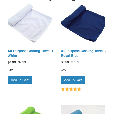
All Purpose Cooling Towel 1
All Purpose Cooling Towel 2
White
Royal Blue
$
3.99
$
3.99
$7.99
$7.99
Qty
Qty