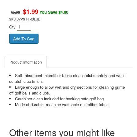
$
1.99
You Save $4.00
$5.99
SKU
UVPGT-1RBLUE
Qty
Product Information
Soft, absorbent microfiber fabric cleans clubs safely and won't
scratch club finish.
Large enough to allow wet and dry sections for cleaning grime
off golf balls and clubs.
Carabiner clasp included for hooking onto golf bag.
Made of durable, machine washable microfiber fabric.
Other items you might like