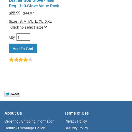
Leather Golf Glove - Men
Reg LH 3-Glove Value Pack
$
22.99
$44.97
Sizes: S, M, ML, L, XL, XXL
Qty
About Us
Terms of Use
Ordering / Shipping Information
Privacy Policy
Return / Exchange Policy
Security Policy