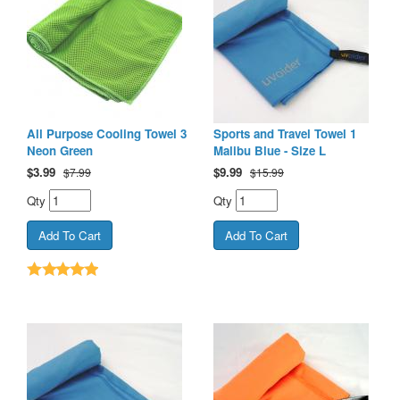
All Purpose Cooling Towel 3
Sports and Travel Towel 1
Neon Green
Malibu Blue - Size L
$
3.99
$
9.99
$7.99
$15.99
Qty
Qty