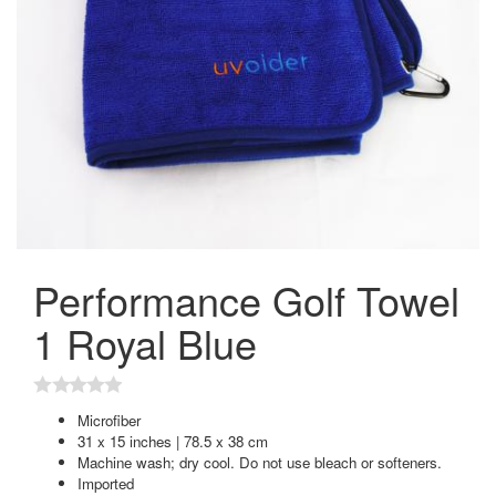
Performance Golf Towel
1 Royal Blue
Microfiber
31 x 15 inches | 78.5 x 38 cm
Machine wash; dry cool. Do not use bleach or softeners.
Imported