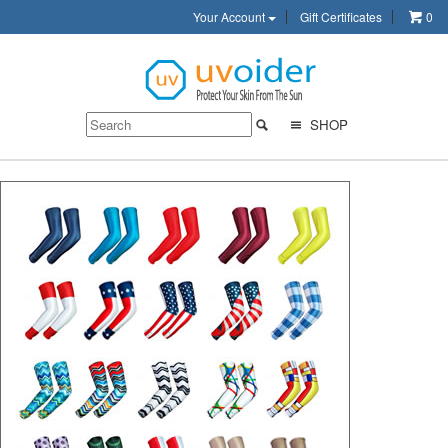
Your Account
Gift Certificates
0
SHOP