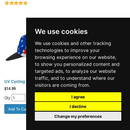
We use cookies
We use cookies and other tracking
technologies to improve your
browsing experience on our website,
to show you personalized content and
targeted ads, to analyze our website
traffic, and to understand where our
UV Cycling Cap 310 USA Flag
UV Cycling Cap 311 White
visitors are coming from.
$
14.99
$
14.99
I agree
Qty
Qty
I decline
Change my preferences