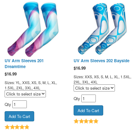
UV Arm Sleeves 201
UV Arm Sleeves 202 Bayside
Dreamtime
$
16.99
$
16.99
Sizes: XXS, XS, S, M, L, XL, 1.5XL,
2XL, 3XL, 4XL
Sizes: YL, XXS, XS, S, M, L, XL,
1.5XL, 2XL, 3XL, 4XL
Qty
Qty