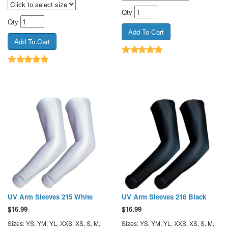
Qty
Qty
UV Arm Sleeves 215 White
UV Arm Sleeves 216 Black
$
16.99
$
16.99
Sizes: YS, YM, YL, XXS, XS, S, M,
Sizes: YS, YM, YL, XXS, XS, S, M,