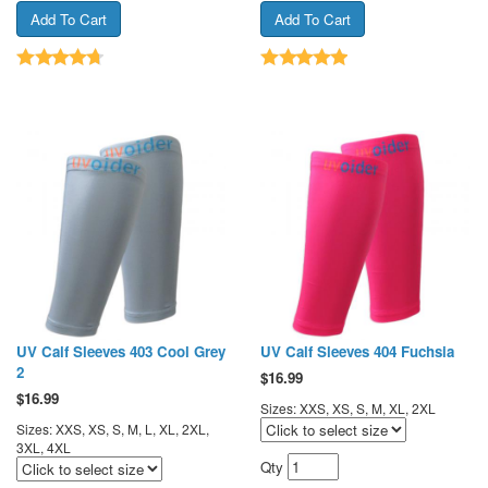
UV Calf Sleeves 403 Cool Grey
UV Calf Sleeves 404 Fuchsia
2
$
16.99
$
16.99
Sizes: XXS, XS, S, M, XL, 2XL
Sizes: XXS, XS, S, M, L, XL, 2XL,
3XL, 4XL
Qty