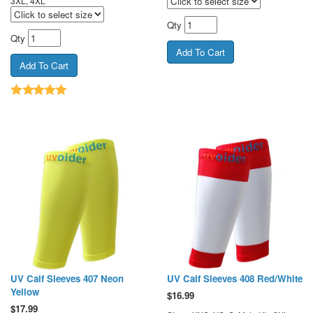
3XL, 4XL
Qty
Qty
UV Calf Sleeves 407 Neon
UV Calf Sleeves 408 Red/White
Yellow
$
16.99
$
17.99