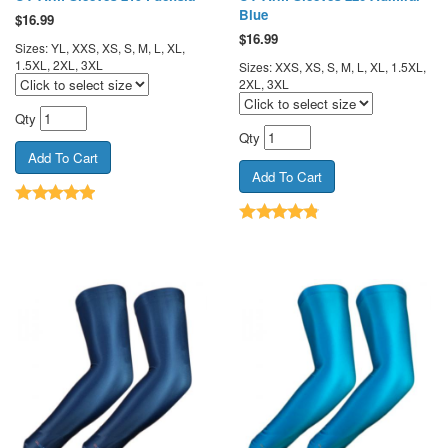
Blue
$
16.99
$
16.99
Sizes: YL, XXS, XS, S, M, L, XL,
1.5XL, 2XL, 3XL
Sizes: XXS, XS, S, M, L, XL, 1.5XL,
2XL, 3XL
Qty
Qty