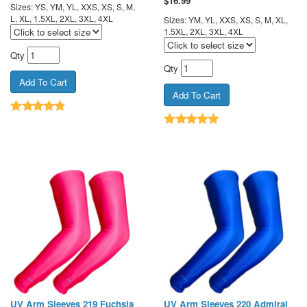
$
16.99
Sizes: YS, YM, YL, XXS, XS, S, M,
L, XL, 1.5XL, 2XL, 3XL, 4XL
Sizes: YM, YL, XXS, XS, S, M, XL,
1.5XL, 2XL, 3XL, 4XL
Qty
Qty
UV Arm Sleeves 219 Fuchsia
UV Arm Sleeves 220 Admiral