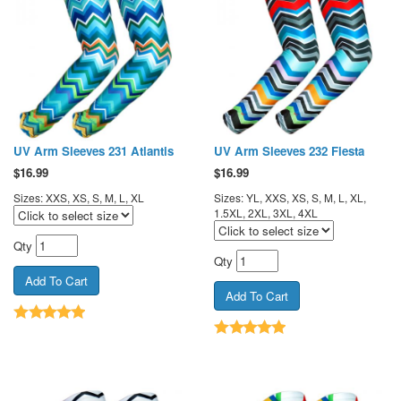
UV Arm Sleeves 231 Atlantis
UV Arm Sleeves 232 Fiesta
$
16.99
$
16.99
Sizes: XXS, XS, S, M, L, XL
Sizes: YL, XXS, XS, S, M, L, XL,
1.5XL, 2XL, 3XL, 4XL
Qty
Qty