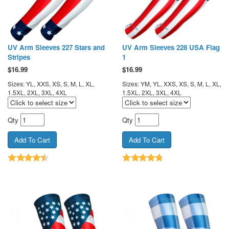
UV Arm Sleeves 227 Stars and
UV Arm Sleeves 228 USA Flag
Stripes
1
$
16.99
$
16.99
Sizes: YL, XXS, XS, S, M, L, XL,
Sizes: YM, YL, XXS, XS, S, M, L, XL,
1.5XL, 2XL, 3XL, 4XL
1.5XL, 2XL, 3XL, 4XL
Qty
Qty