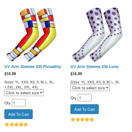
UV Arm Sleeves 235 Piccadilly
UV Arm Sleeves 236 Luna
$
16.99
$
16.99
Sizes: YL, XXS, XS, S, M, L, XL,
Sizes: YL, XXS, XS, S, M, L, XL
1.5XL, 2XL, 3XL, 4XL
Qty
Qty