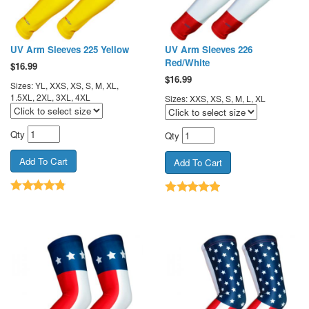
UV Arm Sleeves 225 Yellow
UV Arm Sleeves 226
Red/White
$
16.99
$
16.99
Sizes: YL, XXS, XS, S, M, XL,
1.5XL, 2XL, 3XL, 4XL
Sizes: XXS, XS, S, M, L, XL
Qty
Qty