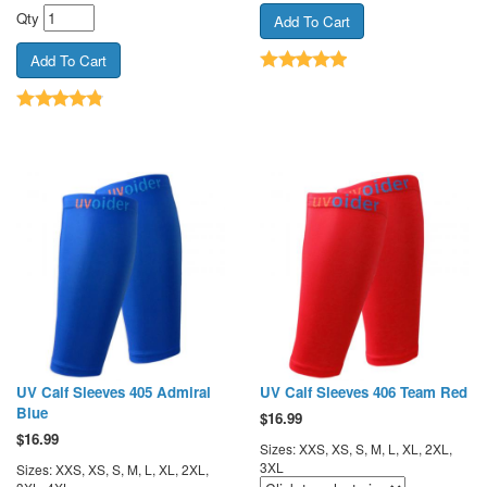
Qty
UV Calf Sleeves 405 Admiral
UV Calf Sleeves 406 Team Red
Blue
$
16.99
$
16.99
Sizes: XXS, XS, S, M, L, XL, 2XL,
3XL
Sizes: XXS, XS, S, M, L, XL, 2XL,