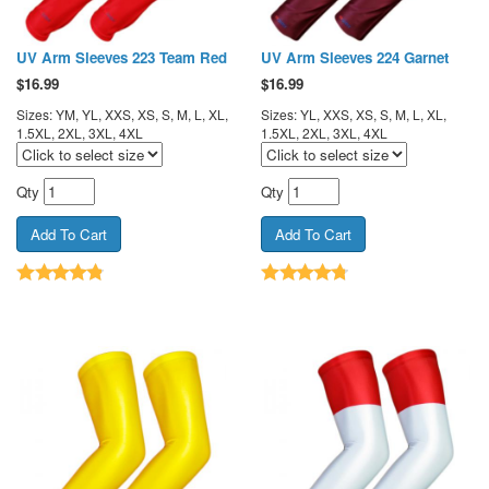
UV Arm Sleeves 223 Team Red
UV Arm Sleeves 224 Garnet
$
16.99
$
16.99
Sizes: YM, YL, XXS, XS, S, M, L, XL,
Sizes: YL, XXS, XS, S, M, L, XL,
1.5XL, 2XL, 3XL, 4XL
1.5XL, 2XL, 3XL, 4XL
Qty
Qty