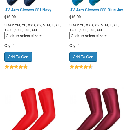
UV Arm Sleeves 221 Navy
UV Arm Sleeves 222 Blue Jay
$
16.99
$
16.99
Sizes: YM, YL, XXS, XS, S, M, L, XL,
Sizes: YL, XXS, XS, S, M, L, XL,
1.5XL, 2XL, 3XL, 4XL
1.5XL, 2XL, 3XL, 4XL
Qty
Qty