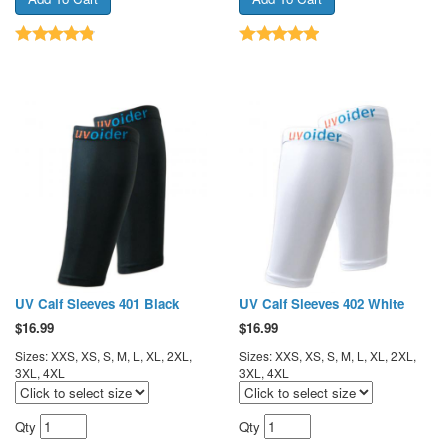
UV Calf Sleeves 401 Black
UV Calf Sleeves 402 White
$
16.99
$
16.99
Sizes: XXS, XS, S, M, L, XL, 2XL,
Sizes: XXS, XS, S, M, L, XL, 2XL,
3XL, 4XL
3XL, 4XL
Qty
Qty