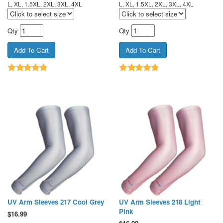
L, XL, 1.5XL, 2XL, 3XL, 4XL
L, XL, 1.5XL, 2XL, 3XL, 4XL
Qty
Qty
UV Arm Sleeves 217 Cool Grey
UV Arm Sleeves 218 Light
Pink
$
16.99