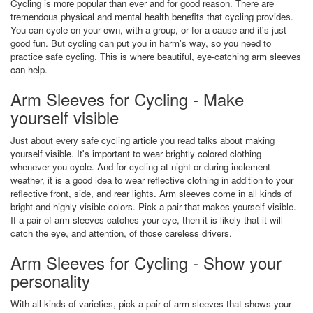
Cycling is more popular than ever and for good reason. There are
tremendous physical and mental health benefits that cycling provides.
You can cycle on your own, with a group, or for a cause and it's just
good fun. But cycling can put you in harm's way, so you need to
practice safe cycling. This is where beautiful, eye-catching arm sleeves
can help.
Arm Sleeves for Cycling - Make
yourself visible
Just about every safe cycling article you read talks about making
yourself visible. It's important to wear brightly colored clothing
whenever you cycle. And for cycling at night or during inclement
weather, it is a good idea to wear reflective clothing in addition to your
reflective front, side, and rear lights. Arm sleeves come in all kinds of
bright and highly visible colors. Pick a pair that makes yourself visible.
If a pair of arm sleeves catches your eye, then it is likely that it will
catch the eye, and attention, of those careless drivers.
Arm Sleeves for Cycling - Show your
personality
With all kinds of varieties, pick a pair of arm sleeves that shows your