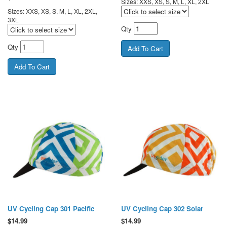
Sizes: XXS, XS, S, M, L, XL, 2XL
Sizes: XXS, XS, S, M, L, XL, 2XL,
3XL
Qty
Qty
UV Cycling Cap 301 Pacific
UV Cycling Cap 302 Solar
$
14.99
$
14.99