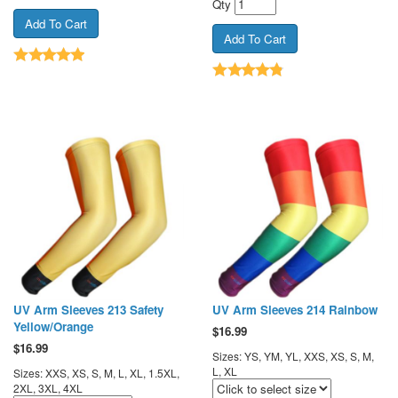
Qty
UV Arm Sleeves 213 Safety
UV Arm Sleeves 214 Rainbow
Yellow/Orange
$
16.99
$
16.99
Sizes: YS, YM, YL, XXS, XS, S, M,
L, XL
Sizes: XXS, XS, S, M, L, XL, 1.5XL,
2XL, 3XL, 4XL