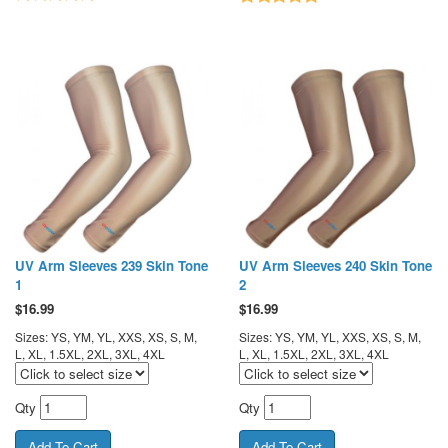
UV Arm Sleeves 239 Skin Tone
UV Arm Sleeves 240 Skin Tone
1
2
$
16.99
$
16.99
Sizes: YS, YM, YL, XXS, XS, S, M,
Sizes: YS, YM, YL, XXS, XS, S, M,
L, XL, 1.5XL, 2XL, 3XL, 4XL
L, XL, 1.5XL, 2XL, 3XL, 4XL
Qty
Qty