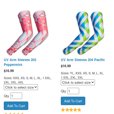
UV Arm Sleeves 203
UV Arm Sleeves 204 Pacific
Peppermint
$
16.99
$
16.99
Sizes: YL, XXS, XS, S, M, L, XL,
1.5XL, 2XL, 3XL
Sizes: XXS, XS, S, M, L, XL, 1.5XL,
2XL, 3XL, 4XL
Qty
Qty