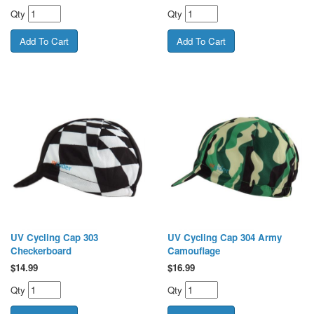
Qty
Qty
UV Cycling Cap 303
UV Cycling Cap 304 Army
Checkerboard
Camouflage
$
14.99
$
16.99
Qty
Qty