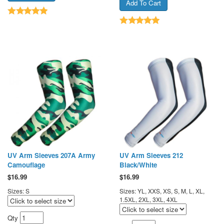
UV Arm Sleeves 207A Army
UV Arm Sleeves 212
Camouflage
Black/White
$
16.99
$
16.99
Sizes: S
Sizes: YL, XXS, XS, S, M, L, XL,
1.5XL, 2XL, 3XL, 4XL
Qty