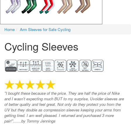
Home
Arm Sleeves for Safe Cycling
Cycling Sleeves
"I bought these because of the price. They are half the price of Nike
and I wasn't expecting much BUT to my surprise, Uvoider sleeves are
of better quality and feel great. Not only do they protect you from the
UV but they double as compression sleeves keeping your arms from
getting tired. I am well pleased. I returned and purchased 3 more
pair!".......by Tommy Jennings