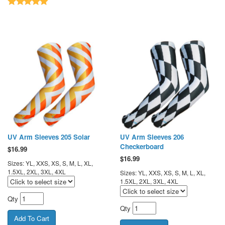
UV Arm Sleeves 205 Solar
UV Arm Sleeves 206
Checkerboard
$
16.99
$
16.99
Sizes: YL, XXS, XS, S, M, L, XL,
1.5XL, 2XL, 3XL, 4XL
Sizes: YL, XXS, XS, S, M, L, XL,
1.5XL, 2XL, 3XL, 4XL
Qty
Qty