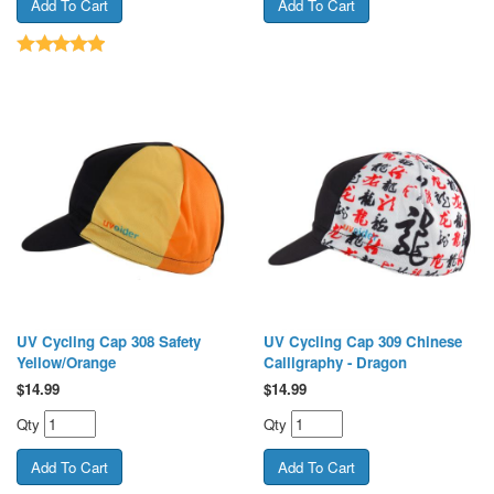
UV Cycling Cap 308 Safety
UV Cycling Cap 309 Chinese
Yellow/Orange
Calligraphy - Dragon
$
14.99
$
14.99
Qty
Qty