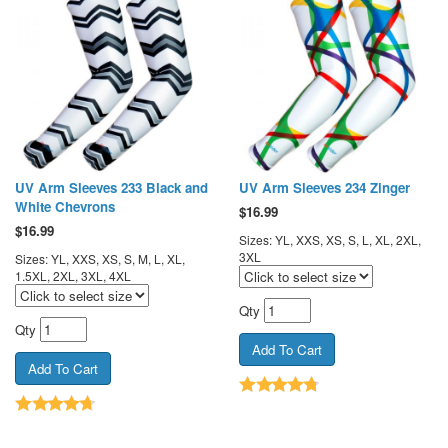
UV Arm Sleeves 233 Black and
UV Arm Sleeves 234 Zinger
White Chevrons
$
16.99
$
16.99
Sizes: YL, XXS, XS, S, L, XL, 2XL,
3XL
Sizes: YL, XXS, XS, S, M, L, XL,
1.5XL, 2XL, 3XL, 4XL
Qty
Qty