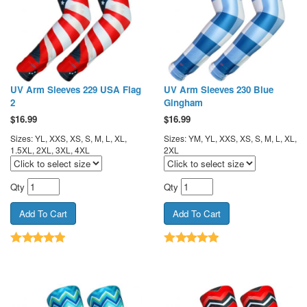
UV Arm Sleeves 229 USA Flag
UV Arm Sleeves 230 Blue
2
Gingham
$
16.99
$
16.99
Sizes: YL, XXS, XS, S, M, L, XL,
Sizes: YM, YL, XXS, XS, S, M, L, XL,
1.5XL, 2XL, 3XL, 4XL
2XL
Qty
Qty