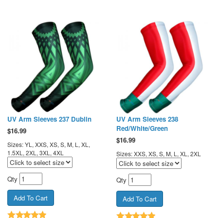
UV Arm Sleeves 237 Dublin
UV Arm Sleeves 238
Red/White/Green
$
16.99
$
16.99
Sizes: YL, XXS, XS, S, M, L, XL,
1.5XL, 2XL, 3XL, 4XL
Sizes: XXS, XS, S, M, L, XL, 2XL
Qty
Qty