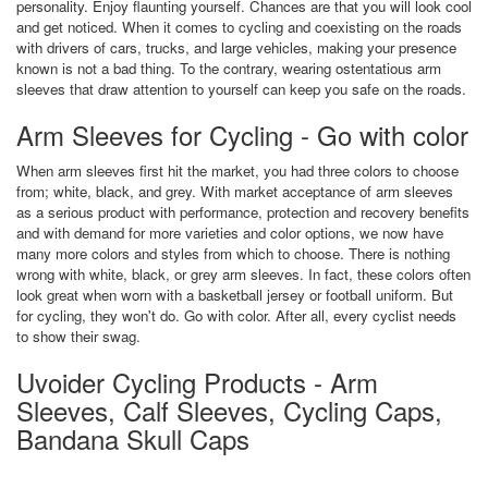
personality. Enjoy flaunting yourself. Chances are that you will look cool
and get noticed. When it comes to cycling and coexisting on the roads
with drivers of cars, trucks, and large vehicles, making your presence
known is not a bad thing. To the contrary, wearing ostentatious arm
sleeves that draw attention to yourself can keep you safe on the roads.
Arm Sleeves for Cycling - Go with color
When arm sleeves first hit the market, you had three colors to choose
from; white, black, and grey. With market acceptance of arm sleeves
as a serious product with performance, protection and recovery benefits
and with demand for more varieties and color options, we now have
many more colors and styles from which to choose. There is nothing
wrong with white, black, or grey arm sleeves. In fact, these colors often
look great when worn with a basketball jersey or football uniform. But
for cycling, they won't do. Go with color. After all, every cyclist needs
to show their swag.
Uvoider Cycling Products - Arm
Sleeves, Calf Sleeves, Cycling Caps,
Bandana Skull Caps