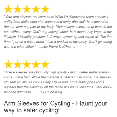
"Your arm sleeves are awesome! Wish I'd discovered them sooner! I
suffer from Melanoma skin cancer and really shouldn't be exposed to
the sun over any part of my body. Your sleeves allow me to work in the
sun without worry. Can't say enough about how much they improve my
lifestyle. I classify products in 2 ways: swear by and swear at. The first
time I put on a pair, I knew I had a product to swear by. Can't go wrong
with the price either."........by Pierre DuCharme
"These sleeves are obviously high quality - much better material than
some I have had. While the material is heavier than some, the sleeves
still feel equally as cool as any I have had. Fit is really good and it
appears that the elasticity off the fabric will last a long time. Very happy
with the purchase.".......by Bruce King
Arm Sleeves for Cycling - Flaunt your
way to safer cycling!