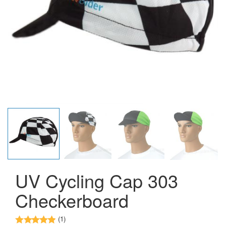
UV Cycling Cap 303
Checkerboard
(1)