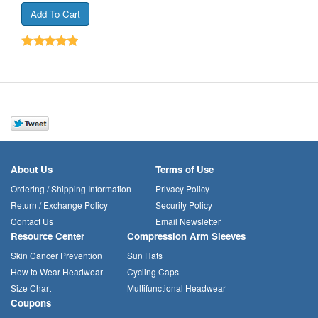
About Us
Terms of Use
Ordering / Shipping Information
Privacy Policy
Return / Exchange Policy
Security Policy
Contact Us
Email Newsletter
Resource Center
Compression Arm Sleeves
Skin Cancer Prevention
Sun Hats
How to Wear Headwear
Cycling Caps
Size Chart
Multifunctional Headwear
Coupons