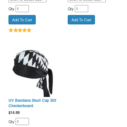
Qty
Qty
UV Bandana Skull Cap 303
Checkerboard
$
14.99
Qty