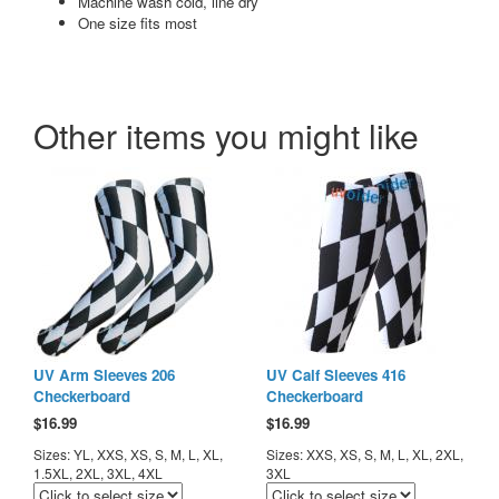
Machine wash cold, line dry
One size fits most
Other items you might like
UV Arm Sleeves 206
UV Calf Sleeves 416
Checkerboard
Checkerboard
$
16.99
$
16.99
Sizes: YL, XXS, XS, S, M, L, XL,
Sizes: XXS, XS, S, M, L, XL, 2XL,
1.5XL, 2XL, 3XL, 4XL
3XL