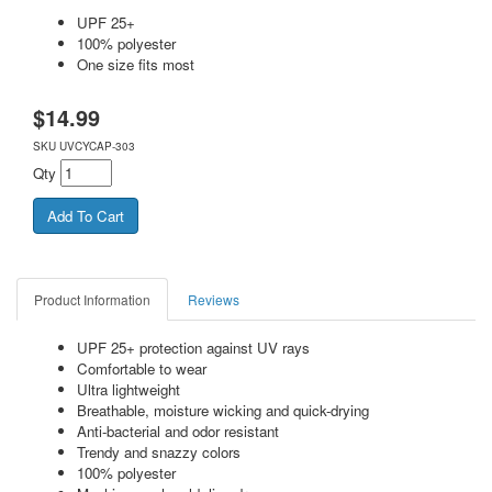
UPF 25+
100% polyester
One size fits most
$
14.99
SKU
UVCYCAP-303
Qty
Product Information
Reviews
UPF 25+ protection against UV rays
Comfortable to wear
Ultra lightweight
Breathable, moisture wicking and quick-drying
Anti-bacterial and odor resistant
Trendy and snazzy colors
100% polyester