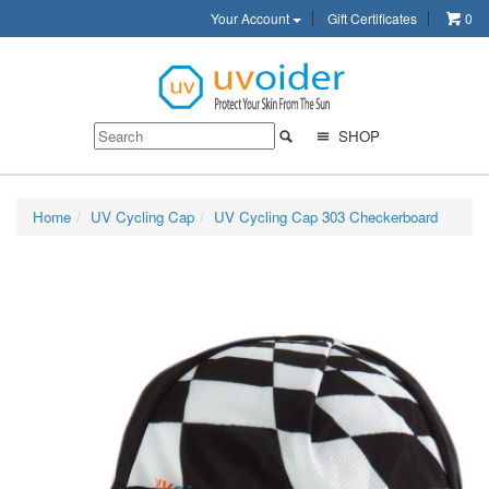
Your Account
Gift Certificates
0
SHOP
Home
UV Cycling Cap
UV Cycling Cap 303 Checkerboard