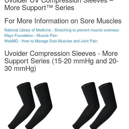
More Support™ Series
For More Information on Sore Muscles
National Library of Medicine - Stretching to prevent muscle soreness
Mayo Foundation - Muscle Pain
WebMD - How to Manage Sore Muscles and Joint Pain
Uvoider Compression Sleeves - More
Support Series (15-20 mmHg and 20-
30 mmHg)