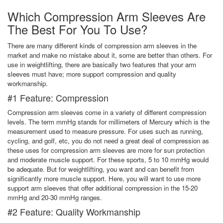
Which Compression Arm Sleeves Are
The Best For You To Use?
There are many different kinds of compression arm sleeves in the
market and make no mistake about it, some are better than others. For
use in weightlifting, there are basically two features that your arm
sleeves must have; more support compression and quality
workmanship.
#1 Feature: Compression
Compression arm sleeves come in a variety of different compression
levels. The term mmHg stands for millimeters of Mercury which is the
measurement used to measure pressure. For uses such as running,
cycling, and golf, etc, you do not need a great deal of compression as
these uses for compression arm sleeves are more for sun protection
and moderate muscle support. For these sports, 5 to 10 mmHg would
be adequate. But for weightlifting, you want and can benefit from
significantly more muscle support. Here, you will want to use more
support arm sleeves that offer additional compression in the 15-20
mmHg and 20-30 mmHg ranges.
#2 Feature: Quality Workmanship