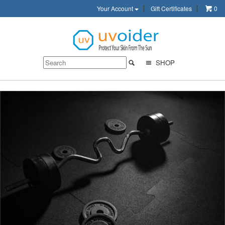
Your Account
Gift Certificates
0
SHOP