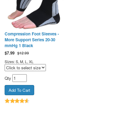
Compression Foot Sleeves -
More Support Series 20-30
mmHg 1 Black
$
7.99
$12.99
Sizes: S, M, L, XL
Qty