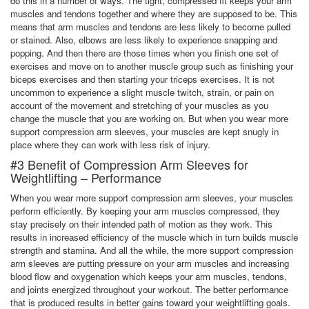
do this in a number of ways. The tight, compressed fit keeps your arm
muscles and tendons together and where they are supposed to be. This
means that arm muscles and tendons are less likely to become pulled
or stained. Also, elbows are less likely to experience snapping and
popping. And then there are those times when you finish one set of
exercises and move on to another muscle group such as finishing your
biceps exercises and then starting your triceps exercises. It is not
uncommon to experience a slight muscle twitch, strain, or pain on
account of the movement and stretching of your muscles as you
change the muscle that you are working on. But when you wear more
support compression arm sleeves, your muscles are kept snugly in
place where they can work with less risk of injury.
#3 Benefit of Compression Arm Sleeves for
Weightlifting – Performance
When you wear more support compression arm sleeves, your muscles
perform efficiently. By keeping your arm muscles compressed, they
stay precisely on their intended path of motion as they work. This
results in increased efficiency of the muscle which in turn builds muscle
strength and stamina. And all the while, the more support compression
arm sleeves are putting pressure on your arm muscles and increasing
blood flow and oxygenation which keeps your arm muscles, tendons,
and joints energized throughout your workout. The better performance
that is produced results in better gains toward your weightlifting goals.