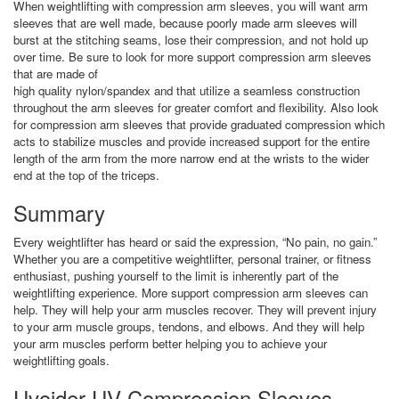
When weightlifting with compression arm sleeves, you will want arm
sleeves that are well made, because poorly made arm sleeves will
burst at the stitching seams, lose their compression, and not hold up
over time. Be sure to look for more support compression arm sleeves
that are made of
high quality nylon/spandex and that utilize a seamless construction
throughout the arm sleeves for greater comfort and flexibility. Also look
for compression arm sleeves that provide graduated compression which
acts to stabilize muscles and provide increased support for the entire
length of the arm from the more narrow end at the wrists to the wider
end at the top of the triceps.
Summary
Every weightlifter has heard or said the expression, “No pain, no gain.”
Whether you are a competitive weightlifter, personal trainer, or fitness
enthusiast, pushing yourself to the limit is inherently part of the
weightlifting experience. More support compression arm sleeves can
help. They will help your arm muscles recover. They will prevent injury
to your arm muscle groups, tendons, and elbows. And they will help
your arm muscles perform better helping you to achieve your
weightlifting goals.
Uvoider UV Compression Sleeves –