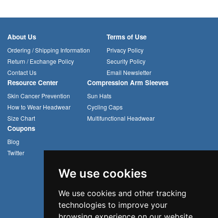
About Us
Terms of Use
Ordering / Shipping Information
Privacy Policy
Return / Exchange Policy
Security Policy
Contact Us
Email Newsletter
Resource Center
Compression Arm Sleeves
Skin Cancer Prevention
Sun Hats
How to Wear Headwear
Cycling Caps
Size Chart
Multifunctional Headwear
Coupons
Blog
Twitter
We use cookies
We use cookies and other tracking
technologies to improve your
browsing experience on our website,