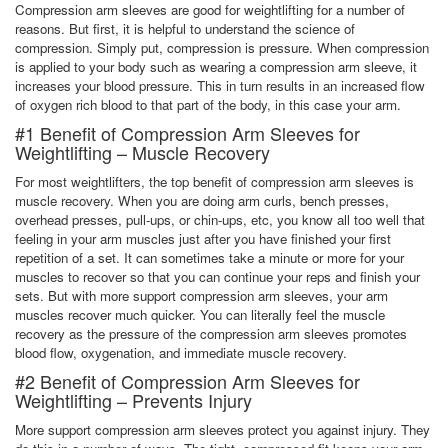
Compression arm sleeves are good for weightlifting for a number of
reasons. But first, it is helpful to understand the science of
compression. Simply put, compression is pressure. When compression
is applied to your body such as wearing a compression arm sleeve, it
increases your blood pressure. This in turn results in an increased flow
of oxygen rich blood to that part of the body, in this case your arm.
#1 Benefit of Compression Arm Sleeves for
Weightlifting – Muscle Recovery
For most weightlifters, the top benefit of compression arm sleeves is
muscle recovery. When you are doing arm curls, bench presses,
overhead presses, pull-ups, or chin-ups, etc, you know all too well that
feeling in your arm muscles just after you have finished your first
repetition of a set. It can sometimes take a minute or more for your
muscles to recover so that you can continue your reps and finish your
sets. But with more support compression arm sleeves, your arm
muscles recover much quicker. You can literally feel the muscle
recovery as the pressure of the compression arm sleeves promotes
blood flow, oxygenation, and immediate muscle recovery.
#2 Benefit of Compression Arm Sleeves for
Weightlifting – Prevents Injury
More support compression arm sleeves protect you against injury. They