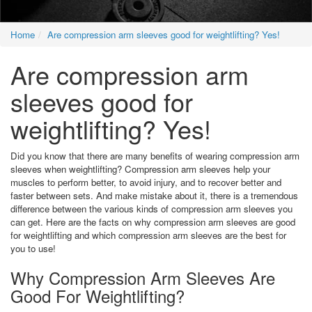
Home
Are compression arm sleeves good for weightlifting? Yes!
Are compression arm
sleeves good for
weightlifting? Yes!
Did you know that there are many benefits of wearing compression arm
sleeves when weightlifting? Compression arm sleeves help your
muscles to perform better, to avoid injury, and to recover better and
faster between sets. And make mistake about it, there is a tremendous
difference between the various kinds of compression arm sleeves you
can get. Here are the facts on why compression arm sleeves are good
for weightlifting and which compression arm sleeves are the best for
you to use!
Why Compression Arm Sleeves Are
Good For Weightlifting?