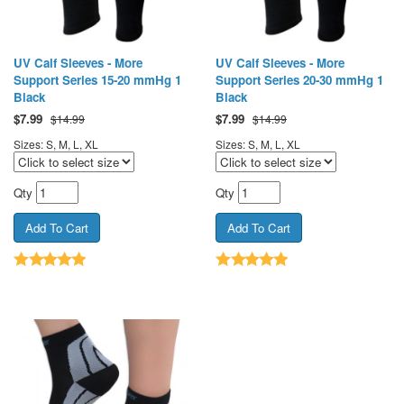
UV Calf Sleeves - More
UV Calf Sleeves - More
Support Series 15-20 mmHg 1
Support Series 20-30 mmHg 1
Black
Black
$
7.99
$
7.99
$14.99
$14.99
Sizes: S, M, L, XL
Sizes: S, M, L, XL
Qty
Qty