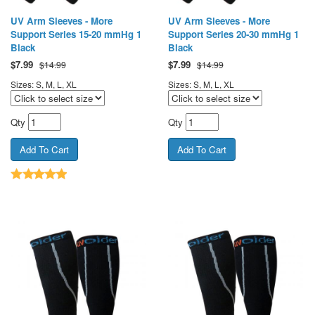
UV Arm Sleeves - More
UV Arm Sleeves - More
Support Series 15-20 mmHg 1
Support Series 20-30 mmHg 1
Black
Black
$
7.99
$
7.99
$14.99
$14.99
Sizes: S, M, L, XL
Sizes: S, M, L, XL
Qty
Qty