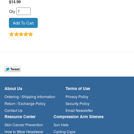
$
14.99
Qty
About Us
Terms of Use
Ordering / Shipping Information
Privacy Policy
Return / Exchange Policy
Security Policy
Contact Us
Email Newsletter
Resource Center
Compression Arm Sleeves
Skin Cancer Prevention
Sun Hats
How to Wear Headwear
Cycling Caps