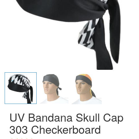
UV Bandana Skull Cap
303 Checkerboard