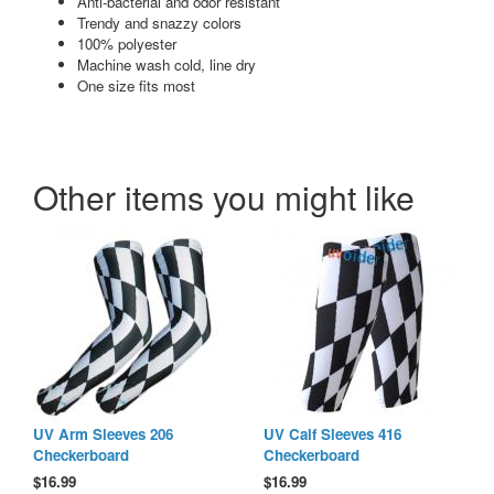
Anti-bacterial and odor resistant
Trendy and snazzy colors
100% polyester
Machine wash cold, line dry
One size fits most
Other items you might like
UV Arm Sleeves 206
UV Calf Sleeves 416
Checkerboard
Checkerboard
$
16.99
$
16.99