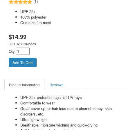
(1)
UPF 25+
100% polyester
One size fits most
$
14.99
SKU
UVSKCAP-303
Qty
Product Information
Reviews
UPF 25+ protection against UV rays
Comfortable to wear
Great cover up for hair loss due to chemotherapy, skin
disorders, etc.
Ultra lightweight
Breathable, moisture wicking and quick-drying