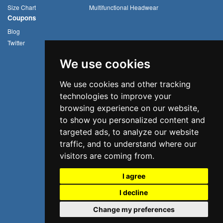
Size Chart
Multifunctional Headwear
Coupons
Blog
Twitter
We use cookies
We use cookies and other tracking
technologies to improve your
browsing experience on our website,
to show you personalized content and
targeted ads, to analyze our website
traffic, and to understand where our
visitors are coming from.
I agree
I decline
©2026 Uvoider. All rights reserved.
Change my preferences