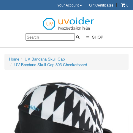
Your Account
Gift Certificates
0
SHOP
Home
UV Bandana Skull Cap
UV Bandana Skull Cap 303 Checkerboard