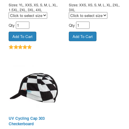
Sizes: YL, XXS, XS, S, M, L, XL,
Sizes: XXS, XS, S, M, L, XL, 2XL,
1.5XL, 2XL, 3XL, 4XL
3XL
Qty
Qty
UV Cycling Cap 303
Checkerboard