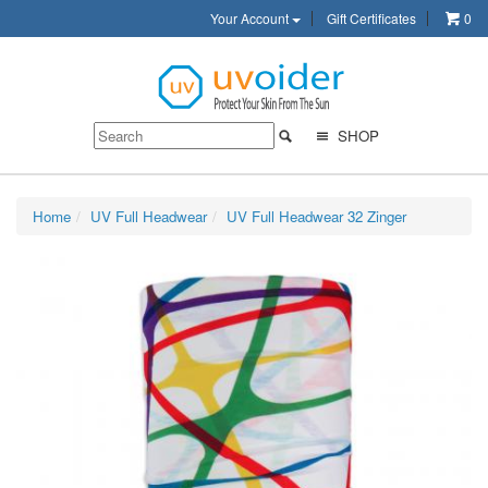
Your Account
Gift Certificates
0
SHOP
Home
UV Full Headwear
UV Full Headwear 32 Zinger