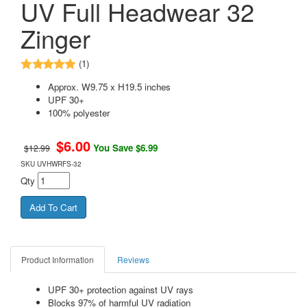
UV Full Headwear 32
Zinger
(1)
Approx. W9.75 x H19.5 inches
UPF 30+
100% polyester
$
6.00
You Save $6.99
$12.99
SKU
UVHWRFS-32
Qty
Product Information
Reviews
UPF 30+ protection against UV rays
Blocks 97% of harmful UV radiation