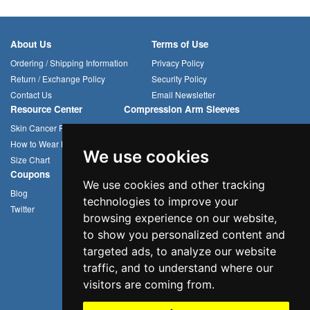
About Us
Terms of Use
Ordering / Shipping Information
Privacy Policy
Return / Exchange Policy
Security Policy
Contact Us
Email Newsletter
Resource Center
Compression Arm Sleeves
Skin Cancer Prevention
Sun Hats
How to Wear Headwear
Cycling Caps
We use cookies
Size Chart
Multifunctional Headwear
Coupons
We use cookies and other tracking
Blog
technologies to improve your
Twitter
browsing experience on our website,
to show you personalized content and
targeted ads, to analyze our website
traffic, and to understand where our
visitors are coming from.