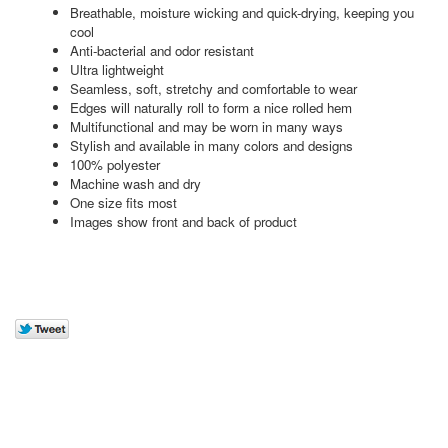
Breathable, moisture wicking and quick-drying, keeping you
cool
Anti-bacterial and odor resistant
Ultra lightweight
Seamless, soft, stretchy and comfortable to wear
Edges will naturally roll to form a nice rolled hem
Multifunctional and may be worn in many ways
Stylish and available in many colors and designs
100% polyester
Machine wash and dry
One size fits most
Images show front and back of product