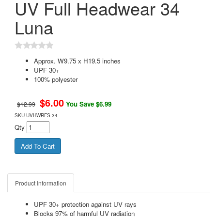
UV Full Headwear 34
Luna
Approx. W9.75 x H19.5 inches
UPF 30+
100% polyester
$
6.00
You Save $6.99
$12.99
SKU
UVHWRFS-34
Qty
Product Information
UPF 30+ protection against UV rays
Blocks 97% of harmful UV radiation