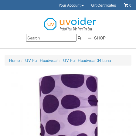
Your Account
Gift Certificates
0
SHOP
Home
UV Full Headwear
UV Full Headwear 34 Luna