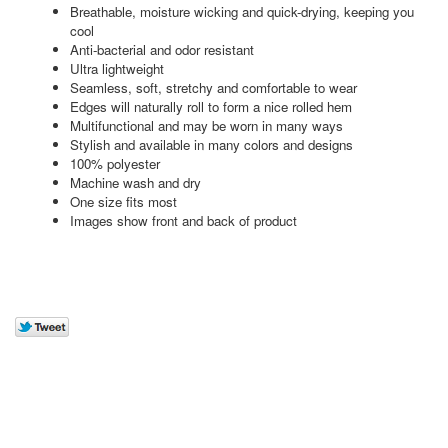
Breathable, moisture wicking and quick-drying, keeping you
cool
Anti-bacterial and odor resistant
Ultra lightweight
Seamless, soft, stretchy and comfortable to wear
Edges will naturally roll to form a nice rolled hem
Multifunctional and may be worn in many ways
Stylish and available in many colors and designs
100% polyester
Machine wash and dry
One size fits most
Images show front and back of product