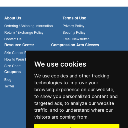
About Us
Terms of Use
Ordering / Shipping Information
Privacy Policy
Return / Exchange Policy
Security Policy
Contact Us
Email Newsletter
Resource Center
Compression Arm Sleeves
Skin Cancer Prevention
Sun Hats
How to Wear Headwear
Cycling Caps
We use cookies
Size Chart
Multifunctional Headwear
Coupons
We use cookies and other tracking
Blog
technologies to improve your
Twitter
browsing experience on our website,
to show you personalized content and
targeted ads, to analyze our website
traffic, and to understand where our
visitors are coming from.