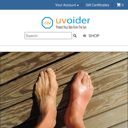
Your Account
Gift Certificates
0
SHOP