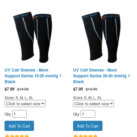
UV Calf Sleeves - More
UV Calf Sleeves - More
Support Series 15-20 mmHg 1
Support Series 20-30 mmHg 1
Black
Black
$
7.99
$
7.99
$14.99
$14.99
Sizes: S, M, L, XL
Sizes: S, M, L, XL
Qty
Qty