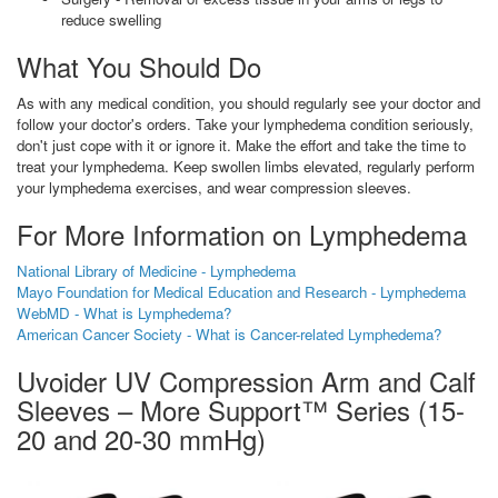
reduce swelling
What You Should Do
As with any medical condition, you should regularly see your doctor and
follow your doctor's orders. Take your lymphedema condition seriously,
don't just cope with it or ignore it. Make the effort and take the time to
treat your lymphedema. Keep swollen limbs elevated, regularly perform
your lymphedema exercises, and wear compression sleeves.
For More Information on Lymphedema
National Library of Medicine - Lymphedema
Mayo Foundation for Medical Education and Research - Lymphedema
WebMD - What is Lymphedema?
American Cancer Society - What is Cancer-related Lymphedema?
Uvoider UV Compression Arm and Calf
Sleeves – More Support™ Series (15-
20 and 20-30 mmHg)