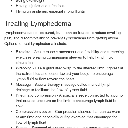
Being overweight
Having injuries and infections
Flying on airplanes, especially long flights
Treating Lymphedema
Lymphedema cannot be cured, but it can be treated to reduce swelling,
pain, and discomfort and to prevent Lymphedema from getting worse.
Options to treat Lymphedema include:
Exercise - Gentle muscle movement and flexibility and stretching
exercises wearing compression sleeves to help lymph fluid
circulation
Wrapping - Use a graduated wrap to the affected limb, tightest at
the extremities and looser toward your body, to encourage
lymph fluid to flow toward the heart
Massage - Special therapy massage called manual lymph
drainage to facilitate the flow of lymph fluid
Pneumatic compression - A special sleeve connected to a pump
that creates pressure on the limb to encourage lymph fluid to
flow
Compression sleeves - Compression sleeves that can be worn
at any time and especially during exercise that encourage the
flow of lymph fluid
Surgery - Removal of excess tissue in your arms or legs to