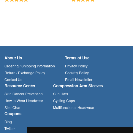
About Us
Terms of Use
Ordering / Shipping Information
Privacy Policy
Return / Exchange Policy
Security Policy
Contact Us
Email Newsletter
Resource Center
Compression Arm Sleeves
Skin Cancer Prevention
Sun Hats
How to Wear Headwear
Cycling Caps
Size Chart
Multifunctional Headwear
Coupons
Blog
Twitter