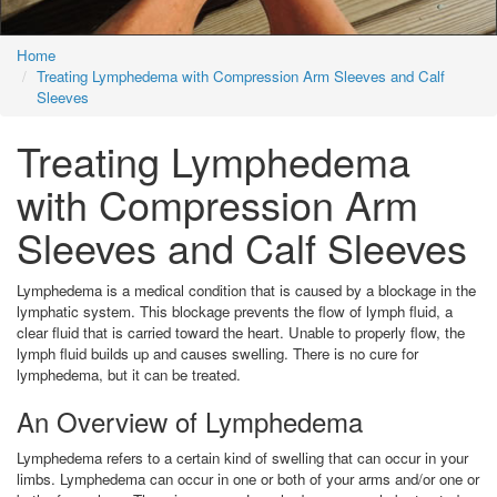
Home
Treating Lymphedema with Compression Arm Sleeves and Calf
Sleeves
Treating Lymphedema
with Compression Arm
Sleeves and Calf Sleeves
Lymphedema is a medical condition that is caused by a blockage in the
lymphatic system. This blockage prevents the flow of lymph fluid, a
clear fluid that is carried toward the heart. Unable to properly flow, the
lymph fluid builds up and causes swelling. There is no cure for
lymphedema, but it can be treated.
An Overview of Lymphedema
Lymphedema refers to a certain kind of swelling that can occur in your
limbs. Lymphedema can occur in one or both of your arms and/or one or