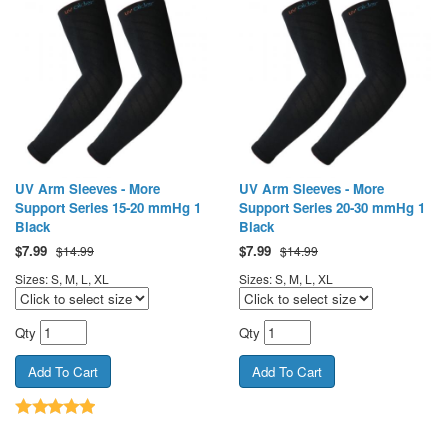
UV Arm Sleeves - More
UV Arm Sleeves - More
Support Series 15-20 mmHg 1
Support Series 20-30 mmHg 1
Black
Black
$
7.99
$
7.99
$14.99
$14.99
Sizes: S, M, L, XL
Sizes: S, M, L, XL
Qty
Qty