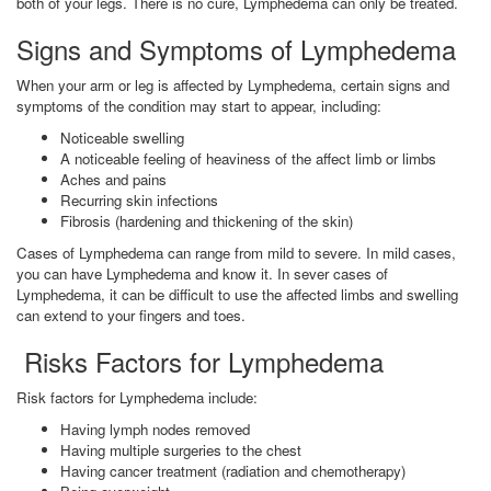
both of your legs. There is no cure, Lymphedema can only be treated.
Signs and Symptoms of Lymphedema
When your arm or leg is affected by Lymphedema, certain signs and
symptoms of the condition may start to appear, including:
Noticeable swelling
A noticeable feeling of heaviness of the affect limb or limbs
Aches and pains
Recurring skin infections
Fibrosis (hardening and thickening of the skin)
Cases of Lymphedema can range from mild to severe. In mild cases,
you can have Lymphedema and know it. In sever cases of
Lymphedema, it can be difficult to use the affected limbs and swelling
can extend to your fingers and toes.
Risks Factors for Lymphedema
Risk factors for Lymphedema include:
Having lymph nodes removed
Having multiple surgeries to the chest
Having cancer treatment (radiation and chemotherapy)