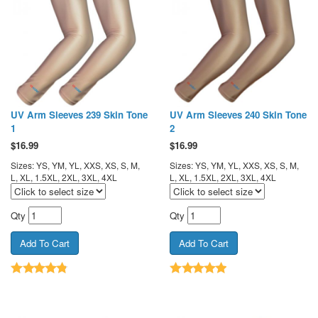
UV Arm Sleeves 239 Skin Tone
UV Arm Sleeves 240 Skin Tone
1
2
$
16.99
$
16.99
Sizes: YS, YM, YL, XXS, XS, S, M,
Sizes: YS, YM, YL, XXS, XS, S, M,
L, XL, 1.5XL, 2XL, 3XL, 4XL
L, XL, 1.5XL, 2XL, 3XL, 4XL
Qty
Qty