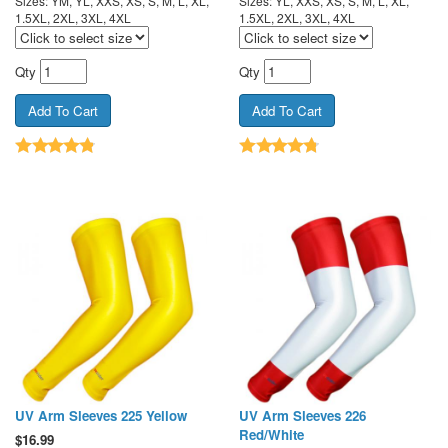
Sizes: YM, YL, XXS, XS, S, M, L, XL,
Sizes: YL, XXS, XS, S, M, L, XL,
1.5XL, 2XL, 3XL, 4XL
1.5XL, 2XL, 3XL, 4XL
Qty
Qty
UV Arm Sleeves 225 Yellow
UV Arm Sleeves 226
Red/White
$
16.99