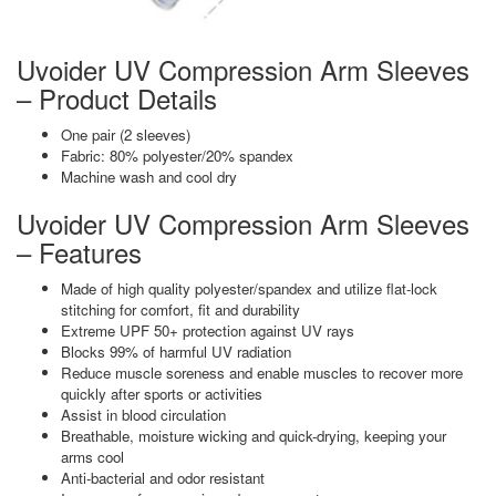
Uvoider UV Compression Arm Sleeves
– Product Details
One pair (2 sleeves)
Fabric: 80% polyester/20% spandex
Machine wash and cool dry
Uvoider UV Compression Arm Sleeves
– Features
Made of high quality polyester/spandex and utilize flat-lock
stitching for comfort, fit and durability
Extreme UPF 50+ protection against UV rays
Blocks 99% of harmful UV radiation
Reduce muscle soreness and enable muscles to recover more
quickly after sports or activities
Assist in blood circulation
Breathable, moisture wicking and quick-drying, keeping your
arms cool
Anti-bacterial and odor resistant