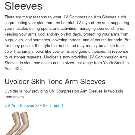
Sleeves
There are many reasons to wear UV Compression Arm Sleeves such
as protecting your skin from the harmful UV rays of the sun, supporting
your muscles during sports and activities, managing skin conditions,
keeping your arms cool and dry on hot days, protecting your arms from
bugs, cuts, and scratches, covering tattoos, and of course for style. But
for many people, the style that is desired may merely be a skin tone
color that simply looks like your arms and goes unnoticed. In response
to customer requests, Uvoider is now providing UV Compression Arm
Sleeves in skin tone colors and in sizes that range from Youth Small to
Adult 4XL.
Uvoider Skin Tone Arm Sleeves
Uvoider is now providing UV Compression Arm Sleeves in two skin
tone colors.
UV Arm Sleeves 239 Skin Tone 1