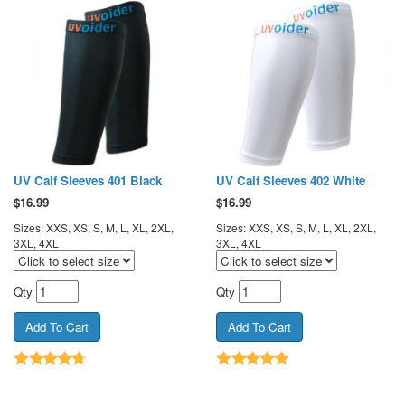
UV Calf Sleeves 401 Black
UV Calf Sleeves 402 White
$
16.99
$
16.99
Sizes: XXS, XS, S, M, L, XL, 2XL,
Sizes: XXS, XS, S, M, L, XL, 2XL,
3XL, 4XL
3XL, 4XL
Qty
Qty