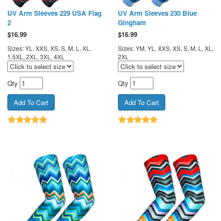
UV Arm Sleeves 229 USA Flag
UV Arm Sleeves 230 Blue
2
Gingham
$
16.99
$
16.99
Sizes: YL, XXS, XS, S, M, L, XL,
Sizes: YM, YL, XXS, XS, S, M, L, XL,
1.5XL, 2XL, 3XL, 4XL
2XL
Qty
Qty