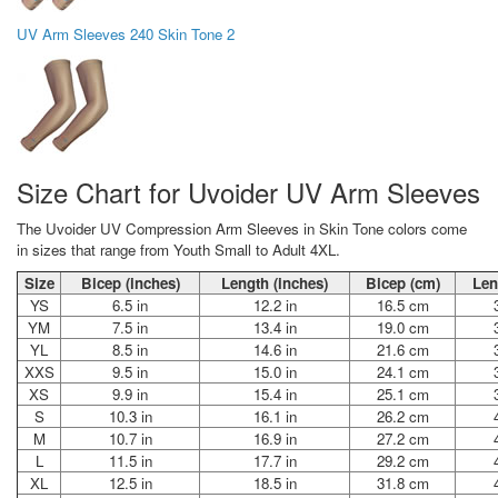
UV Arm Sleeves 240 Skin Tone 2
Size Chart for Uvoider UV Arm Sleeves
The Uvoider UV Compression Arm Sleeves in Skin Tone colors come
in sizes that range from Youth Small to Adult 4XL.
Size
Bicep (inches)
Length (inches)
Bicep (cm)
Len
YS
6.5 in
12.2 in
16.5 cm
YM
7.5 in
13.4 in
19.0 cm
YL
8.5 in
14.6 in
21.6 cm
XXS
9.5 in
15.0 in
24.1 cm
XS
9.9 in
15.4 in
25.1 cm
S
10.3 in
16.1 in
26.2 cm
M
10.7 in
16.9 in
27.2 cm
L
11.5 in
17.7 in
29.2 cm
XL
12.5 in
18.5 in
31.8 cm