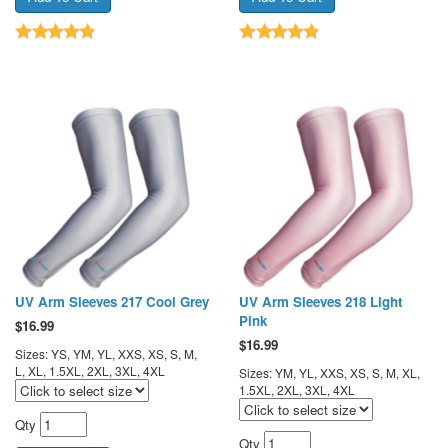
UV Arm Sleeves 217 Cool Grey
UV Arm Sleeves 218 Light
Pink
$
16.99
$
16.99
Sizes: YS, YM, YL, XXS, XS, S, M,
L, XL, 1.5XL, 2XL, 3XL, 4XL
Sizes: YM, YL, XXS, XS, S, M, XL,
1.5XL, 2XL, 3XL, 4XL
Qty
Qty