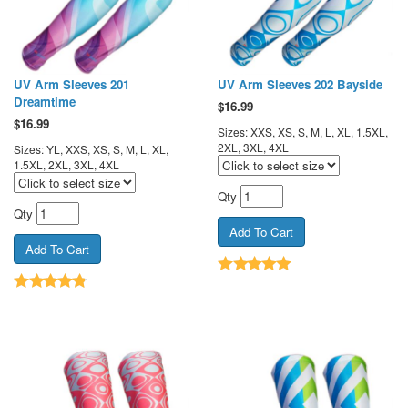
UV Arm Sleeves 201
UV Arm Sleeves 202 Bayside
Dreamtime
$
16.99
$
16.99
Sizes: XXS, XS, S, M, L, XL, 1.5XL,
2XL, 3XL, 4XL
Sizes: YL, XXS, XS, S, M, L, XL,
1.5XL, 2XL, 3XL, 4XL
Qty
Qty