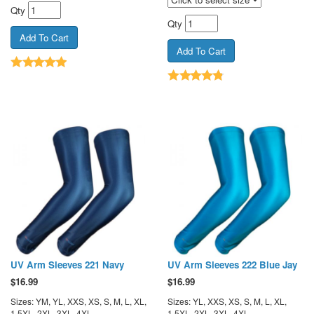
Qty
Qty
UV Arm Sleeves 221 Navy
UV Arm Sleeves 222 Blue Jay
$
16.99
$
16.99
Sizes: YM, YL, XXS, XS, S, M, L, XL,
Sizes: YL, XXS, XS, S, M, L, XL,
1.5XL, 2XL, 3XL, 4XL
1.5XL, 2XL, 3XL, 4XL