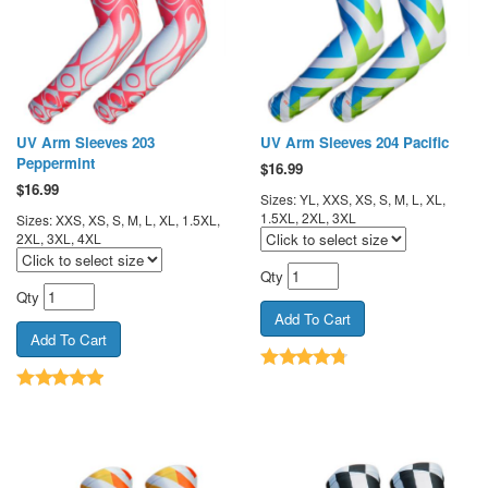
UV Arm Sleeves 203
UV Arm Sleeves 204 Pacific
Peppermint
$
16.99
$
16.99
Sizes: YL, XXS, XS, S, M, L, XL,
1.5XL, 2XL, 3XL
Sizes: XXS, XS, S, M, L, XL, 1.5XL,
2XL, 3XL, 4XL
Qty
Qty