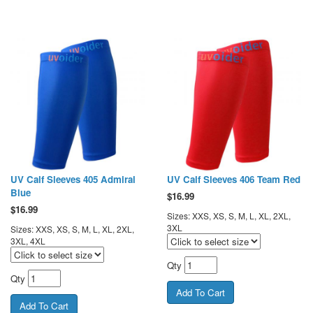
UV Calf Sleeves 405 Admiral
UV Calf Sleeves 406 Team Red
Blue
$
16.99
$
16.99
Sizes: XXS, XS, S, M, L, XL, 2XL,
3XL
Sizes: XXS, XS, S, M, L, XL, 2XL,
3XL, 4XL
Qty
Qty