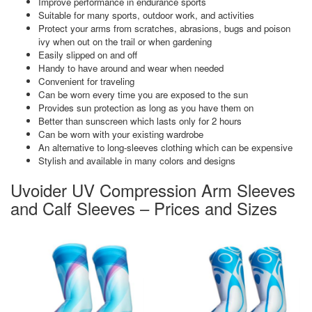
Improve performance in endurance sports
Suitable for many sports, outdoor work, and activities
Protect your arms from scratches, abrasions, bugs and poison
ivy when out on the trail or when gardening
Easily slipped on and off
Handy to have around and wear when needed
Convenient for traveling
Can be worn every time you are exposed to the sun
Provides sun protection as long as you have them on
Better than sunscreen which lasts only for 2 hours
Can be worn with your existing wardrobe
An alternative to long-sleeves clothing which can be expensive
Stylish and available in many colors and designs
Uvoider UV Compression Arm Sleeves
and Calf Sleeves – Prices and Sizes