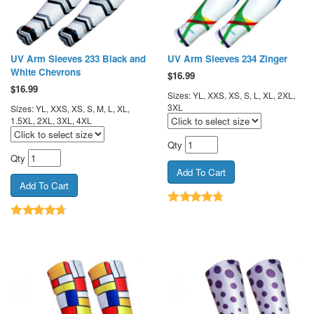
UV Arm Sleeves 233 Black and
UV Arm Sleeves 234 Zinger
White Chevrons
$
16.99
$
16.99
Sizes: YL, XXS, XS, S, L, XL, 2XL,
3XL
Sizes: YL, XXS, XS, S, M, L, XL,
1.5XL, 2XL, 3XL, 4XL
Qty
Qty