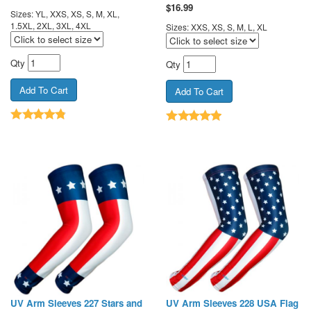
$
16.99
Sizes: YL, XXS, XS, S, M, XL,
1.5XL, 2XL, 3XL, 4XL
Sizes: XXS, XS, S, M, L, XL
Qty
Qty
UV Arm Sleeves 227 Stars and
UV Arm Sleeves 228 USA Flag