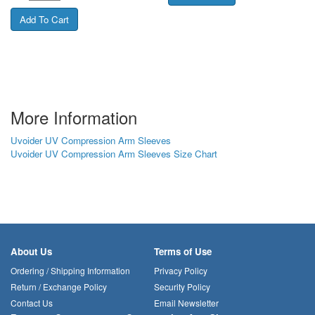
More Information
Uvoider UV Compression Arm Sleeves
Uvoider UV Compression Arm Sleeves Size Chart
About Us
Terms of Use
Ordering / Shipping Information
Privacy Policy
Return / Exchange Policy
Security Policy
Contact Us
Email Newsletter