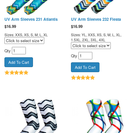
UV Arm Sleeves 231 Atlantis
UV Arm Sleeves 232 Fiesta
$
16.99
$
16.99
Sizes: XXS, XS, S, M, L, XL
Sizes: YL, XXS, XS, S, M, L, XL,
1.5XL, 2XL, 3XL, 4XL
Qty
Qty