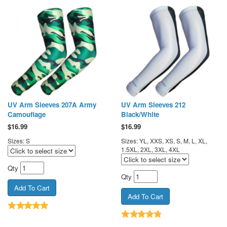
UV Arm Sleeves 207A Army
UV Arm Sleeves 212
Camouflage
Black/White
$
16.99
$
16.99
Sizes: S
Sizes: YL, XXS, XS, S, M, L, XL,
1.5XL, 2XL, 3XL, 4XL
Qty
Qty