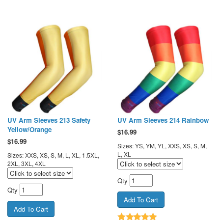
UV Arm Sleeves 213 Safety
UV Arm Sleeves 214 Rainbow
Yellow/Orange
$
16.99
$
16.99
Sizes: YS, YM, YL, XXS, XS, S, M,
L, XL
Sizes: XXS, XS, S, M, L, XL, 1.5XL,
2XL, 3XL, 4XL
Qty
Qty