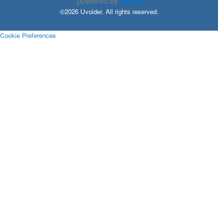
©2026 Uvoider. All rights reserved.
Cookie Preferences