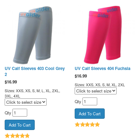
UV Calf Sleeves 403 Cool Grey
UV Calf Sleeves 404 Fuchsia
2
$
16.99
$
16.99
Sizes: XXS, XS, S, M, XL, 2XL
Sizes: XXS, XS, S, M, L, XL, 2XL,
3XL, 4XL
Qty
Qty