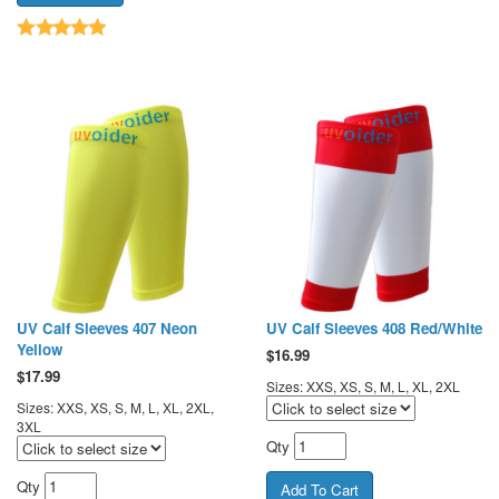
UV Calf Sleeves 407 Neon
UV Calf Sleeves 408 Red/White
Yellow
$
16.99
$
17.99
Sizes: XXS, XS, S, M, L, XL, 2XL
Sizes: XXS, XS, S, M, L, XL, 2XL,
3XL
Qty
Qty