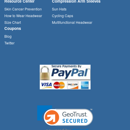
Resource Center
Compression Arm Sleeves
Skin Cancer Prevention
Sun Hats
How to Wear Headwear
Cycling Caps
Size Chart
Multifunctional Headwear
Coupons
Blog
Twitter