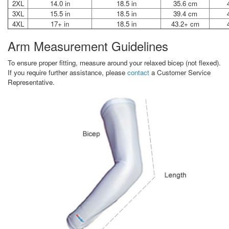
2XL
14.0 in
18.5 in
35.6 cm
3XL
15.5 in
18.5 in
39.4 cm
4XL
17+ in
18.5 in
43.2+ cm
Arm Measurement Guidelines
To ensure proper fitting, measure around your relaxed bicep (not flexed).
If you require further assistance, please
contact
a Customer Service
Representative.