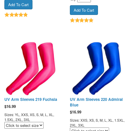
UV Arm Sleeves 219 Fuchsia
UV Arm Sleeves 220 Admiral
Blue
$
16.99
$
16.99
Sizes: YL, XXS, XS, S, M, L, XL,
1.5XL, 2XL, 3XL
Sizes: XXS, XS, S, M, L, XL, 1.5XL,
2XL, 3XL