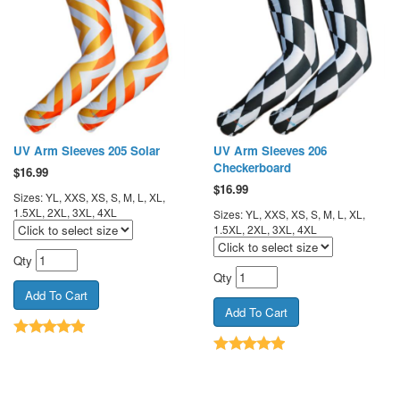
UV Arm Sleeves 205 Solar
UV Arm Sleeves 206
Checkerboard
$
16.99
$
16.99
Sizes: YL, XXS, XS, S, M, L, XL,
1.5XL, 2XL, 3XL, 4XL
Sizes: YL, XXS, XS, S, M, L, XL,
1.5XL, 2XL, 3XL, 4XL
Qty
Qty