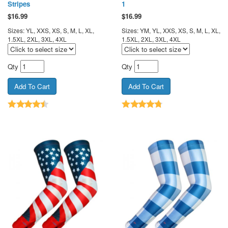
Stripes
1
$
16.99
$
16.99
Sizes: YL, XXS, XS, S, M, L, XL,
Sizes: YM, YL, XXS, XS, S, M, L, XL,
1.5XL, 2XL, 3XL, 4XL
1.5XL, 2XL, 3XL, 4XL
Qty
Qty