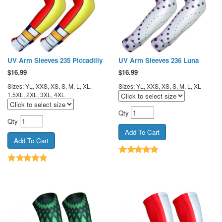
UV Arm Sleeves 235 Piccadilly
UV Arm Sleeves 236 Luna
$
16.99
$
16.99
Sizes: YL, XXS, XS, S, M, L, XL,
Sizes: YL, XXS, XS, S, M, L, XL
1.5XL, 2XL, 3XL, 4XL
Qty
Qty