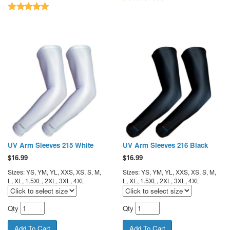
UV Arm Sleeves 215 White
UV Arm Sleeves 216 Black
$
16.99
$
16.99
Sizes: YS, YM, YL, XXS, XS, S, M,
Sizes: YS, YM, YL, XXS, XS, S, M,
L, XL, 1.5XL, 2XL, 3XL, 4XL
L, XL, 1.5XL, 2XL, 3XL, 4XL
Qty
Qty