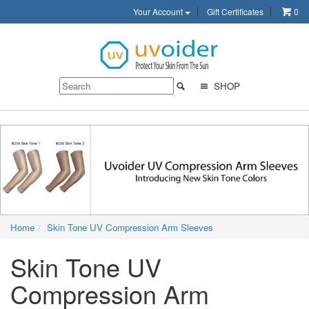
Your Account
Gift Certificates
0
SHOP
Home
Skin Tone UV Compression Arm Sleeves
Skin Tone UV
Compression Arm