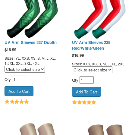
UV Arm Sleeves 237 Dublin
UV Arm Sleeves 238
Red/White/Green
$
16.99
$
16.99
Sizes: YL, XXS, XS, S, M, L, XL,
1.5XL, 2XL, 3XL, 4XL
Sizes: XXS, XS, S, M, L, XL, 2XL
Qty
Qty