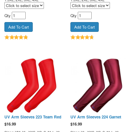
Qty
Qty
UV Arm Sleeves 223 Team Red
UV Arm Sleeves 224 Garnet
$
16.99
$
16.99