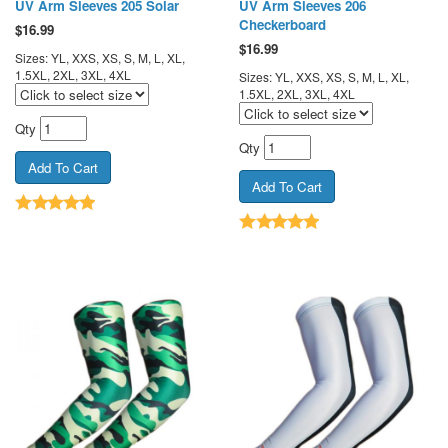
UV Arm Sleeves 205 Solar
UV Arm Sleeves 206
Checkerboard
$
16.99
$
16.99
Sizes: YL, XXS, XS, S, M, L, XL,
1.5XL, 2XL, 3XL, 4XL
Sizes: YL, XXS, XS, S, M, L, XL,
1.5XL, 2XL, 3XL, 4XL
Qty
Qty