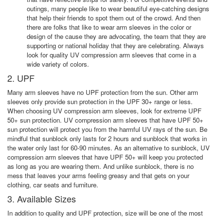
outings, many people like to wear beautiful eye-catching designs
that help their friends to spot them out of the crowd. And then
there are folks that like to wear arm sleeves in the color or
design of the cause they are advocating, the team that they are
supporting or national holiday that they are celebrating. Always
look for quality UV compression arm sleeves that come in a
wide variety of colors.
2. UPF
Many arm sleeves have no UPF protection from the sun. Other arm
sleeves only provide sun protection in the UPF 30+ range or less.
When choosing UV compression arm sleeves, look for extreme UPF
50+ sun protection. UV compression arm sleeves that have UPF 50+
sun protection will protect you from the harmful UV rays of the sun. Be
mindful that sunblock only lasts for 2 hours and sunblock that works in
the water only last for 60-90 minutes. As an alternative to sunblock, UV
compression arm sleeves that have UPF 50+ will keep you protected
as long as you are wearing them. And unlike sunblock, there is no
mess that leaves your arms feeling greasy and that gets on your
clothing, car seats and furniture.
3. Available Sizes
In addition to quality and UPF protection, size will be one of the most