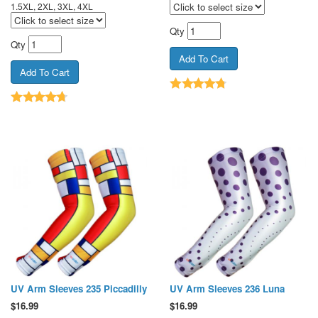
1.5XL, 2XL, 3XL, 4XL
Qty
Qty
UV Arm Sleeves 235 Piccadilly
UV Arm Sleeves 236 Luna
$
16.99
$
16.99