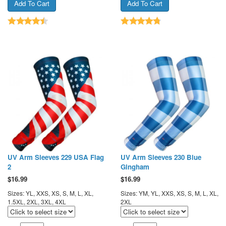
UV Arm Sleeves 229 USA Flag
UV Arm Sleeves 230 Blue
2
Gingham
$
16.99
$
16.99
Sizes: YL, XXS, XS, S, M, L, XL,
Sizes: YM, YL, XXS, XS, S, M, L, XL,
1.5XL, 2XL, 3XL, 4XL
2XL