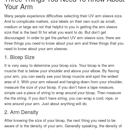
Your Arm
Many people experience difficulties selecting their UV arm sleeve size.
And to complicate matters, size labels on their own such as small,
medium or large are not that helpful to you in getting the arm sleeve
size that is the best fit for what you want to do. But don't get
discouraged. In order to get the perfect UV arm sleeve size, there are
three things you need to know about your arm and three things that you
need to know about your arm sleeves.
1. Bicep Size
It is very easy to determine your bicep size. Your bicep is the arm
muscle that is below your shoulder and above your elbow. By flexing
your arm, you can easily see your bicep muscle and spot the widest
area of it. With your arm relaxed and hanging down from your shoulder,
measure the size of your bicep. If you don't have a tape measure,
simple use a piece of string to wrap around your bicep. Then measure
the the string. If you don't have string, you can wrap a cord, rope, or
wire around your arm. Just about anything will do.
2. Arm Density
After knowing the size of your bicep, the next thing you need to be
aware of is the density of your arm. Generally speaking, the density of