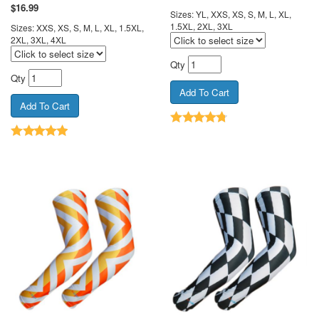
$
16.99
Sizes: YL, XXS, XS, S, M, L, XL,
1.5XL, 2XL, 3XL
Sizes: XXS, XS, S, M, L, XL, 1.5XL,
2XL, 3XL, 4XL
Qty
Qty