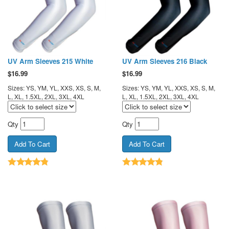
UV Arm Sleeves 215 White
UV Arm Sleeves 216 Black
$
16.99
$
16.99
Sizes: YS, YM, YL, XXS, XS, S, M,
Sizes: YS, YM, YL, XXS, XS, S, M,
L, XL, 1.5XL, 2XL, 3XL, 4XL
L, XL, 1.5XL, 2XL, 3XL, 4XL
Qty
Qty