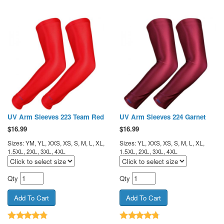
UV Arm Sleeves 223 Team Red
UV Arm Sleeves 224 Garnet
$
16.99
$
16.99
Sizes: YM, YL, XXS, XS, S, M, L, XL,
Sizes: YL, XXS, XS, S, M, L, XL,
1.5XL, 2XL, 3XL, 4XL
1.5XL, 2XL, 3XL, 4XL
Qty
Qty