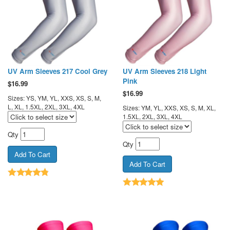
UV Arm Sleeves 217 Cool Grey
UV Arm Sleeves 218 Light
Pink
$
16.99
$
16.99
Sizes: YS, YM, YL, XXS, XS, S, M,
L, XL, 1.5XL, 2XL, 3XL, 4XL
Sizes: YM, YL, XXS, XS, S, M, XL,
1.5XL, 2XL, 3XL, 4XL
Qty
Qty