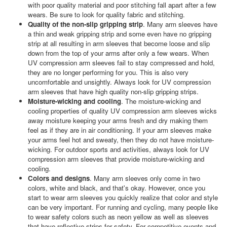
with poor quality material and poor stitching fall apart after a few
wears. Be sure to look for quality fabric and stitching.
Quality of the non-slip gripping strip
. Many arm sleeves have
a thin and weak gripping strip and some even have no gripping
strip at all resulting in arm sleeves that become loose and slip
down from the top of your arms after only a few wears. When
UV compression arm sleeves fail to stay compressed and hold,
they are no longer performing for you. This is also very
uncomfortable and unsightly. Always look for UV compression
arm sleeves that have high quality non-slip gripping strips.
Moisture-wicking and cooling
. The moisture-wicking and
cooling properties of quality UV compression arm sleeves wicks
away moisture keeping your arms fresh and dry making them
feel as if they are in air conditioning. If your arm sleeves make
your arms feel hot and sweaty, then they do not have moisture-
wicking. For outdoor sports and activities, always look for UV
compression arm sleeves that provide moisture-wicking and
cooling.
Colors and designs
. Many arm sleeves only come in two
colors, white and black, and that's okay. However, once you
start to wear arm sleeves you quickly realize that color and style
can be very important. For running and cycling, many people like
to wear safety colors such as neon yellow as well as sleeves
that have reflective strips for safety. For competitive events and