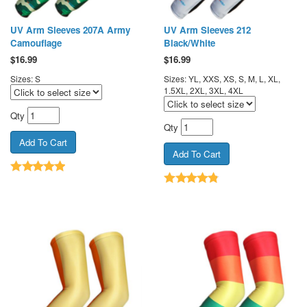
UV Arm Sleeves 207A Army
UV Arm Sleeves 212
Camouflage
Black/White
$
16.99
$
16.99
Sizes: S
Sizes: YL, XXS, XS, S, M, L, XL,
1.5XL, 2XL, 3XL, 4XL
Qty
Qty