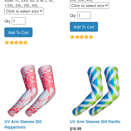
Sizes: YL, XXS, XS, S, M, L, XL,
1.5XL, 2XL, 3XL, 4XL
Qty
Qty
UV Arm Sleeves 203
UV Arm Sleeves 204 Pacific
Peppermint
$
16.99