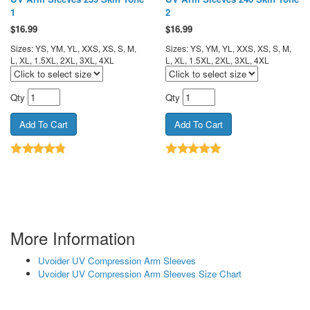
1
2
$
16.99
$
16.99
Sizes: YS, YM, YL, XXS, XS, S, M,
Sizes: YS, YM, YL, XXS, XS, S, M,
L, XL, 1.5XL, 2XL, 3XL, 4XL
L, XL, 1.5XL, 2XL, 3XL, 4XL
Qty
Qty
More Information
Uvoider UV Compression Arm Sleeves
Uvoider UV Compression Arm Sleeves Size Chart