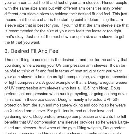
your arm can affect the fit and feel of your arm sleeves. Hence, people
with the same size arms but with different arm densities may prefer
different arm sleeve sizes to achieve their desired fit and feel. This just
means that the size chart is the starting point in determining the arm
sleeve size that is best for you. If you find that the arm sleeve size that
is recommended for the size of your arm feels too loose or too tight,
that's okay. Just select the next down or up in size arm sleeve to get
the fit that you want.
3. Desired Fit And Feel
The next thing to consider is the desired fit and feel for the activity that
you doing while wearing your UV compression arm sleeves. It can be
helpful to think of fit and feel in terms of how snug or tight you want
your arm sleeve to be such as light compression, average compression,
or tight compression. A good example of that is Doug, a regular wearer
of UV compression arm sleeves who has a 12.5 inch bicep. Doug
prefers light compression when running, cycling, or going on long drives
in his car. In these use cases, Doug is mainly interested UPF 50+
protection from the sun and moisture-wicking and cooling so he wears
an XL-sized arm sleeve. For golf, tennis, and outdoor lawn and
gardening work, Doug prefers average compression and wants the full
benefits that UV compression arm sleeves provides so he wears Large-
sized arm sleeves. And when at the gym lifting weights, Doug prefers
tight compression and his use of arm sleeves is entirely for muscle