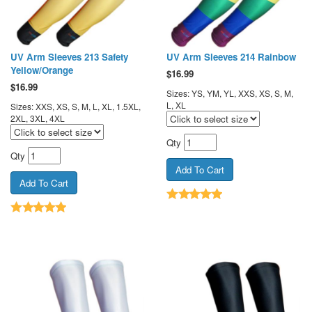
UV Arm Sleeves 213 Safety
UV Arm Sleeves 214 Rainbow
Yellow/Orange
$
16.99
$
16.99
Sizes: YS, YM, YL, XXS, XS, S, M,
L, XL
Sizes: XXS, XS, S, M, L, XL, 1.5XL,
2XL, 3XL, 4XL
Qty
Qty