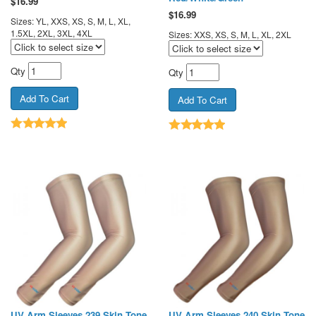
$
16.99
$
16.99
Sizes: YL, XXS, XS, S, M, L, XL,
1.5XL, 2XL, 3XL, 4XL
Sizes: XXS, XS, S, M, L, XL, 2XL
Qty
Qty
UV Arm Sleeves 239 Skin Tone
UV Arm Sleeves 240 Skin Tone