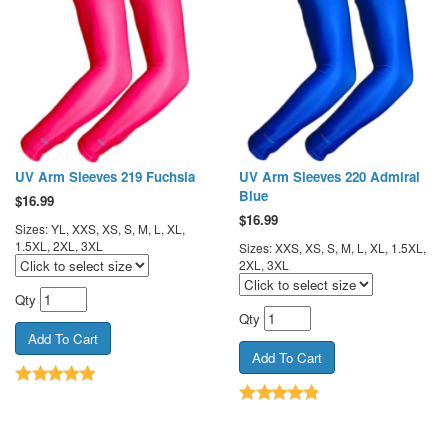
UV Arm Sleeves 219 Fuchsia
UV Arm Sleeves 220 Admiral
Blue
$
16.99
$
16.99
Sizes: YL, XXS, XS, S, M, L, XL,
1.5XL, 2XL, 3XL
Sizes: XXS, XS, S, M, L, XL, 1.5XL,
2XL, 3XL
Qty
Qty