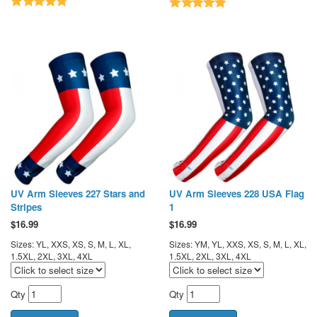
UV Arm Sleeves 227 Stars and
UV Arm Sleeves 228 USA Flag
Stripes
1
$
16.99
$
16.99
Sizes: YL, XXS, XS, S, M, L, XL,
Sizes: YM, YL, XXS, XS, S, M, L, XL,
1.5XL, 2XL, 3XL, 4XL
1.5XL, 2XL, 3XL, 4XL
Qty
Qty