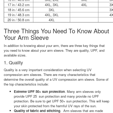
17 in / 43.2 cm
4XL, 3XL
4XL
3
18 in / 45.6 cm
3XL
3
19 in / 48.3 cm
4XL, 3XL
4
20 in / 50.8 cm
4XL
Three Things You Need To Know About
Your Arm Sleeve
In addition to knowing about your arm, there are three key things that
you need to know about your arm sleeve. They are quality, UPF, and
available sizes.
1. Quality
Quality is a very important consideration when selecting UV
compression arm sleeves. There are many characteristics that
determine the overall quality of a UV compression arm sleeve. Some of
the top characteristics include:
Extreme UPF 50+ sun protection
. Many arm sleeves only
provide UPF 25 sun protection and many provide no UPF
protection. Be sure to get UPF 50+ sun protection. This will keep
your skin protected from the harmful UV rays of the sun.
Quality of fabric and stitching
. Arm sleeves that are made