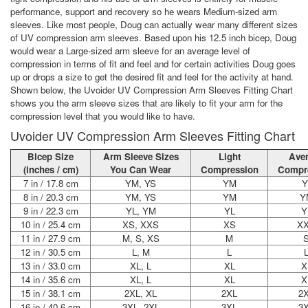
performance, support and recovery so he wears Medium-sized arm
sleeves. Like most people, Doug can actually wear many different sizes
of UV compression arm sleeves. Based upon his 12.5 inch bicep, Doug
would wear a Large-sized arm sleeve for an average level of
compression in terms of fit and feel and for certain activities Doug goes
up or drops a size to get the desired fit and feel for the activity at hand.
Shown below, the Uvoider UV Compression Arm Sleeves Fitting Chart
shows you the arm sleeve sizes that are likely to fit your arm for the
compression level that you would like to have.
Uvoider UV Compression Arm Sleeves Fitting Chart
Bicep Size
Arm Sleeve Sizes
Light
Ave
(inches / cm)
You Can Wear
Compression
Compr
7 in / 17.8 cm
YM, YS
YM
Y
8 in / 20.3 cm
YM, YS
YM
Y
9 in / 22.3 cm
YL, YM
YL
Y
10 in / 25.4 cm
XS, XXS
XS
X
11 in / 27.9 cm
M, S, XS
M
12 in / 30.5 cm
L, M
L
13 in / 33.0 cm
XL, L
XL
X
14 in / 35.6 cm
XL, L
XL
X
15 in / 38.1 cm
2XL, XL
2XL
2
16 in / 40.6 cm
3XL, 2XL
3XL
3