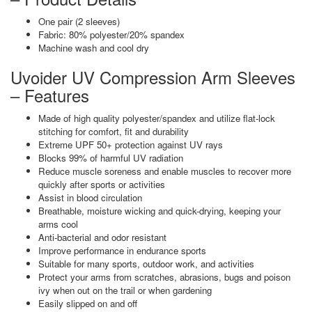
One pair (2 sleeves)
Fabric: 80% polyester/20% spandex
Machine wash and cool dry
Uvoider UV Compression Arm Sleeves
– Features
Made of high quality polyester/spandex and utilize flat-lock
stitching for comfort, fit and durability
Extreme UPF 50+ protection against UV rays
Blocks 99% of harmful UV radiation
Reduce muscle soreness and enable muscles to recover more
quickly after sports or activities
Assist in blood circulation
Breathable, moisture wicking and quick-drying, keeping your
arms cool
Anti-bacterial and odor resistant
Improve performance in endurance sports
Suitable for many sports, outdoor work, and activities
Protect your arms from scratches, abrasions, bugs and poison
ivy when out on the trail or when gardening
Easily slipped on and off