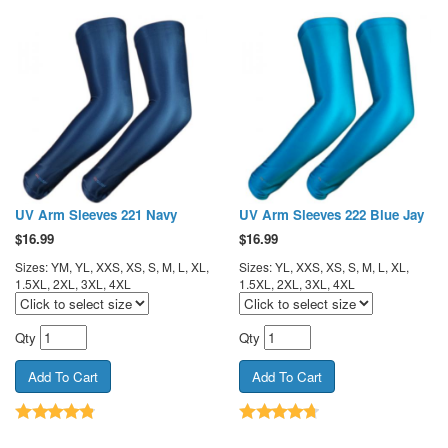
UV Arm Sleeves 221 Navy
UV Arm Sleeves 222 Blue Jay
$
16.99
$
16.99
Sizes: YM, YL, XXS, XS, S, M, L, XL,
Sizes: YL, XXS, XS, S, M, L, XL,
1.5XL, 2XL, 3XL, 4XL
1.5XL, 2XL, 3XL, 4XL
Qty
Qty