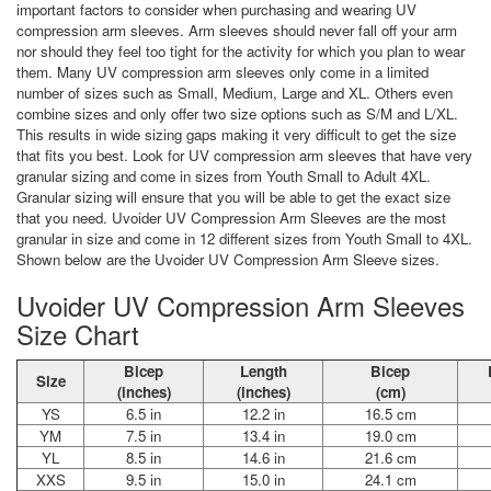
important factors to consider when purchasing and wearing UV
compression arm sleeves. Arm sleeves should never fall off your arm
nor should they feel too tight for the activity for which you plan to wear
them. Many UV compression arm sleeves only come in a limited
number of sizes such as Small, Medium, Large and XL. Others even
combine sizes and only offer two size options such as S/M and L/XL.
This results in wide sizing gaps making it very difficult to get the size
that fits you best. Look for UV compression arm sleeves that have very
granular sizing and come in sizes from Youth Small to Adult 4XL.
Granular sizing will ensure that you will be able to get the exact size
that you need. Uvoider UV Compression Arm Sleeves are the most
granular in size and come in 12 different sizes from Youth Small to 4XL.
Shown below are the Uvoider UV Compression Arm Sleeve sizes.
Uvoider UV Compression Arm Sleeves
Size Chart
Bicep
Length
Bicep
Size
(inches)
(inches)
(cm)
YS
6.5 in
12.2 in
16.5 cm
YM
7.5 in
13.4 in
19.0 cm
YL
8.5 in
14.6 in
21.6 cm
XXS
9.5 in
15.0 in
24.1 cm