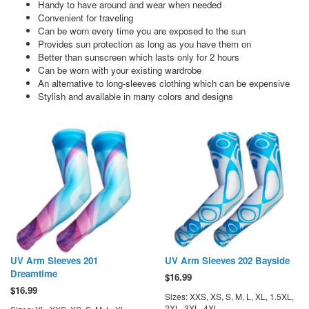
Handy to have around and wear when needed
Convenient for traveling
Can be worn every time you are exposed to the sun
Provides sun protection as long as you have them on
Better than sunscreen which lasts only for 2 hours
Can be worn with your existing wardrobe
An alternative to long-sleeves clothing which can be expensive
Stylish and available in many colors and designs
UV Arm Sleeves 201
UV Arm Sleeves 202 Bayside
Dreamtime
$
16.99
$
16.99
Sizes: XXS, XS, S, M, L, XL, 1.5XL,
2XL, 3XL, 4XL