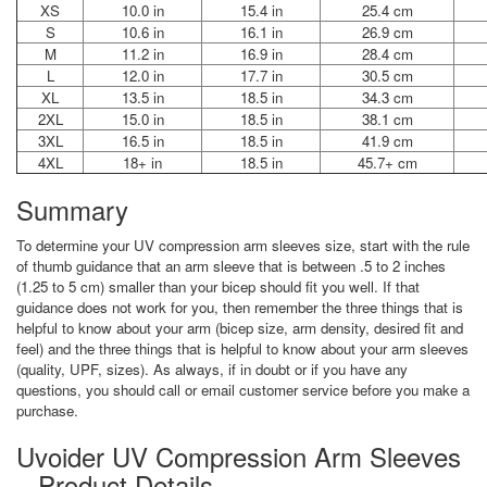
XS
10.0 in
15.4 in
25.4 cm
S
10.6 in
16.1 in
26.9 cm
M
11.2 in
16.9 in
28.4 cm
L
12.0 in
17.7 in
30.5 cm
XL
13.5 in
18.5 in
34.3 cm
2XL
15.0 in
18.5 in
38.1 cm
3XL
16.5 in
18.5 in
41.9 cm
4XL
18+ in
18.5 in
45.7+ cm
Summary
To determine your UV compression arm sleeves size, start with the rule
of thumb guidance that an arm sleeve that is between .5 to 2 inches
(1.25 to 5 cm) smaller than your bicep should fit you well. If that
guidance does not work for you, then remember the three things that is
helpful to know about your arm (bicep size, arm density, desired fit and
feel) and the three things that is helpful to know about your arm sleeves
(quality, UPF, sizes). As always, if in doubt or if you have any
questions, you should call or email customer service before you make a
purchase.
Uvoider UV Compression Arm Sleeves
– Product Details