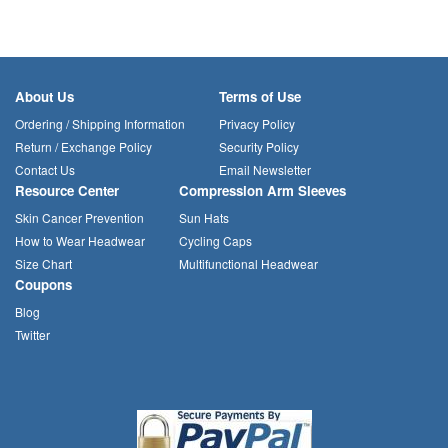
About Us
Terms of Use
Ordering / Shipping Information
Privacy Policy
Return / Exchange Policy
Security Policy
Contact Us
Email Newsletter
Resource Center
Compression Arm Sleeves
Skin Cancer Prevention
Sun Hats
How to Wear Headwear
Cycling Caps
Size Chart
Multifunctional Headwear
Coupons
Blog
Twitter