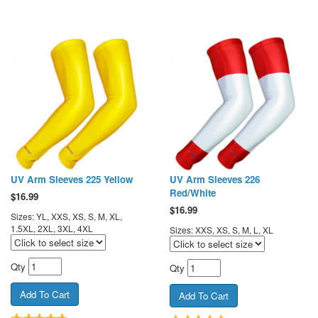
UV Arm Sleeves 225 Yellow
UV Arm Sleeves 226
Red/White
$
16.99
$
16.99
Sizes: YL, XXS, XS, S, M, XL,
1.5XL, 2XL, 3XL, 4XL
Sizes: XXS, XS, S, M, L, XL
Qty
Qty