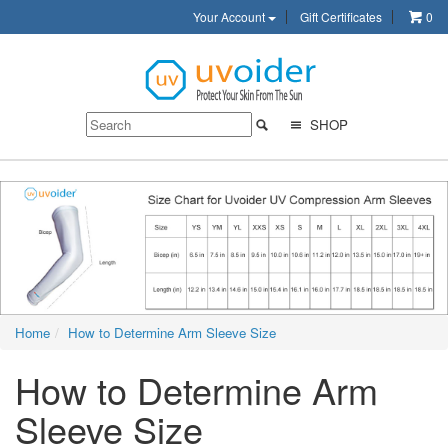
Your Account
Gift Certificates
0
SHOP
Home
How to Determine Arm Sleeve Size
How to Determine Arm
Sleeve Size