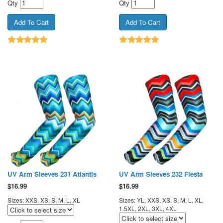
Qty
Qty
UV Arm Sleeves 231 Atlantis
UV Arm Sleeves 232 Fiesta
$
16.99
$
16.99
Sizes: XXS, XS, S, M, L, XL
Sizes: YL, XXS, XS, S, M, L, XL,
1.5XL, 2XL, 3XL, 4XL