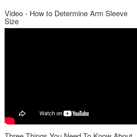
Video - How to Determine Arm Sleeve
Size
Three Things You Need To Know About