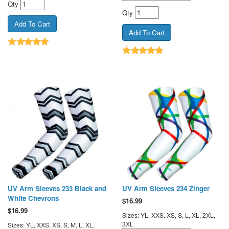
Qty
Qty
UV Arm Sleeves 233 Black and
UV Arm Sleeves 234 Zinger
White Chevrons
$
16.99
$
16.99
Sizes: YL, XXS, XS, S, L, XL, 2XL,
3XL
Sizes: YL, XXS, XS, S, M, L, XL,