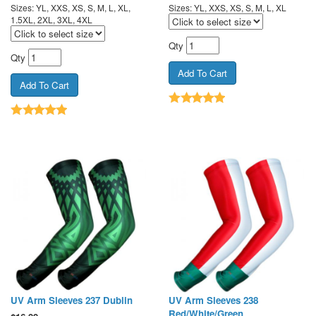
Sizes: YL, XXS, XS, S, M, L, XL,
Sizes: YL, XXS, XS, S, M, L, XL
1.5XL, 2XL, 3XL, 4XL
Qty
Qty
UV Arm Sleeves 237 Dublin
UV Arm Sleeves 238
Red/White/Green