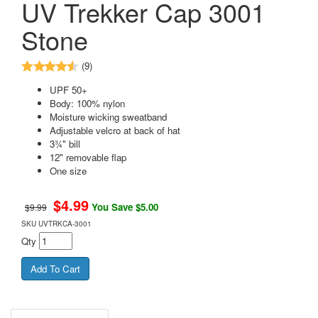
UV Trekker Cap 3001
Stone
(9)
UPF 50+
Body: 100% nylon
Moisture wicking sweatband
Adjustable velcro at back of hat
3¾" bill
12" removable flap
One size
$
4.99
You Save $5.00
$9.99
SKU
UVTRKCA-3001
Qty