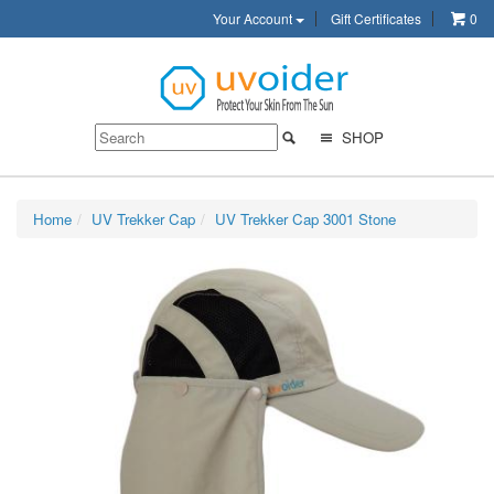
Your Account
Gift Certificates
0
SHOP
Home
UV Trekker Cap
UV Trekker Cap 3001 Stone