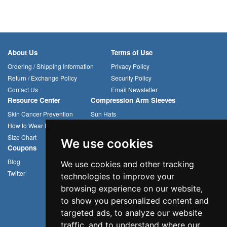
About Us
Terms of Use
Ordering / Shipping Information
Privacy Policy
Return / Exchange Policy
Security Policy
Contact Us
Email Newsletter
Resource Center
Compression Arm Sleeves
Skin Cancer Prevention
Sun Hats
How to Wear Headwear
Cycling Caps
Size Chart
Multifunctional Headwear
We use cookies
Coupons
Blog
We use cookies and other tracking
Twitter
technologies to improve your
browsing experience on our website,
to show you personalized content and
targeted ads, to analyze our website
traffic, and to understand where our