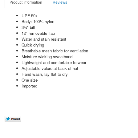
Product Information
Reviews
UPF 50+
Body: 100% nylon
3¾" bill
12" removable flap
Water and stain resistant
Quick drying
Breathable mesh fabric for ventilation
Moisture wicking sweatband
Lightweight and comfortable to wear
Adjustable velcro at back of hat
Hand wash, lay flat to dry
One size
Imported