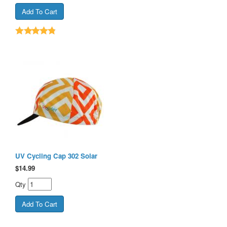
UV Cycling Cap 302 Solar
$
14.99
Qty