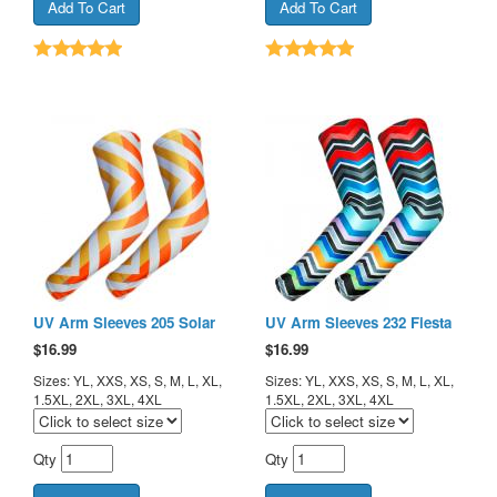
UV Arm Sleeves 205 Solar
UV Arm Sleeves 232 Fiesta
$
16.99
$
16.99
Sizes: YL, XXS, XS, S, M, L, XL,
Sizes: YL, XXS, XS, S, M, L, XL,
1.5XL, 2XL, 3XL, 4XL
1.5XL, 2XL, 3XL, 4XL
Qty
Qty