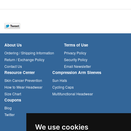
About Us
Terms of Use
Ordering / Shipping Information
Privacy Policy
Return / Exchange Policy
Security Policy
Contact Us
Email Newsletter
Resource Center
Compression Arm Sleeves
Skin Cancer Prevention
Sun Hats
How to Wear Headwear
Cycling Caps
Size Chart
Multifunctional Headwear
Coupons
Blog
Twitter
We use cookies