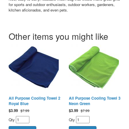
for sports and outdoor enthusiasts, outdoor workers, gardeners,
kitchen aficionados, and even pets.
Other items you might like
All Purpose Cooling Towel 2
All Purpose Cooling Towel 3
Royal Blue
Neon Green
$
3.99
$
3.99
$7.99
$7.99
Qty
Qty