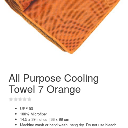
All Purpose Cooling
Towel 7 Orange
UPF 50+
100% Microfiber
14.5 x 39 inches | 36 x 99 cm
Machine wash or hand wash; hang dry. Do not use bleach