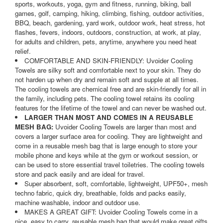
sports, workouts, yoga, gym and fitness, running, biking, ball
games, golf, camping, hiking, climbing, fishing, outdoor activities,
BBQ, beach, gardening, yard work, outdoor work, heat stress, hot
flashes, fevers, indoors, outdoors, construction, at work, at play,
for adults and children, pets, anytime, anywhere you need heat
relief.
COMFORTABLE AND SKIN-FRIENDLY: Uvoider Cooling
Towels are silky soft and comfortable next to your skin. They do
not harden up when dry and remain soft and supple at all times.
The cooling towels are chemical free and are skin-friendly for all in
the family, including pets. The cooling towel retains its cooling
features for the lifetime of the towel and can never be washed out.
LARGER THAN MOST AND COMES IN A REUSABLE
MESH BAG:
Uvoider Cooling Towels are larger than most and
covers a larger surface area for cooling. They are lightweight and
come in a reusable mesh bag that is large enough to store your
mobile phone and keys while at the gym or workout session, or
can be used to store essential travel toiletries. The cooling towels
store and pack easily and are ideal for travel.
Super absorbent, soft, comfortable, lightweight, UPF50+, mesh
techno fabric, quick dry, breathable, folds and packs easily,
machine washable, indoor and outdoor use.
MAKES A GREAT GIFT: Uvoider Cooling Towels come in a
nice, easy to carry, reusable mesh bag that would make great gifts