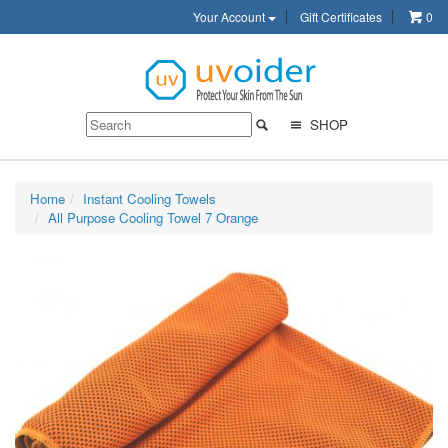
Your Account
Gift Certificates
0
SHOP
Home
Instant Cooling Towels
All Purpose Cooling Towel 7 Orange