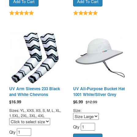
UV Arm Sleeves 233 Black
UV All-Purpose Bucket Hat
and White Chevrons
1001 White/Silver Grey
$
16.99
$
6.99
$12.99
Sizes: YL, XXS, XS, S, M, L, XL,
Size:
1.5XL, 2XL, 3XL, 4XL
Qty
Qty