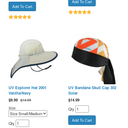
UV Explorer Hat 2001
UV Bandana Skull Cap 302
Vanilla/Navy
Solar
$
9.99
$
14.99
$14.99
Size:
Qty
Qty