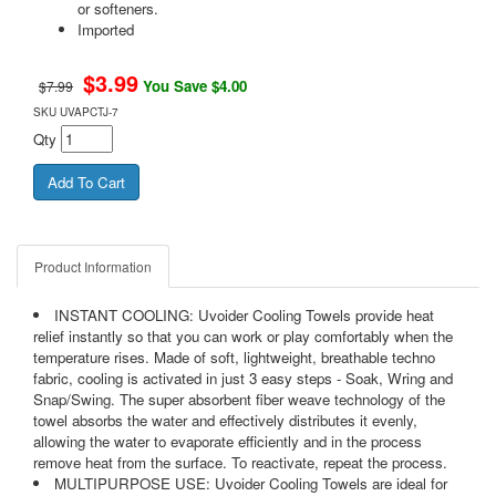
or softeners.
Imported
$
3.99
You Save $4.00
$7.99
SKU
UVAPCTJ-7
Qty
Product Information
INSTANT COOLING: Uvoider Cooling Towels provide heat
relief instantly so that you can work or play comfortably when the
temperature rises. Made of soft, lightweight, breathable techno
fabric, cooling is activated in just 3 easy steps - Soak, Wring and
Snap/Swing. The super absorbent fiber weave technology of the
towel absorbs the water and effectively distributes it evenly,
allowing the water to evaporate efficiently and in the process
remove heat from the surface. To reactivate, repeat the process.
MULTIPURPOSE USE: Uvoider Cooling Towels are ideal for