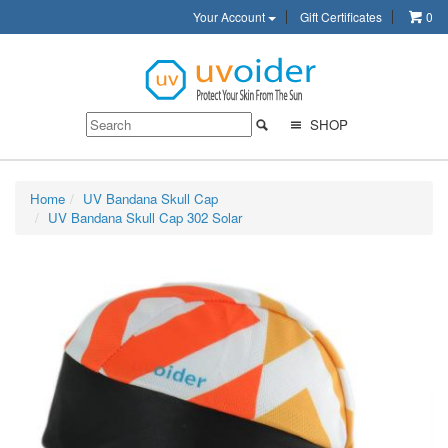
Your Account
Gift Certificates
0
SHOP
Home
UV Bandana Skull Cap
UV Bandana Skull Cap 302 Solar