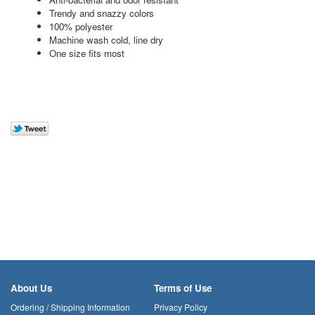
Trendy and snazzy colors
100% polyester
Machine wash cold, line dry
One size fits most
About Us
Terms of Use
Ordering / Shipping Information
Privacy Policy