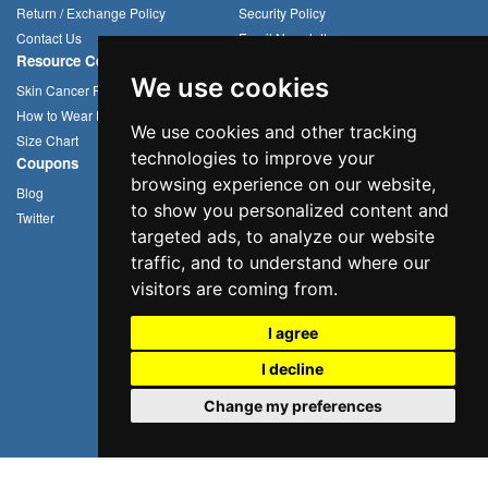
Return / Exchange Policy
Security Policy
Contact Us
Email Newsletter
Resource Center
Compression Arm Sleeves
We use cookies
Skin Cancer Prevention
Sun Hats
How to Wear Headwear
Cycling Caps
We use cookies and other tracking
Size Chart
Multifunctional Headwear
technologies to improve your
Coupons
browsing experience on our website,
Blog
to show you personalized content and
Twitter
targeted ads, to analyze our website
traffic, and to understand where our
visitors are coming from.
I agree
I decline
Change my preferences