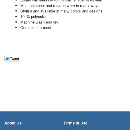
Multifunctional and may be worn in many ways
Stylish and available in many colors and designs
100% polyester
Machine wash and dry
One size fits most
About Us
Terms of Use