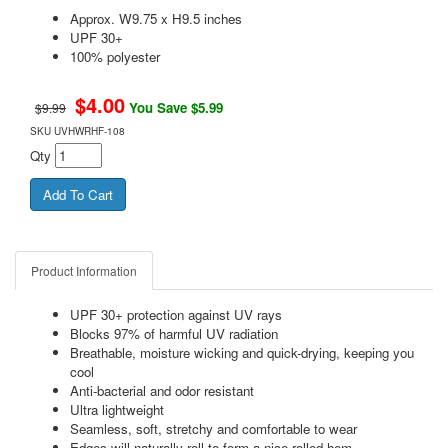
Approx. W9.75 x H9.5 inches
UPF 30+
100% polyester
$
4.00
You Save $5.99
$9.99
SKU
UVHWRHF-108
Qty
Product Information
UPF 30+ protection against UV rays
Blocks 97% of harmful UV radiation
Breathable, moisture wicking and quick-drying, keeping you
cool
Anti-bacterial and odor resistant
Ultra lightweight
Seamless, soft, stretchy and comfortable to wear
Edges will naturally roll to form a nice rolled hem