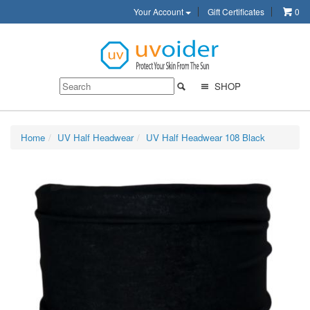
Your Account
Gift Certificates
0
SHOP
Home
UV Half Headwear
UV Half Headwear 108 Black