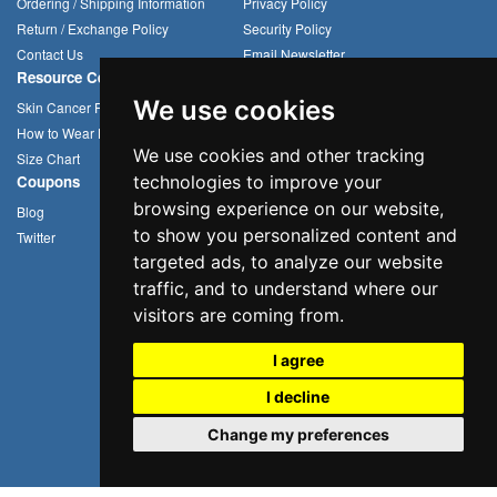
Ordering / Shipping Information
Privacy Policy
Return / Exchange Policy
Security Policy
Contact Us
Email Newsletter
Resource Center
Compression Arm Sleeves
We use cookies
Skin Cancer Prevention
Sun Hats
How to Wear Headwear
Cycling Caps
We use cookies and other tracking
Size Chart
Multifunctional Headwear
Coupons
technologies to improve your
browsing experience on our website,
Blog
to show you personalized content and
Twitter
targeted ads, to analyze our website
traffic, and to understand where our
visitors are coming from.
I agree
I decline
Change my preferences