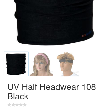
UV Half Headwear 108
Black