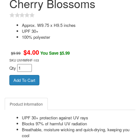
Cherry Blossoms
Approx. W9.75 x H9.5 inches
UPF 30+
100% polyester
$
4.00
You Save $5.99
$9.99
SKU
UVHWRHF-103
Qty
Product Information
UPF 30+ protection against UV rays
Blocks 97% of harmful UV radiation
Breathable, moisture wicking and quick-drying, keeping you
cool