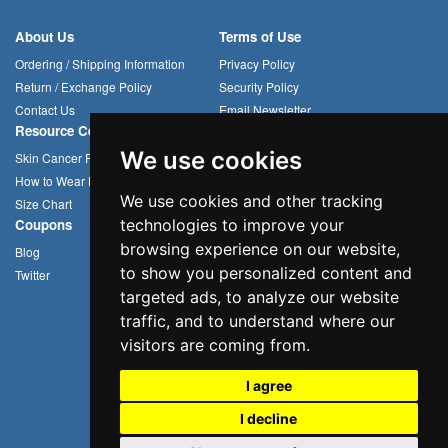
About Us
Terms of Use
Ordering / Shipping Information
Privacy Policy
Return / Exchange Policy
Security Policy
Contact Us
Email Newsletter
Resource Center
Compression Arm Sleeves
We use cookies
Skin Cancer Prevention
Sun Hats
How to Wear Headwear
Cycling Caps
We use cookies and other tracking
Size Chart
Multifunctional Headwear
technologies to improve your
Coupons
browsing experience on our website,
Blog
to show you personalized content and
Twitter
targeted ads, to analyze our website
traffic, and to understand where our
visitors are coming from.
I agree
I decline