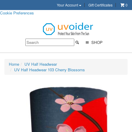
Your Account
Gift Certificates
0
Cookie Preferences
SHOP
Home
UV Half Headwear
UV Half Headwear 103 Cherry Blossoms