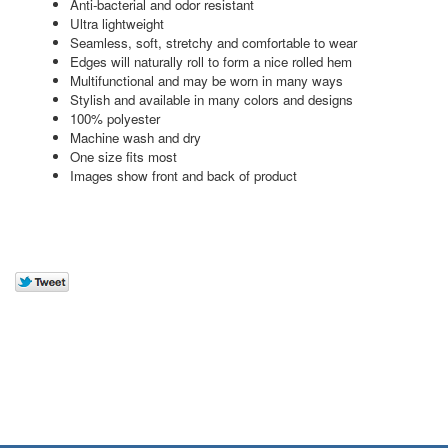
Anti-bacterial and odor resistant
Ultra lightweight
Seamless, soft, stretchy and comfortable to wear
Edges will naturally roll to form a nice rolled hem
Multifunctional and may be worn in many ways
Stylish and available in many colors and designs
100% polyester
Machine wash and dry
One size fits most
Images show front and back of product