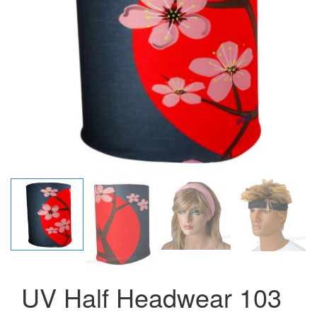
UV Half Headwear 103