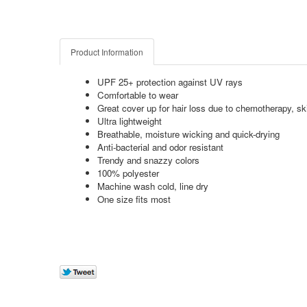
Product Information
UPF 25+ protection against UV rays
Comfortable to wear
Great cover up for hair loss due to chemotherapy, ski
Ultra lightweight
Breathable, moisture wicking and quick-drying
Anti-bacterial and odor resistant
Trendy and snazzy colors
100% polyester
Machine wash cold, line dry
One size fits most