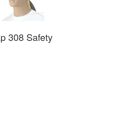
p 308 Safety