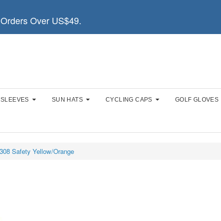
Orders Over US$49.
 SLEEVES
SUN HATS
CYCLING CAPS
GOLF GLOVES
308 Safety Yellow/Orange