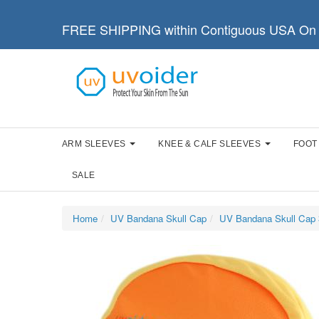
FREE SHIPPING within Contiguous USA On 
ARM SLEEVES
KNEE & CALF SLEEVES
FOOT
SALE
Home
UV Bandana Skull Cap
UV Bandana Skull Cap 