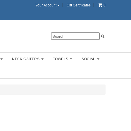
Your Account
Gift Certificates
0
NECK GAITERS
TOWELS
SOCIAL