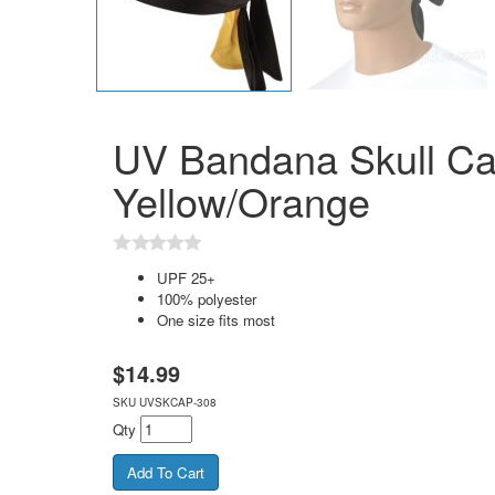
UV Bandana Skull Ca
Yellow/Orange
UPF 25+
100% polyester
One size fits most
$
14.99
SKU
UVSKCAP-308
Qty