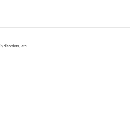
n disorders, etc.