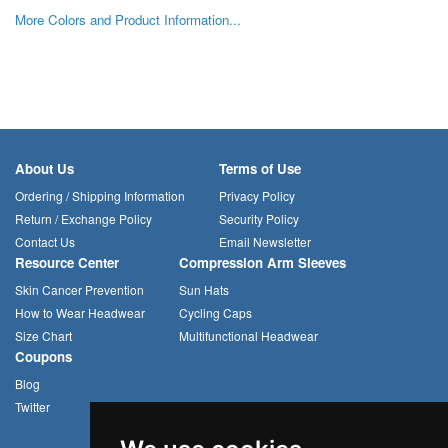
More Colors and Product Information...
About Us
Terms of Use
Ordering / Shipping Information
Privacy Policy
Return / Exchange Policy
Security Policy
Contact Us
Email Newsletter
Resource Center
Compression Arm Sleeves
Skin Cancer Prevention
Sun Hats
How to Wear Headwear
Cycling Caps
Size Chart
Multifunctional Headwear
Coupons
Blog
Twitter