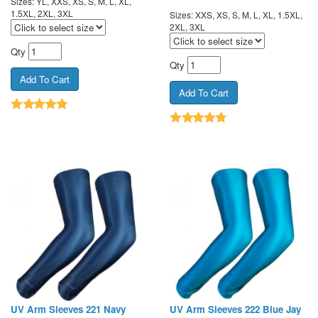
Sizes: YL, XXS, XS, S, M, L, XL,
1.5XL, 2XL, 3XL
Sizes: XXS, XS, S, M, L, XL, 1.5XL,
2XL, 3XL
Qty
Qty
UV Arm Sleeves 221 Navy
UV Arm Sleeves 222 Blue Jay