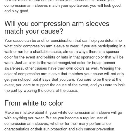
compression arm sleeves match your sportswear, you will look good
and play good.
Will you compression arm sleeves
match your cause?
Your cause can be another consideration that can help you determine
what color compression arm sleeve to wear. If you are participating in a
walk or run for a charitable cause, almost always there is a sponsor
color for the event and t-shirts or hats in that sponsor color that will be
worn. Just as pink is the world-recognized color for breast cancer
awareness, other causes have their own colors as well. Wearing the
color of compression arm sleeve that matches your cause will not only
get you noticed, but it says that you care. You care to be there at the
event, you care to support the cause of the event, and you care to look
the part by wearing the colors of the cause.
From white to color
Make no mistake about it, your white compression arm sleeve will go
with anything you wear. But as you become a regular user of
compression arm sleeves, whether for their many performance
characteristics or their sun protection and skin cancer prevention