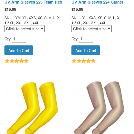
UV Arm Sleeves 223 Team Red
UV Arm Sleeves 224 Garnet
$
16.99
$
16.99
Sizes: YM, YL, XXS, XS, S, M, L, XL,
Sizes: YL, XXS, XS, S, M, L, XL,
1.5XL, 2XL, 3XL, 4XL
1.5XL, 2XL, 3XL, 4XL
Qty
Qty