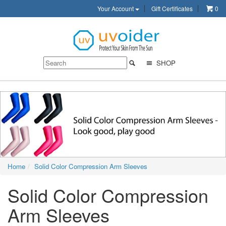
Your Account
Gift Certificates
0
SHOP
Home
Solid Color Compression Arm Sleeves
Solid Color Compression
Arm Sleeves