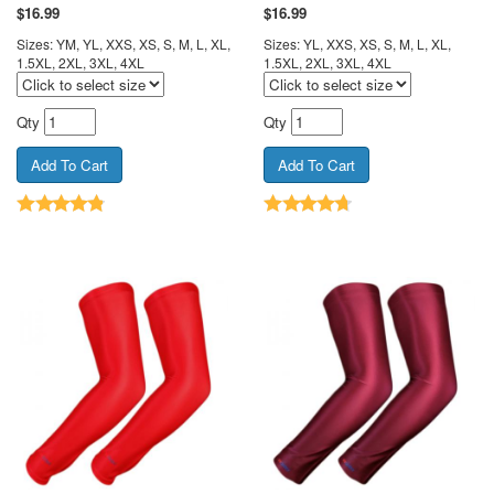
$
16.99
$
16.99
Sizes: YM, YL, XXS, XS, S, M, L, XL,
Sizes: YL, XXS, XS, S, M, L, XL,
1.5XL, 2XL, 3XL, 4XL
1.5XL, 2XL, 3XL, 4XL
Qty
Qty