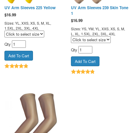
UV Arm Sleeves 225 Yellow
UV Arm Sleeves 239 Skin Tone
1
$
16.99
$
16.99
Sizes: YL, XXS, XS, S, M, XL,
1.5XL, 2XL, 3XL, 4XL
Sizes: YS, YM, YL, XXS, XS, S, M,
L, XL, 1.5XL, 2XL, 3XL, 4XL
Qty
Qty