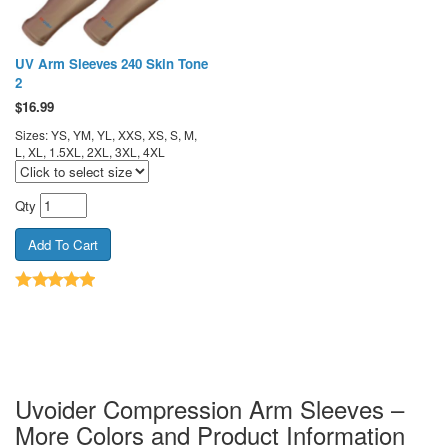
UV Arm Sleeves 240 Skin Tone
2
$
16.99
Sizes: YS, YM, YL, XXS, XS, S, M,
L, XL, 1.5XL, 2XL, 3XL, 4XL
Qty
Uvoider Compression Arm Sleeves –
More Colors and Product Information