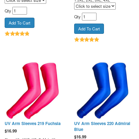
Qty
Qty
UV Arm Sleeves 219 Fuchsia
UV Arm Sleeves 220 Admiral
Blue
$
16.99
$
16.99