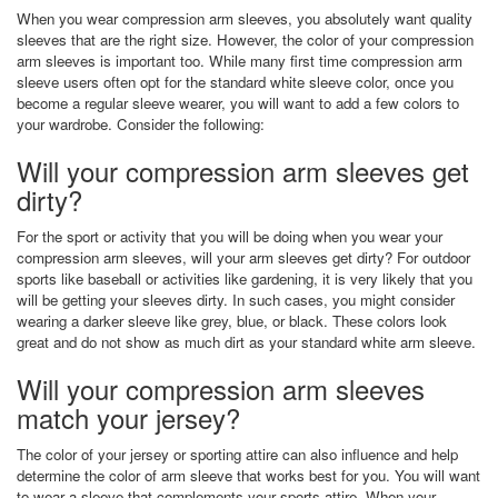
When you wear compression arm sleeves, you absolutely want quality
sleeves that are the right size. However, the color of your compression
arm sleeves is important too. While many first time compression arm
sleeve users often opt for the standard white sleeve color, once you
become a regular sleeve wearer, you will want to add a few colors to
your wardrobe. Consider the following:
Will your compression arm sleeves get
dirty?
For the sport or activity that you will be doing when you wear your
compression arm sleeves, will your arm sleeves get dirty? For outdoor
sports like baseball or activities like gardening, it is very likely that you
will be getting your sleeves dirty. In such cases, you might consider
wearing a darker sleeve like grey, blue, or black. These colors look
great and do not show as much dirt as your standard white arm sleeve.
Will your compression arm sleeves
match your jersey?
The color of your jersey or sporting attire can also influence and help
determine the color of arm sleeve that works best for you. You will want
to wear a sleeve that complements your sports attire. When your