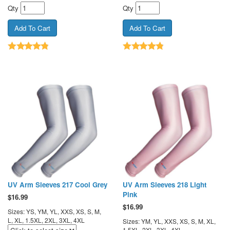
Qty
Qty
UV Arm Sleeves 217 Cool Grey
UV Arm Sleeves 218 Light
Pink
$
16.99
$
16.99
Sizes: YS, YM, YL, XXS, XS, S, M,
L, XL, 1.5XL, 2XL, 3XL, 4XL
Sizes: YM, YL, XXS, XS, S, M, XL,
1.5XL, 2XL, 3XL, 4XL