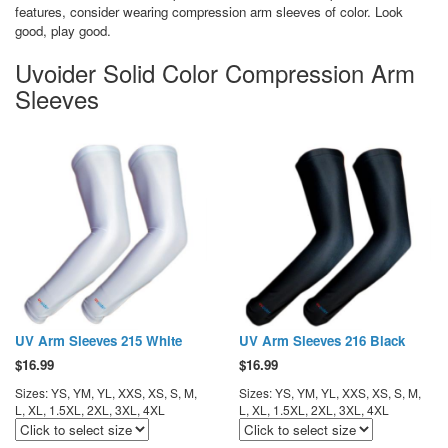
features, consider wearing compression arm sleeves of color. Look
good, play good.
Uvoider Solid Color Compression Arm
Sleeves
UV Arm Sleeves 215 White
UV Arm Sleeves 216 Black
$
16.99
$
16.99
Sizes: YS, YM, YL, XXS, XS, S, M,
Sizes: YS, YM, YL, XXS, XS, S, M,
L, XL, 1.5XL, 2XL, 3XL, 4XL
L, XL, 1.5XL, 2XL, 3XL, 4XL