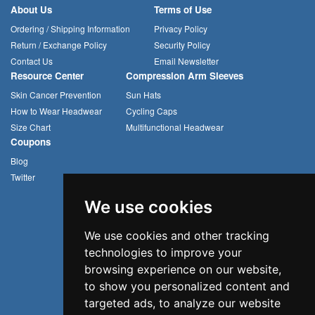
About Us
Terms of Use
Ordering / Shipping Information
Privacy Policy
Return / Exchange Policy
Security Policy
Contact Us
Email Newsletter
Resource Center
Compression Arm Sleeves
Skin Cancer Prevention
Sun Hats
How to Wear Headwear
Cycling Caps
Size Chart
Multifunctional Headwear
Coupons
Blog
Twitter
We use cookies
We use cookies and other tracking
technologies to improve your
browsing experience on our website,
to show you personalized content and
targeted ads, to analyze our website