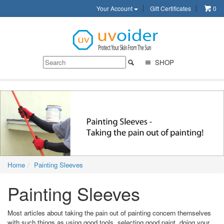
Your Account
Gift Certificates
0
SHOP
Home
Painting Sleeves
Painting Sleeves
Most articles about taking the pain out of painting concern themselves
with such things as using good tools, selecting good paint, doing your