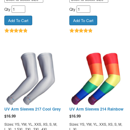
Qty
Qty
UV Arm Sleeves 217 Cool Grey
UV Arm Sleeves 214 Rainbow
$
16.99
$
16.99
Sizes: YS, YM, YL, XXS, XS, S, M,
Sizes: YS, YM, YL, XXS, XS, S, M,
L, XL, 1.5XL, 2XL, 3XL, 4XL
L, XL