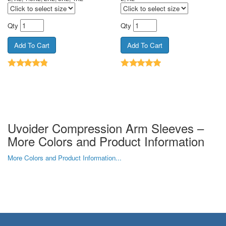
Qty
Qty
Uvoider Compression Arm Sleeves –
More Colors and Product Information
More Colors and Product Information...