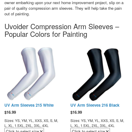
owner embarking upon your next home improvement project, slip on a
pair of quality compression arm sleeves. They will help take the pain
out of painting.
Uvoider Compression Arm Sleeves –
Popular Colors for Painting
UV Arm Sleeves 215 White
UV Arm Sleeves 216 Black
$
16.99
$
16.99
Sizes: YS, YM, YL, XXS, XS, S, M,
Sizes: YS, YM, YL, XXS, XS, S, M,
L, XL, 1.5XL, 2XL, 3XL, 4XL
L, XL, 1.5XL, 2XL, 3XL, 4XL