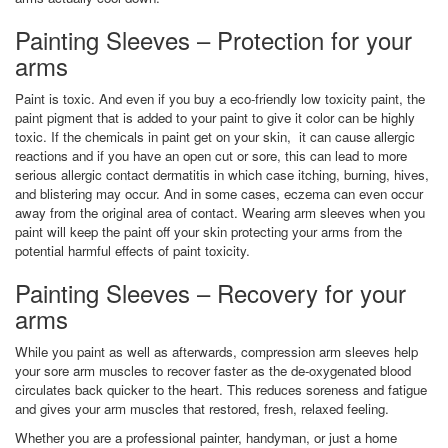
Painting Sleeves – Protection for your
arms
Paint is toxic. And even if you buy a eco-friendly low toxicity paint, the
paint pigment that is added to your paint to give it color can be highly
toxic. If the chemicals in paint get on your skin, it can cause allergic
reactions and if you have an open cut or sore, this can lead to more
serious allergic contact dermatitis in which case itching, burning, hives,
and blistering may occur. And in some cases, eczema can even occur
away from the original area of contact. Wearing arm sleeves when you
paint will keep the paint off your skin protecting your arms from the
potential harmful effects of paint toxicity.
Painting Sleeves – Recovery for your
arms
While you paint as well as afterwards, compression arm sleeves help
your sore arm muscles to recover faster as the de-oxygenated blood
circulates back quicker to the heart. This reduces soreness and fatigue
and gives your arm muscles that restored, fresh, relaxed feeling.
Whether you are a professional painter, handyman, or just a home