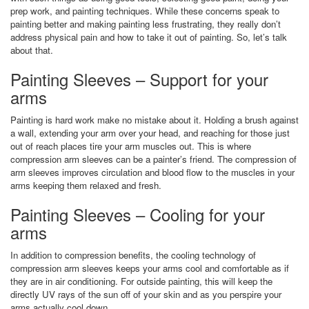
prep work, and painting techniques. While these concerns speak to
painting better and making painting less frustrating, they really don’t
address physical pain and how to take it out of painting. So, let’s talk
about that.
Painting Sleeves – Support for your
arms
Painting is hard work make no mistake about it. Holding a brush against
a wall, extending your arm over your head, and reaching for those just
out of reach places tire your arm muscles out. This is where
compression arm sleeves can be a painter’s friend. The compression of
arm sleeves improves circulation and blood flow to the muscles in your
arms keeping them relaxed and fresh.
Painting Sleeves – Cooling for your
arms
In addition to compression benefits, the cooling technology of
compression arm sleeves keeps your arms cool and comfortable as if
they are in air conditioning. For outside painting, this will keep the
directly UV rays of the sun off of your skin and as you perspire your
arms actually cool down.