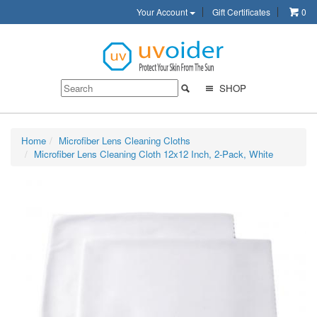
Your Account
Gift Certificates
0
SHOP
Home
Microfiber Lens Cleaning Cloths
Microfiber Lens Cleaning Cloth 12x12 Inch, 2-Pack, White