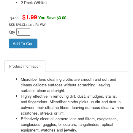
2-Pack (White)
$
1.99
You Save $3.00
$4.99
SKU
UVLCL12x12-P2-WW
Qty
Product Information
Microfiber lens cleaning cloths are smooth and soft and
cleans delicate surfaces without scratching, leaving
surfaces clean and bright.
Highly effective in removing dirt, dust, smudges, stains,
and fingerprints. Microfiber cloths picks up dirt and dust in
between their ultrafine fibers, leaving surfaces clean with no
scratches, streaks or lint.
Effectively clean all camera lens and filters, eyeglasses,
sunglasses, goggles, binoculars, rangefinders, optical
equipment, watches and jewelry.