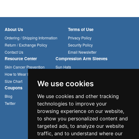
About Us
Terms of Use
Ordering / Shipping Information
Privacy Policy
Return / Exchange Policy
Security Policy
Contact Us
Email Newsletter
Resource Center
Compression Arm Sleeves
Skin Cancer Prevention
Sun Hats
How to Wear Headwear
Cycling Caps
Size Chart
Multifunctional Headwear
We use cookies
Coupons
We use cookies and other tracking
Blog
Twitter
technologies to improve your
browsing experience on our website,
to show you personalized content and
targeted ads, to analyze our website
traffic, and to understand where our