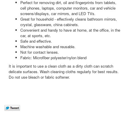
Perfect for removing dirt, oil and fingerprints from tablets,
cell phones, laptops, computer monitors, car and vehicle
screens/displays, car mirrors, and LED TVs.
Great for household - effectively cleans bathroom mirrors,
crystal, glassware, china cabinets.
Convenient and handy to have at home, at the office, in the
car, at sports, etc.
Safe and effective.
Machine washable and reusable.
Not for contact lenses.
Fabric: Microfiber polyester/nylon blend
It is important to use a clean cloth as a dirty cloth can scratch
delicate surfaces. Wash cleaning cloths regularly for best results.
Do not use bleach or fabric softener.