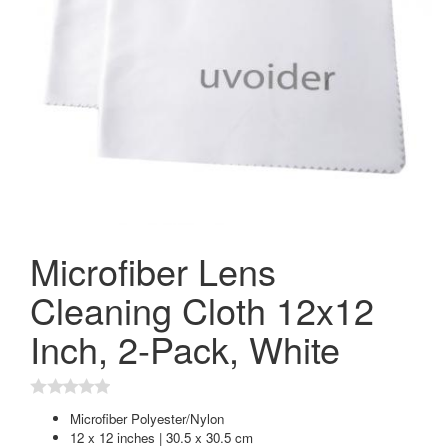
Microfiber Lens
Cleaning Cloth 12x12
Inch, 2-Pack, White
Microfiber Polyester/Nylon
12 x 12 inches | 30.5 x 30.5 cm