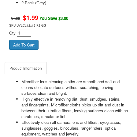
2-Pack (Grey)
$
1.99
You Save $3.00
$4.99
SKU
UVLCL12x12-P2-GG
Qty
Product Information
Microfiber lens cleaning cloths are smooth and soft and
cleans delicate surfaces without scratching, leaving
surfaces clean and bright.
Highly effective in removing dirt, dust, smudges, stains,
and fingerprints. Microfiber cloths picks up dirt and dust in
between their ultrafine fibers, leaving surfaces clean with no
scratches, streaks or lint.
Effectively clean all camera lens and filters, eyeglasses,
sunglasses, goggles, binoculars, rangefinders, optical
equipment, watches and jewelry.