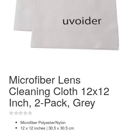
Microfiber Lens
Cleaning Cloth 12x12
Inch, 2-Pack, Grey
Microfiber Polyester/Nylon
12 x 12 inches | 30.5 x 30.5 cm