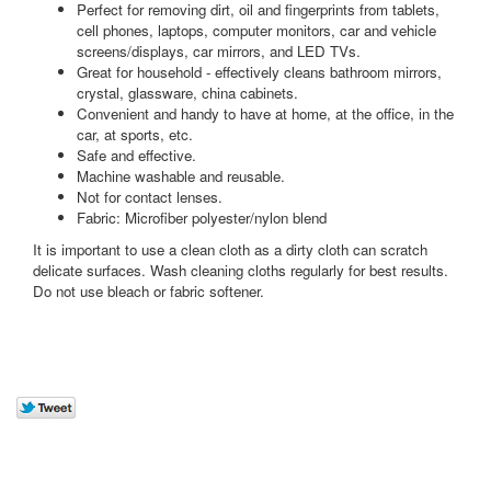
Perfect for removing dirt, oil and fingerprints from tablets,
cell phones, laptops, computer monitors, car and vehicle
screens/displays, car mirrors, and LED TVs.
Great for household - effectively cleans bathroom mirrors,
crystal, glassware, china cabinets.
Convenient and handy to have at home, at the office, in the
car, at sports, etc.
Safe and effective.
Machine washable and reusable.
Not for contact lenses.
Fabric: Microfiber polyester/nylon blend
It is important to use a clean cloth as a dirty cloth can scratch
delicate surfaces. Wash cleaning cloths regularly for best results.
Do not use bleach or fabric softener.