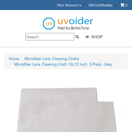
Your Account
Gift Certificates
0
SHOP
Home
Microfiber Lens Cleaning Cloths
Microfiber Lens Cleaning Cloth 12x12 Inch, 2-Pack, Grey