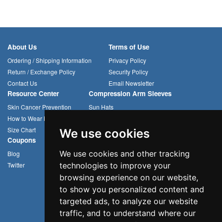
About Us
Terms of Use
Ordering / Shipping Information
Privacy Policy
Return / Exchange Policy
Security Policy
Contact Us
Email Newsletter
Resource Center
Compression Arm Sleeves
Skin Cancer Prevention
Sun Hats
How to Wear Headwear
Cycling Caps
Size Chart
Multifunctional Headwear
We use cookies
Coupons
We use cookies and other tracking
Blog
Twitter
technologies to improve your
browsing experience on our website,
to show you personalized content and
targeted ads, to analyze our website
traffic, and to understand where our