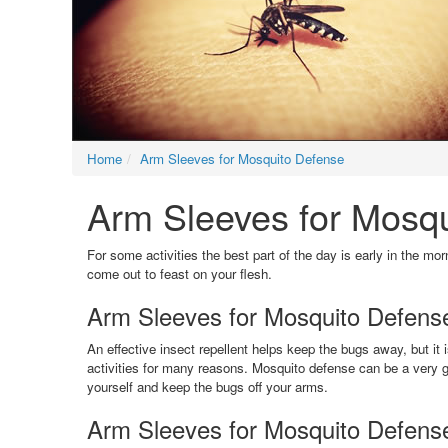
Home
Arm Sleeves for Mosquito Defense
Arm Sleeves for Mosqui
For some activities the best part of the day is early in the mo
come out to feast on your flesh.
Arm Sleeves for Mosquito Defense 
An effective insect repellent helps keep the bugs away, but i
activities for many reasons. Mosquito defense can be a very g
yourself and keep the bugs off your arms.
Arm Sleeves for Mosquito Defens