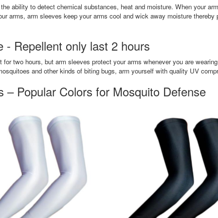
the ability to detect chemical substances, heat and moisture. When your arms
g your arms, arm sleeves keep your arms cool and wick away moisture thereby 
- Repellent only last 2 hours
t for two hours, but arm sleeves protect your arms whenever you are wearing t
mosquitoes and other kinds of biting bugs, arm yourself with quality UV comp
 – Popular Colors for Mosquito Defense