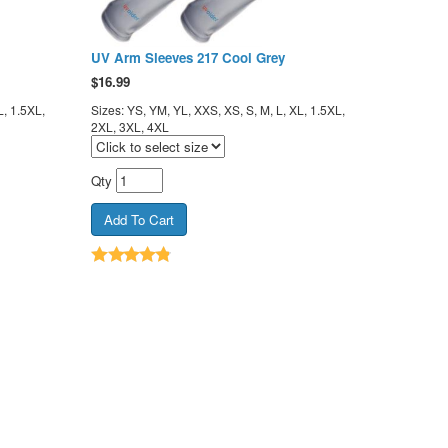
UV Arm Sleeves 217 Cool Grey
$
16.99
L, 1.5XL,
Sizes: YS, YM, YL, XXS, XS, S, M, L, XL, 1.5XL,
2XL, 3XL, 4XL
Qty