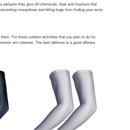
 perspire they give off chemicals, heat and moisture that
preventing mosquitoes and biting bugs from finding your arms
hem. For those outdoor activities that you plan to do for
ression arm sleeves. The best defense is a good offense.