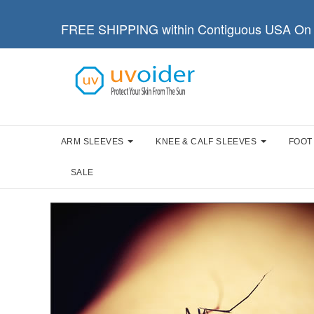
FREE SHIPPING within Contiguous USA On 
ARM SLEEVES
KNEE & CALF SLEEVES
FOOT
SALE