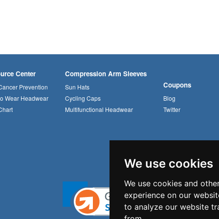
urce Center
Compression Arm Sleeves
Coupons
Cancer Prevention
Sun Hats
to Wear Headwear
Cycling Caps
Blog
Chart
Multifunctional Headwear
Twitter
We use cookies
We use cookies and other
experience on our websit
to analyze our website tr
from.