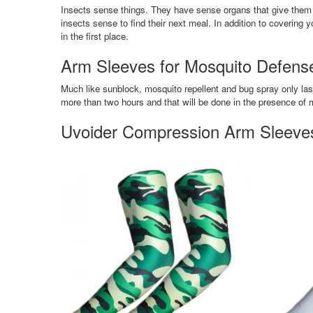
Insects sense things. They have sense organs that give them 
insects sense to find their next meal. In addition to coverin
in the first place.
Arm Sleeves for Mosquito Defense 
Much like sunblock, mosquito repellent and bug spray only las
more than two hours and that will be done in the presence of 
Uvoider Compression Arm Sleeves