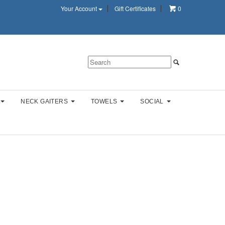
Your Account
Gift Certificates
0
NECK GAITERS
TOWELS
SOCIAL