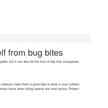
lf from bug bites
oyable, but it can also be the time of day that mosquitoes
arm sleeves make them a good idea to wear in your outdoor
rnoon hours when biting insects are most active. Protect