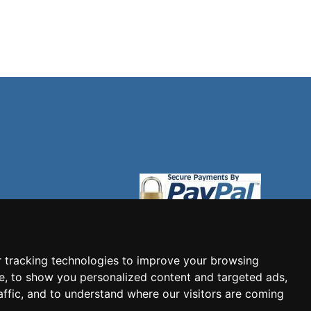
 tracking technologies to improve your browsing
e, to show you personalized content and targeted ads,
affic, and to understand where our visitors are coming