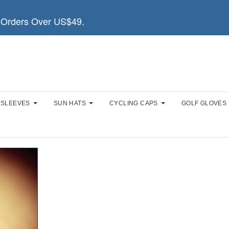
Orders Over US$49.
 SLEEVES
SUN HATS
CYCLING CAPS
GOLF GLOVES