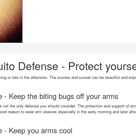
to Defense - Protect yourse
rning or late in the afternoon. The sunrise and sunset can be beautiful and enj
- Keep the biting bugs off your arms
t is not the only defense you should consider. The protection and support of 
ood reason to wear arm sleeves especially in the early morning and later afte
e - Keep you arms cool