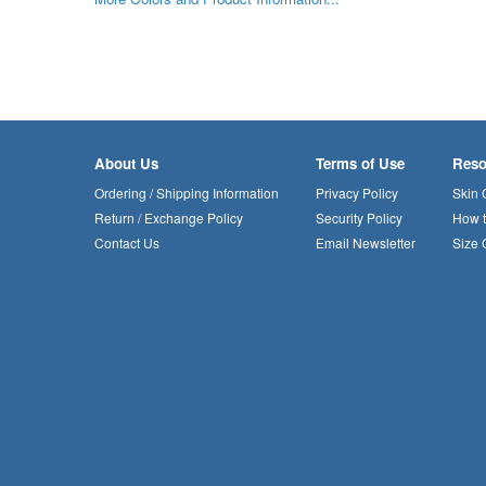
About Us
Terms of Use
Reso
Ordering / Shipping Information
Privacy Policy
Skin 
Return / Exchange Policy
Security Policy
How 
Contact Us
Email Newsletter
Size 