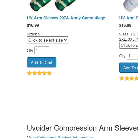
UV Arm Sleeves 207A Army Camouflage
UV Arm S
$
16.99
$
16.99
Sizes: S
Sizes: YS, 
2XL, 3XL, 
Qty
Qty
Uvoider Compression Arm Sleeves
More Colors and Product Information...