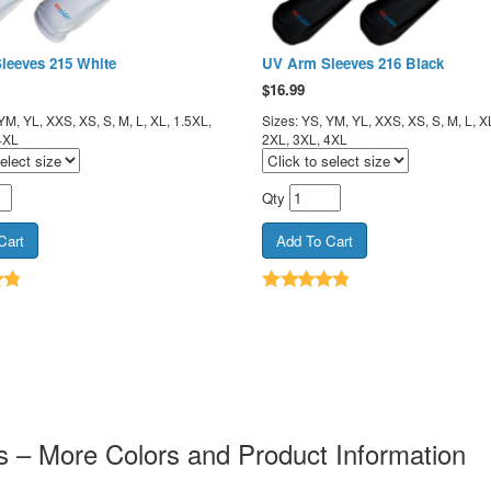
leeves 215 White
UV Arm Sleeves 216 Black
$
16.99
YM, YL, XXS, XS, S, M, L, XL, 1.5XL,
Sizes: YS, YM, YL, XXS, XS, S, M, L, X
4XL
2XL, 3XL, 4XL
Qty
 – More Colors and Product Information