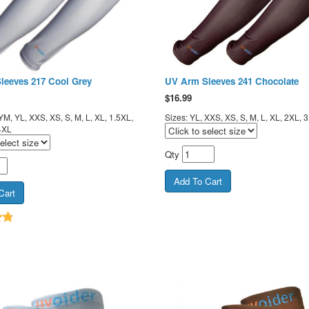
leeves 217 Cool Grey
UV Arm Sleeves 241 Chocolate
$
16.99
YM, YL, XXS, XS, S, M, L, XL, 1.5XL,
Sizes: YL, XXS, XS, S, M, L, XL, 2XL, 
4XL
Qty