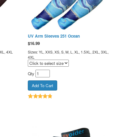
UV Arm Sleeves 251 Ocean
$
16.99
3XL, 4XL
Sizes: YL, XXS, XS, S, M, L, XL, 1.5XL, 2XL, 3XL,
4XL
Qty