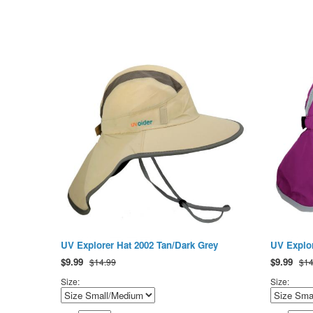
UV Explorer Hat 2002 Tan/Dark Grey
UV Explor
$
9.99
$
9.99
$14.99
$14
Size:
Size: