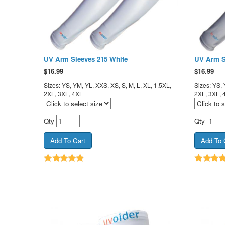
UV Arm Sleeves 215 White
UV Arm S
$
16.99
$
16.99
Sizes: YS, YM, YL, XXS, XS, S, M, L, XL, 1.5XL,
Sizes: YS, 
2XL, 3XL, 4XL
2XL, 3XL, 
Qty
Qty