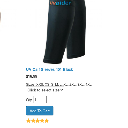
UV Calf Sleeves 401 Black
$
16.99
Sizes: XXS, XS, S, M, L, XL, 2XL, 3XL, 4XL
Qty