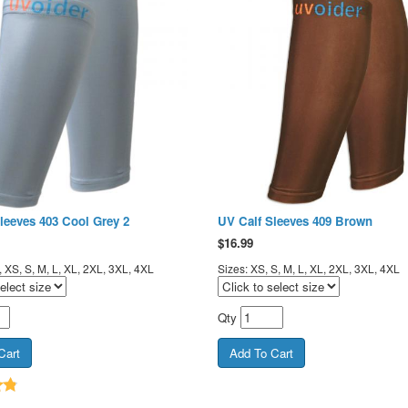
leeves 403 Cool Grey 2
UV Calf Sleeves 409 Brown
$
16.99
 XS, S, M, L, XL, 2XL, 3XL, 4XL
Sizes: XS, S, M, L, XL, 2XL, 3XL, 4XL
Qty