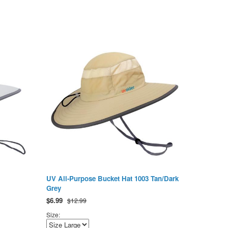
UV All-Purpose Bucket Hat 1003 Tan/Dark
Grey
$
6.99
$12.99
Size: