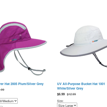
er Hat 2005 Plum/Silver Grey
UV All-Purpose Bucket Hat 1001
White/Silver Grey
.99
$
6.99
$12.99
Size: