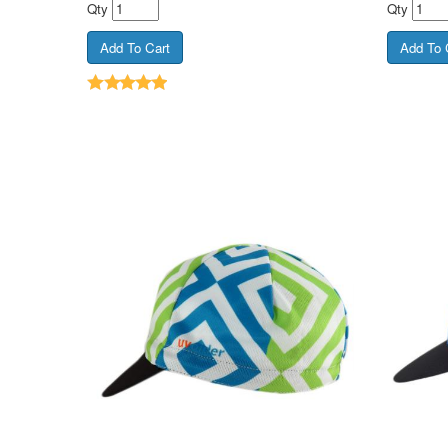
Qty
Qty