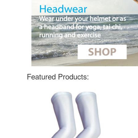
Featured Products: