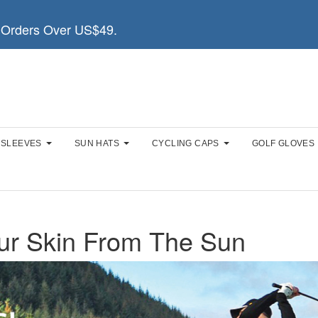
Orders Over US$49.
 SLEEVES
SUN HATS
CYCLING CAPS
GOLF GLOVES
ur Skin From The Sun