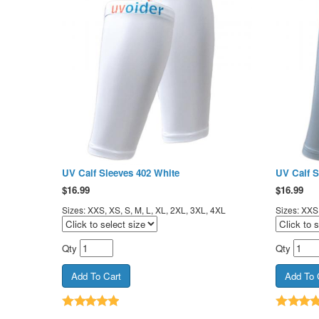
UV Calf Sleeves 402 White
UV Calf S
$
16.99
$
16.99
Sizes: XXS, XS, S, M, L, XL, 2XL, 3XL, 4XL
Sizes: XXS,
Qty
Qty