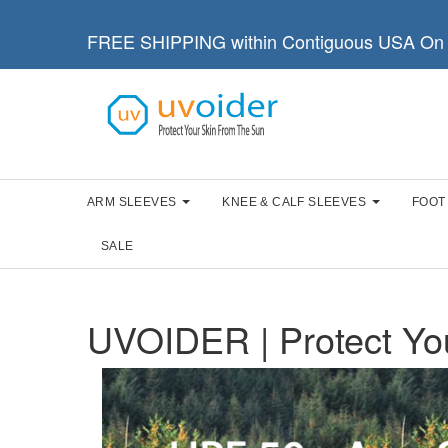
FREE SHIPPING within Contiguous USA On 
ARM SLEEVES
KNEE & CALF SLEEVES
FOOT
SALE
UVOIDER | Protect Yo