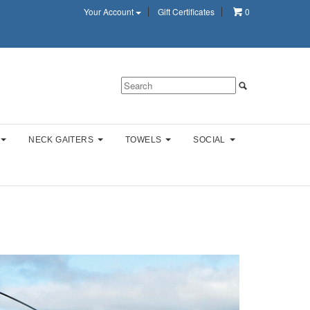
Your Account
Gift Certificates
0
NECK GAITERS
TOWELS
SOCIAL