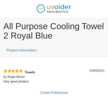
All Purpose Cooling Towel
2 Royal Blue
Product Information
04/09/2021
Towels
by
Roger Blohm
Very good product
Cookie Preferences