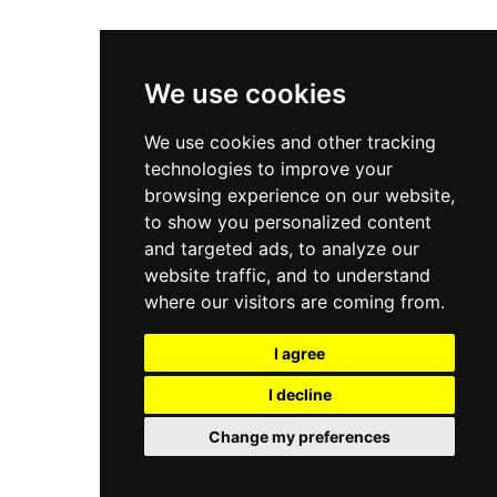
We use cookies
We use cookies and other tracking
technologies to improve your
browsing experience on our website,
to show you personalized content
and targeted ads, to analyze our
website traffic, and to understand
where our visitors are coming from.
I agree
I decline
Change my preferences