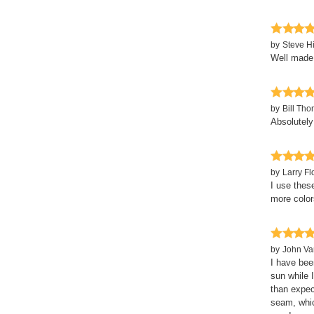
by
Steve H
Well made 
by
Bill Th
Absolutely
by
Larry Fl
I use thes
more color
by
John Va
I have bee
sun while 
than expec
seam, whic