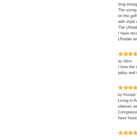
long enoug
The sizing
on the gol
with style
The UVoide
I have re
UVoider a
by
Alton
I love the 
palsy and i
by
Ronald 
Living in 
sleeves we
Compressio
have found