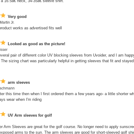
a 16.5â€ neck, 34-35â€ sleeve shirt.
Very good
Martin Jr.
product works as advertised fits well
Looked as good as the picture!
isser
everal pair of different color UV blocking sleeves from Uvoider, and I am happ
 The sizing chart was particularly helpful in getting sleeves that fit and stayed
arm sleeves
Bachmann
tter this time then when I first ordered them a few years ago- a little shorter wh
ays wear when I'm riding
UV Arm sleeves for golf
r Arm Sleeves are great for the golf course. No longer need to apply sunscre
xposed arms to the sun. The arm sleeves are good for short-sleeved golf shir