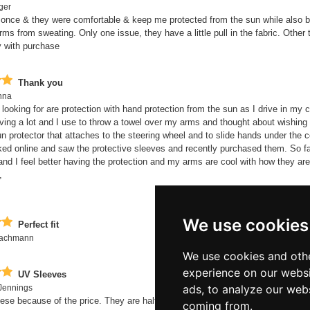
ger
once & they were comfortable & keep me protected from the sun while also b
ms from sweating. Only one issue, they have a little pull in the fabric. Other 
 with purchase
Thank you
nna
 looking for are protection with hand protection from the sun as I drive in my 
ving a lot and I use to throw a towel over my arms and thought about wishing 
un protector that attaches to the steering wheel and to slide hands under the c
ked online and saw the protective sleeves and recently purchased them. So fa
and I feel better having the protection and my arms are cool with how they ar
,
We use cookies
Perfect fit
Bachmann
We use cookies and othe
experience on our websi
UV Sleeves
ads, to analyze our webs
Jennings
hese because of the price. They are half the price of Nike and I wasn't expec
coming from.