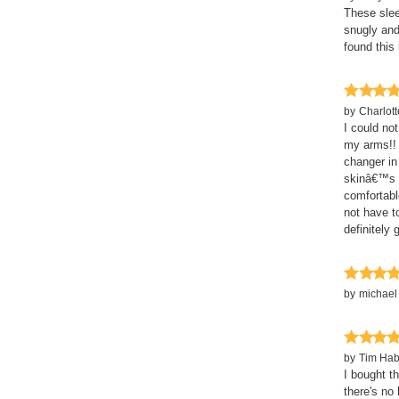
These sleev
snugly and
found this
by
Charlot
I could no
my arms!! 
changer in
skinâ€™s h
comfortabl
not have t
definitely 
by
michael
by
Tim Hab
I bought th
there's no