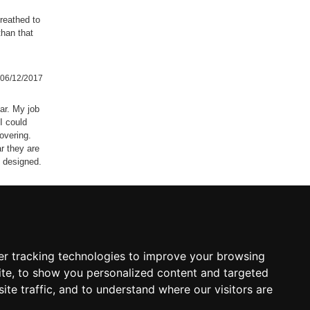
reathed to
than that
06/12/2017
car. My job
I could
overing.
r they are
e designed.
05/07/2017
r tracking technologies to improve your browsing
04/02/2017
te, to show you personalized content and targeted
ite traffic, and to understand where our visitors are
ting much