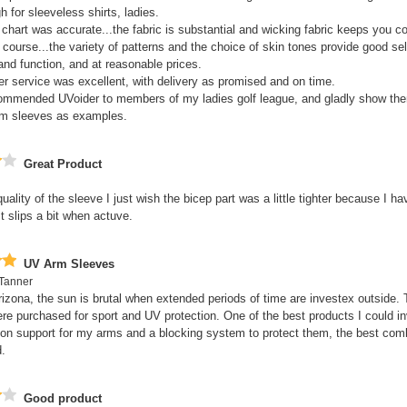
h for sleeveless shirts, ladies.
 chart was accurate...the fabric is substantial and wicking fabric keeps you c
f course...the variety of patterns and the choice of skin tones provide good sel
 and function, and at reasonable prices.
r service was excellent, with delivery as promised and on time.
commended UVoider to members of my ladies golf league, and gladly show t
rm sleeves as examples.
Great Product
quality of the sleeve I just wish the bicep part was a little tighter because I h
t slips a bit when actuve.
UV Arm Sleeves
Tanner
Arizona, the sun is brutal when extended periods of time are investex outside.
re purchased for sport and UV protection. One of the best products I could in
n support for my arms and a blocking system to protect them, the best comb
.
Good product