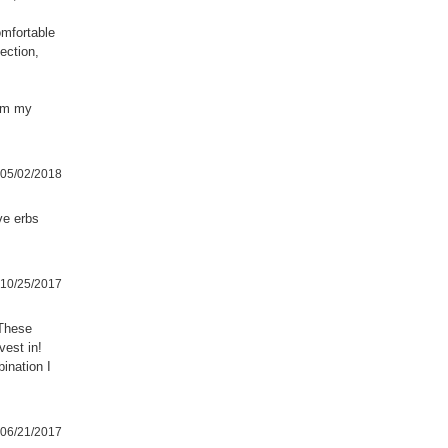
omfortable
ection,
hem my
05/02/2018
ave erbs
10/25/2017
 These
vest in!
ination I
06/21/2017