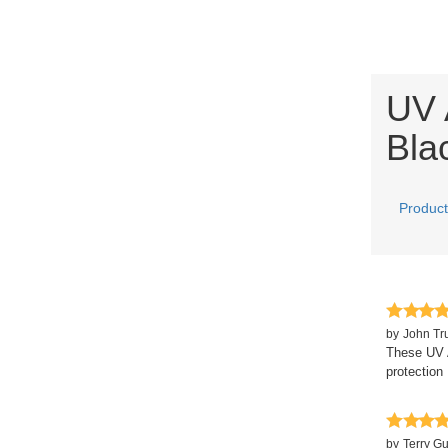
UV 
Bla
Product
by
John Tr
These UV A
protection 
by
Terry G