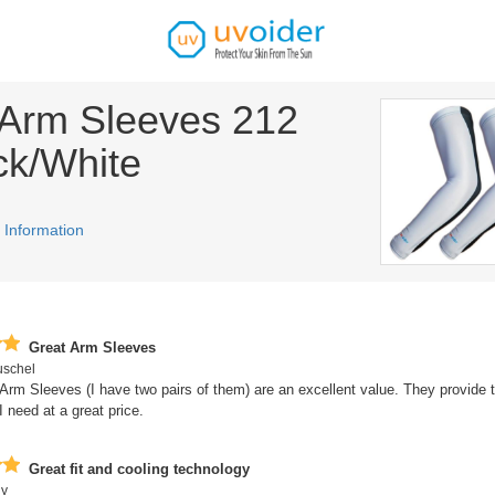
Arm Sleeves 212
ck/White
 Information
Great Arm Sleeves
uschel
rm Sleeves (I have two pairs of them) are an excellent value. They provide 
I need at a great price.
Great fit and cooling technology
uy