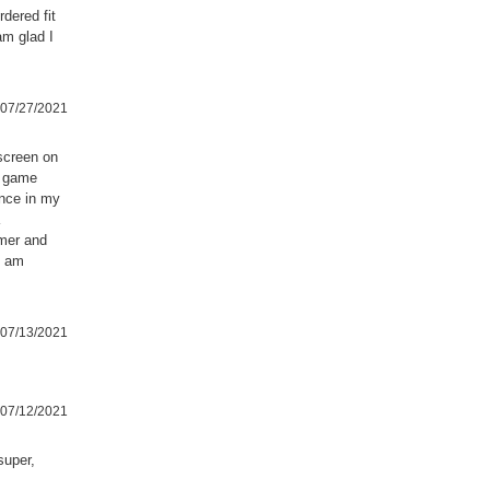
rdered fit
am glad I
07/27/2021
screen on
l game
ence in my
mmer and
I am
07/13/2021
07/12/2021
super,