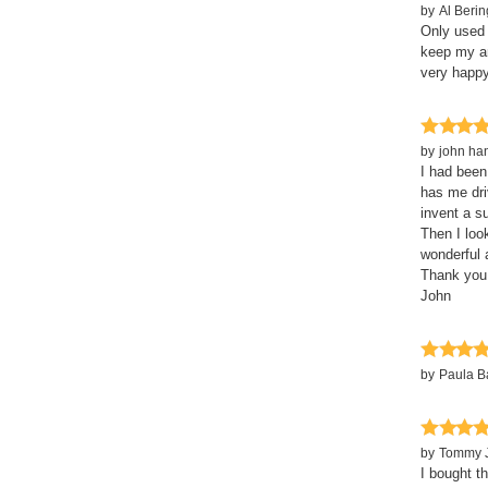
by
Al Berin
Only used 
keep my ar
very happy
by
john ha
I had been
has me dri
invent a s
Then I loo
wonderful 
Thank you
John
by
Paula 
by
Tommy 
I bought t