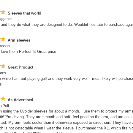
Sleeves that work!
iggason
and they do what they are designed to do. Wouldnt hesitate to purchase agai
Arm sleeves
ompson
 love them Perfect fit Great price
Great Product
ores
e while I am out playing golf and they work very well - most likely will purcha
s
As Advertised
n Pelt
n using the Uvoider sleeves for about a month. I use them to protect my arm
Iâ€™m driving. They are smooth and soft, feel good on the arm, and are easie
ted. My arm feels cooler than if otherwise exposed to direct sun. They have 
h is not detectable when I wear the sleeve. I purchased the XL, which fits nic