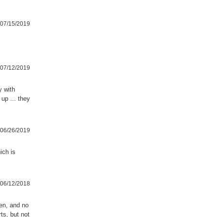
07/15/2019
07/12/2019
y with
 up ... they
06/26/2019
ich is
06/12/2018
en, and no
ts, but not