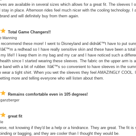
es are available in several sizes which allows for a great fit. The sleeves I o
 stay in place. Afternoon rides feel much nicer with the cooling technology. I 
 brand and will definitely buy from them again.
Total Game Changers!!
te Manning
t recommend these more! I went to Disneyland and didnâ€™t have to put sun
Iâ€™m a redhead so I have really sensitive skin and these have been a tota
 my life!! I keep them in my bag and my car and I have noticed such a differ
ealth since I started wearing these sleeves. The fabric on the upper arm is a
e band with a bit of rubber. Itâ€™s so convenient to have sleeves in the su
o wear a tight shirt. When you wet the sleeves they feel AMAZINGLY COOL. 
getting more and telling everyone who will listen about them.
Remains comfortable even in 105 degrees!
 ganzberger
great fit
le
ese, not knowing if they'd be a help or a hindrance. They are great. The fit is 
 binding or bagging, and they are cooler than I thought they would be.