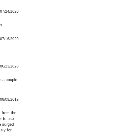
07/24/2020
n.
07/16/2020
06/23/2020
se a couple
08/09/2019
s from the
r to use
a surged
ely for