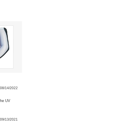
08/14/2022
the UV
09/13/2021