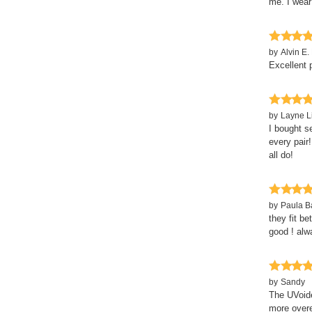
me. I wear 
by
Alvin E. 
Excellent 
by
Layne L
I bought s
every pair!
all do!
by
Paula 
they fit be
good ! alw
by
Sandy
The UVoide
more overe